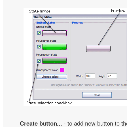
Create button...
- to add new button to th