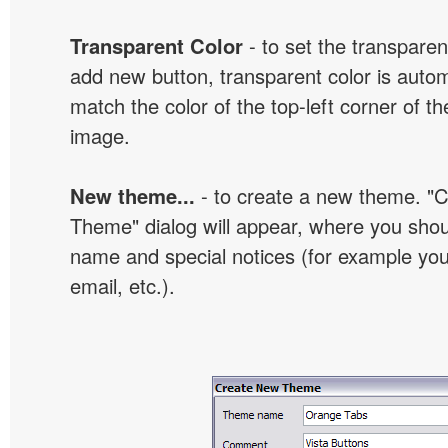
Transparent Color
- to set the transpare
add new button, transparent color is automa
match the color of the top-left corner of th
image.
New theme...
- to create a new theme. "
Theme" dialog will appear, where you sho
name and special notices (for example your
email, etc.).