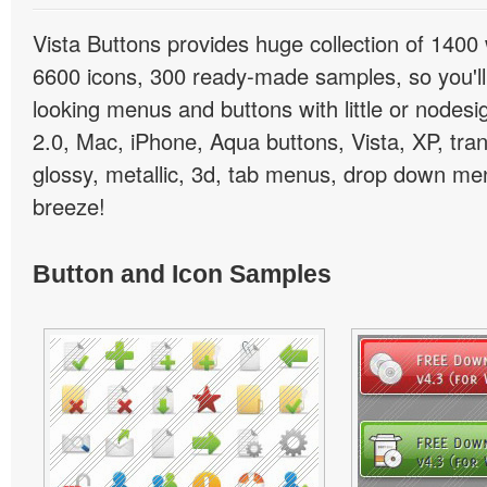
Vista Buttons provides huge collection of 1400
6600 icons, 300 ready-made samples, so you'll 
looking menus and buttons with little or nodesign
2.0, Mac, iPhone, Aqua buttons, Vista, XP, tra
glossy, metallic, 3d, tab menus, drop down men
breeze!
Button and Icon Samples