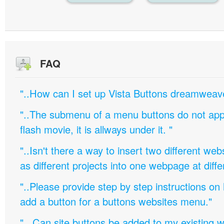
FAQ
"..How can I set up Vista Buttons dreamweav
"..The submenu of a menu buttons do not appe
flash movie, it is allways under it. "
"..Isn't there a way to insert two different w
as different projects into one webpage at diffe
"..Please provide step by step instructions on
add a button for a buttons websites menu."
".. Can site buttons be added to my existing