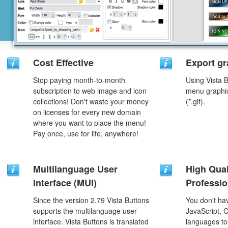
Cost Effective
Export gr
Stop paying month-to-month
Using Vista 
subscription to web image and icon
menu graphic 
collections! Don't waste your money
(*.gif).
on licenses for every new domain
where you want to place the menu!
Pay once, use for life, anywhere!
Multilanguage User
High Qual
Interface (MUI)
Professio
Since the version 2.79 Vista Buttons
You don't h
supports the multilanguage user
JavaScript, 
interface. Vista Buttons is translated
languages to