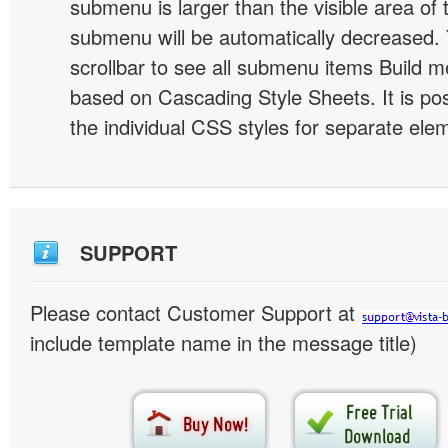
submenu is larger than the visible area of
submenu will be automatically decreased.
scrollbar to see all submenu items Build 
based on Cascading Style Sheets. It is pos
the individual CSS styles for separate ele
SUPPORT
Please contact Customer Support at
include template name in the message title)