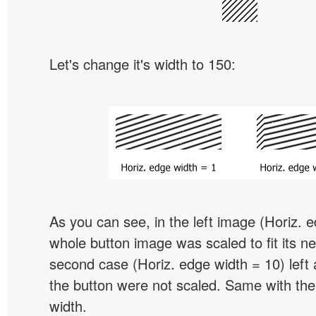
Let's change it's width to 150:
As you can see, in the left image (Horiz. 
whole button image was scaled to fit its ne
second case (Horiz. edge width = 10) left 
the button were not scaled. Same with the
width.