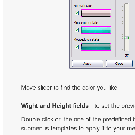
Move slider to find the color you like.
Wight and Height fields
- to set the prev
Double click on the one of the predefined 
submenus templates to apply it to your 