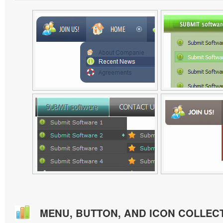
MENU, BUTTON, AND ICON COLLEC