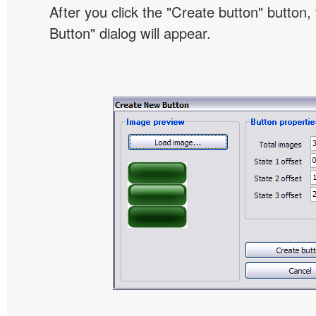
After you click the "Create button" button
Button" dialog will appear.