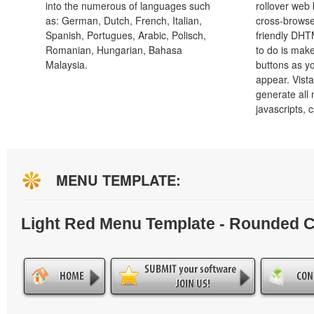
into the numerous of languages such
rollover web 
as: German, Dutch, French, Italian,
cross-browse
Spanish, Portugues, Arabic, Polisch,
friendly DHT
Romanian, Hungarian, Bahasa
to do is mak
Malaysia.
buttons as y
appear. Vista
generate all
javascripts, 
MENU TEMPLATE:
Light Red Menu Template - Rounded 