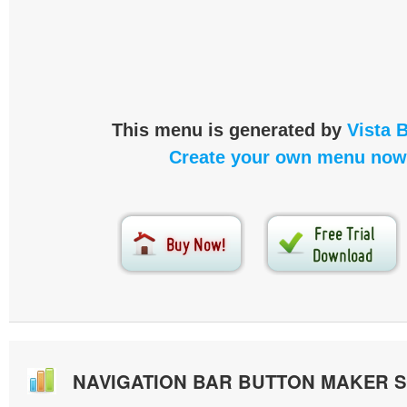
This menu is generated by
Vista 
Create your own menu now
NAVIGATION BAR BUTTON MAKER 