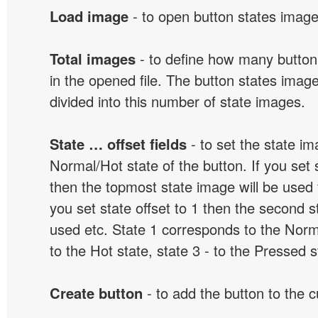
Load image
- to open button states image 
Total images
- to define how many button
in the opened file. The button states image
divided into this number of state images.
State … offset fields
- to set the state i
Normal/Hot state of the button. If you set s
then the topmost state image will be used f
you set state offset to 1 then the second s
used etc. State 1 corresponds to the Norma
to the Hot state, state 3 - to the Pressed s
Create button
- to add the button to the 