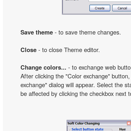
Save theme
- to save theme changes.
Close
- to close Theme editor.
Change colors...
- to exchange web butto
After clicking the "Color exchange" button,
exchange" dialog will appear. Select the st
be affected by clicking the checkbox next t