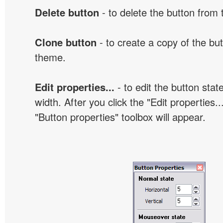
Delete button
- to delete the button from
Clone button
- to create a copy of the but
theme.
Edit properties...
- to edit the button sta
width. After you click the "Edit properties..
"Button properties" toolbox will appear.