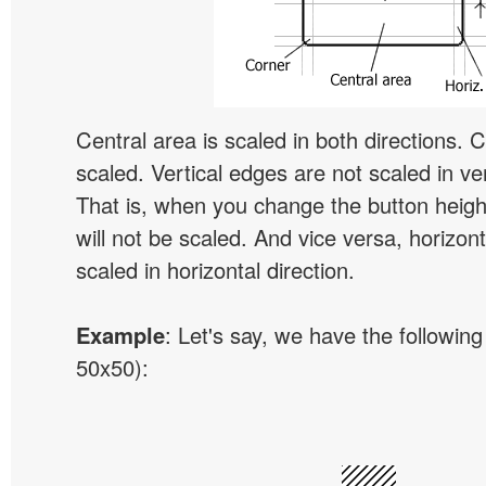
Central area is scaled in both directions. 
scaled. Vertical edges are not scaled in ver
That is, when you change the button height
will not be scaled. And vice versa, horizon
scaled in horizontal direction.
Example
: Let's say, we have the following
50x50):