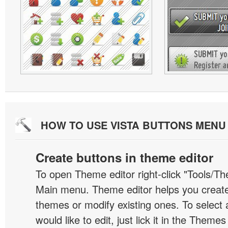
HOW TO USE VISTA BUTTONS MEN
Create buttons in theme editor
To open Theme editor right-click "Tools/Th
Main menu. Theme editor helps you creat
themes or modify existing ones. To select 
would like to edit, just lick it in the Themes