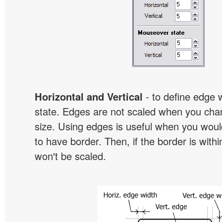
Horizontal and Vertical
- to define edge 
state. Edges are not scaled when you cha
size. Using edges is useful when you would
to have border. Then, if the border is withi
won't be scaled.