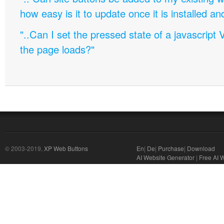
how easy is it to update once it is installed an
"..Can I set the pressed state of a javascript 
the page loads?"
© 2003-2019,
XP Web Buttons
En
|
De
|
Purchase
|
Download
AI Website Generator
|
Free AI 