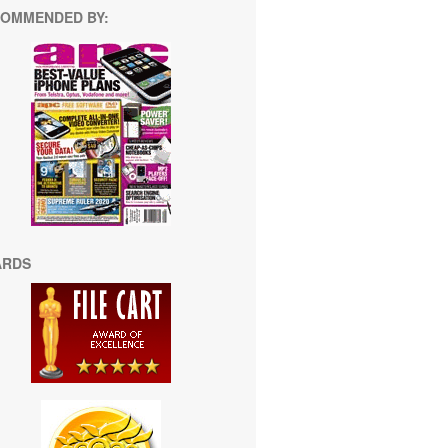
OMMENDED BY:
ARDS