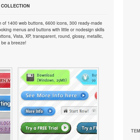
N COLLECTION
on of 1400 web buttons, 6600 icons, 300 ready-made
looking menus and buttons with little or nodesign skills
tons, Vista, XP, transparent, round, glossy, metallic,
 be a breeze!
TEM