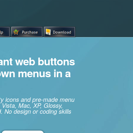
iant web buttons
own menus in a
ity icons and pre-made menu
 Vista, Mac, XP, Glossy,
. No design or coding skills