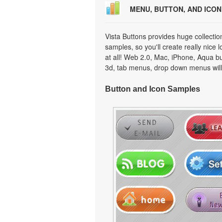
MENU, BUTTON, AND ICO
Vista Buttons provides huge collecti
samples, so you'll create really nice 
at all! Web 2.0, Mac, iPhone, Aqua but
3d, tab menus, drop down menus will
Button and Icon Samples