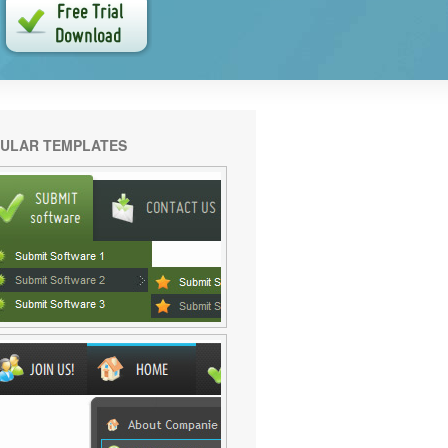
ULAR TEMPLATES