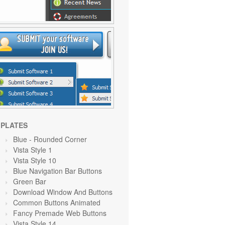
PLATES
Blue
- Rounded Corner
Vista Style 1
Vista Style 10
Blue Navigation Bar Buttons
Green
Bar
Download Window And Buttons
Common Buttons Animated
Fancy Premade Web Buttons
Vista Style 14