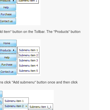
d item" button on the Tollbar. The "Products" button
ems click "Add submenu" button once and then click