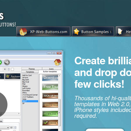
Create brill
and drop d
few clicks!
Thousands of hi-qual
templates in Web 2.0,
iPhone styles included
required.