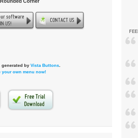
- Rounded Corner
FEE
s generated by
Vista Buttons
.
e your own menu now!