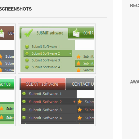
REC
 SCREENSHOTS
AW