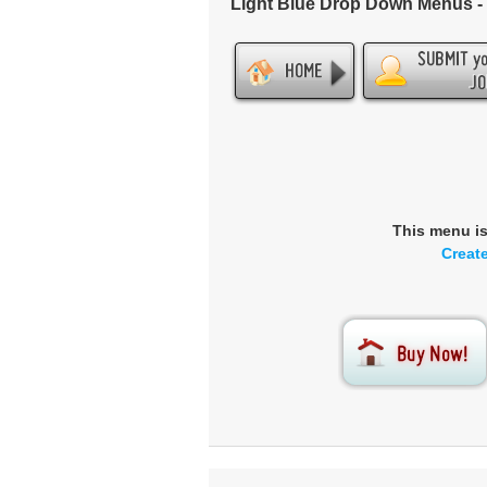
Light Blue Drop Down Menus 
This menu i
Creat