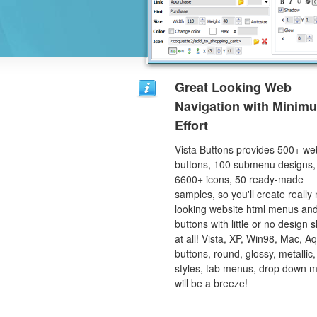
Great Looking Web
Navigation with Minim
Effort
Vista Buttons provides 500+ we
buttons, 100 submenu designs,
6600+ icons, 50 ready-made
samples, so you'll create really 
looking website html menus and
buttons with little or no design sk
at all! Vista, XP, Win98, Mac, A
buttons, round, glossy, metallic,
styles, tab menus, drop down 
will be a breeze!