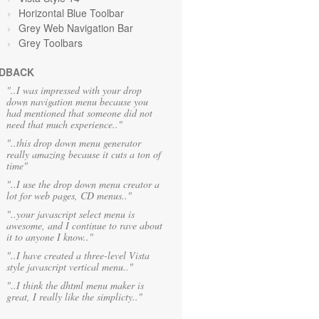
Horizontal Blue Toolbar
Grey Web Navigation Bar
Grey Toolbars
DBACK
"..I was impressed with your drop
down navigation menu because you
had mentioned that someone did not
need that much experience.."
"..this drop down menu generator
really amazing because it cuts a ton of
time"
"..I use the drop down menu creator a
lot for web pages, CD menus.."
"..your javascript select menu is
awesome, and I continue to rave about
it to anyone I know.."
"..I have created a three-level Vista
style javascript vertical menu.."
"..I think the dhtml menu maker is
great, I really like the simplicty.."