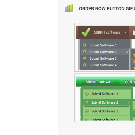
ORDER NOW BUTTON GIF