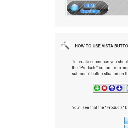
HOW TO USE VISTA BUTT
To create submenus you should 
the "Products" button for exa
submenu" button situated on th
You'll see that the "Products" 