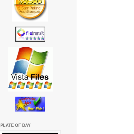
PLATE OF DAY