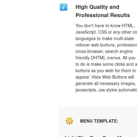
High Quality and
Professional Results
You don't have to know HTML,
JavaScript, CSS or any other c
languages to make multi-state
rollover web buttons, profession
cross-browser, search engine
friendly DHTML menus. All you
to do is make some clicks and a
buttons as you wish for them to
appear. Vista Web Buttons will
generate all necessary images, 
javascripts, css styles automatic
MENU TEMPLATE: