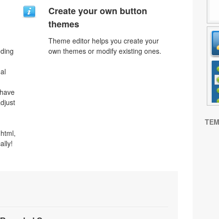
Create your own button
themes
Theme editor helps you create your
oding
own themes or modify existing ones.
al
 have
djust
TEM
html,
ally!