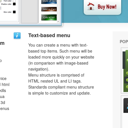
Text-based menu
POP
um
You can create a menu with text-
based top items. Such menu will be
loaded more quickly on your website
b
(in comparison with image-based
navigation).
Menu structure is comprised of
nice
HTML nested UL and LI tags.
 html
Standards compliant menu structure
ills
is simple to customize and update.
qua
 3d
menus