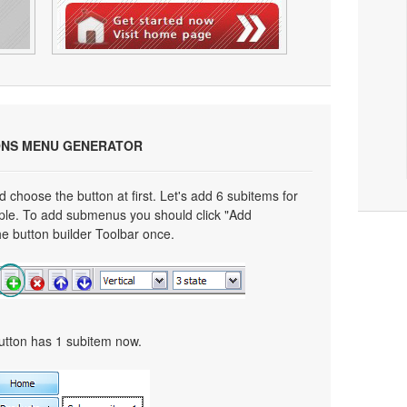
ONS MENU GENERATOR
choose the button at first. Let's add 6 subitems for
mple. To add submenus you should click "Add
e button builder Toolbar once.
button has 1 subitem now.