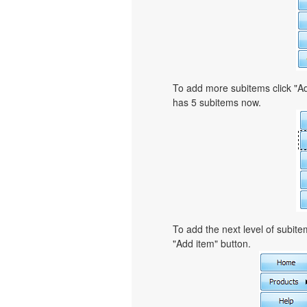
To add more subitems click "Ad
has 5 subitems now.
To add the next level of subit
"Add item" button.