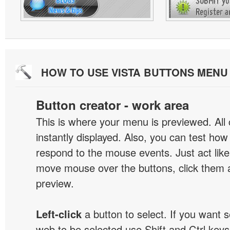
HOW TO USE VISTA BUTTONS MEN
Button creator - work area
This is where your menu is previewed. All
instantly displayed. Also, you can test ho
respond to the mouse events. Just act like
move mouse over the buttons, click them 
preview.
Left-click
a button to select. If you want 
web to be selected use Shift and Ctrl keys