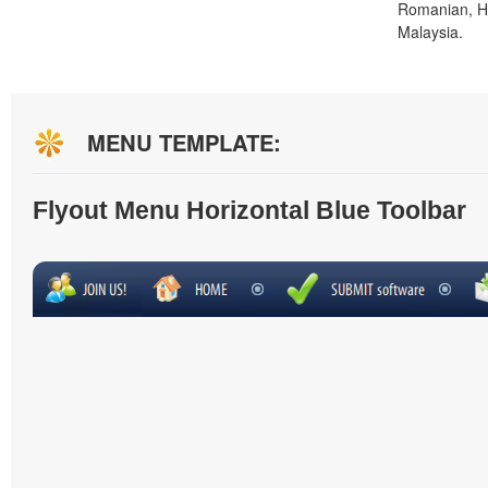
Romanian, H
Malaysia.
MENU TEMPLATE:
Flyout Menu Horizontal Blue Toolbar