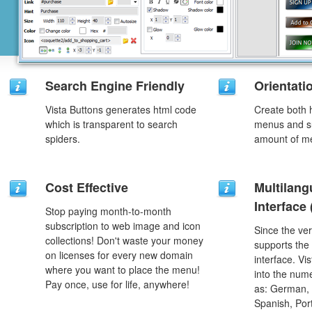
Search Engine Friendly
Orientati
Vista Buttons generates html code
Create both h
which is transparent to search
menus and s
spiders.
amount of m
Cost Effective
Multilang
Interface
Stop paying month-to-month
subscription to web image and icon
Since the ver
collections! Don't waste your money
supports the
on licenses for every new domain
interface. Vi
where you want to place the menu!
into the num
Pay once, use for life, anywhere!
as: German, D
Spanish, Port