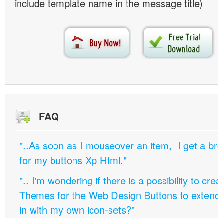
include template name in the message title)
FAQ
"..As soon as I mouseover an item, I get a b
for my buttons Xp Html."
".. I'm wondering if there is a possibility to c
Themes for the Web Design Buttons to extend 
in with my own icon-sets?"