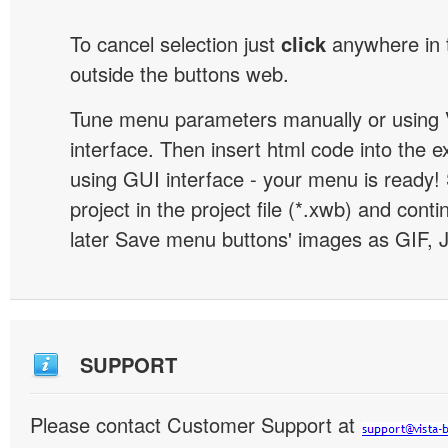
To cancel selection just
click
anywhere in 
outside the buttons web.
Tune menu parameters manually or using 
interface. Then insert html code into the 
using GUI interface - your menu is ready!
project in the project file (*.xwb) and conti
later Save menu buttons' images as GIF, 
SUPPORT
Please contact Customer Support at