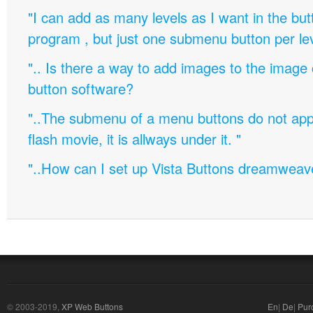
"I can add as many levels as I want in the bu
program , but just one submenu button per leve
".. Is there a way to add images to the image c
button software?
"..The submenu of a menu buttons do not appe
flash movie, it is allways under it. "
"..How can I set up Vista Buttons dreamweav
© 2003-2019,
XP Web Buttons
En
|
De
|
Pur