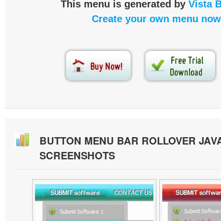
This menu is generated by
Vista 
Create your own menu now
BUTTON MENU BAR ROLLOVER JAV
SCREENSHOTS