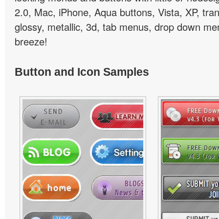
2.0, Mac, iPhone, Aqua buttons, Vista, XP, tra
glossy, metallic, 3d, tab menus, drop down men
breeze!
Button and Icon Samples