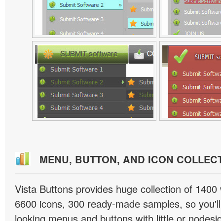
MENU, BUTTON, AND ICON COLLEC
Vista Buttons provides huge collection of 1400
6600 icons, 300 ready-made samples, so you'll 
looking menus and buttons with little or nodesign