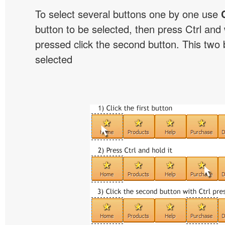
To select several buttons one by one use
button to be selected, then press Ctrl and w
pressed click the second button. This two b
selected