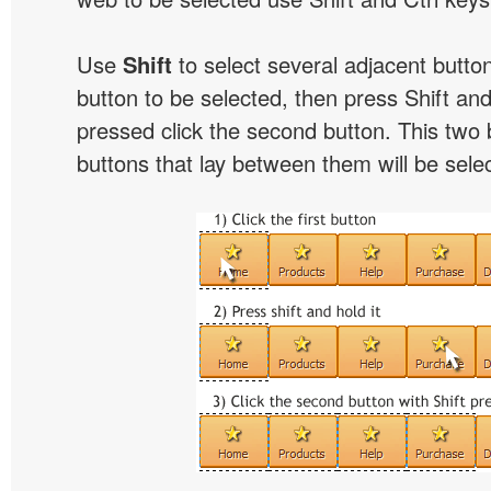
Use
Shift
to select several adjacent buttons
button to be selected, then press Shift and 
pressed click the second button. This two 
buttons that lay between them will be sele