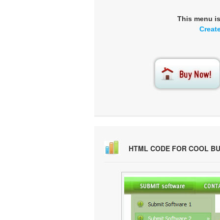
This menu i
Creat
HTML CODE FOR COOL B