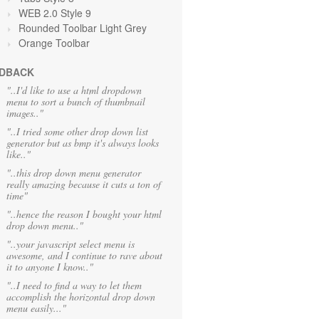
WEB 2.0 Style 9
Rounded Toolbar Light Grey
Orange Toolbar
DBACK
"..I'd like to use a html dropdown
menu to sort a bunch of thumbnail
images.."
"..I tried some other drop down list
generator but as bmp it's always looks
like.."
"..this drop down menu generator
really amazing because it cuts a ton of
time"
"..hence the reason I bought your html
drop down menu.."
"..your javascript select menu is
awesome, and I continue to rave about
it to anyone I know.."
"..I need to find a way to let them
accomplish the horizontal drop down
menu easily..."