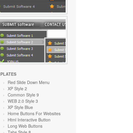
PLATES
Red Slide Down Menu
XP Style 2
Common Style 9
WEB 2.0 Style 3
XP Style Blue
Home Buttons For Websites
Html Interactive Button
Long Web Buttons
Tabs Style 8