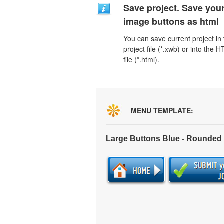
Save project. Save you
image buttons as html
You can save current project in
project file (*.xwb) or into the 
file (*.html).
MENU TEMPLATE:
Large Buttons Blue - Rounded