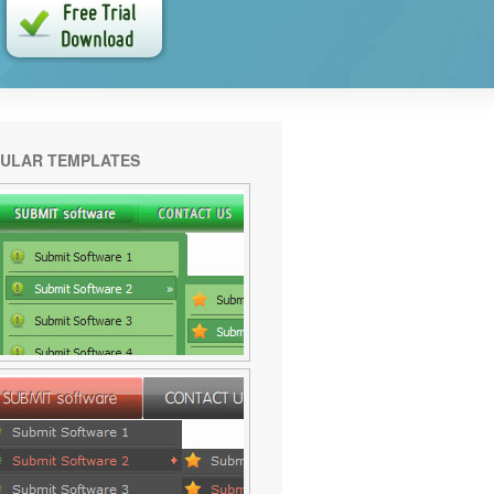
ULAR TEMPLATES