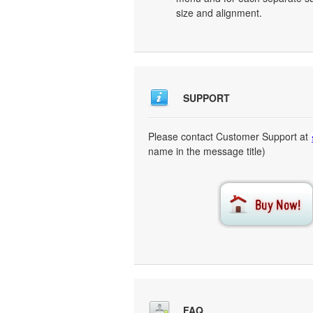
size and alignment.
SUPPORT
Please contact Customer Support at
name in the message title)
FAQ