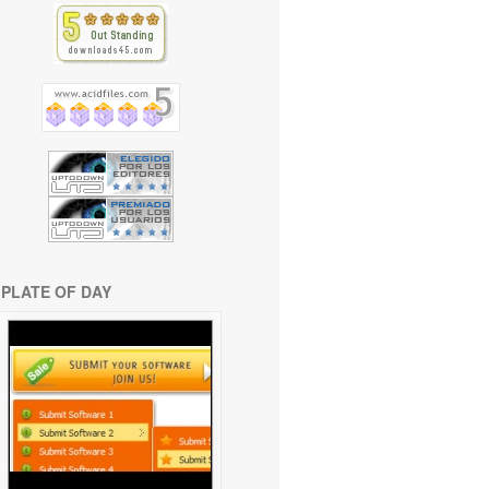
PLATE OF DAY