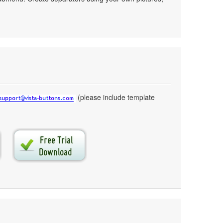
(please include template