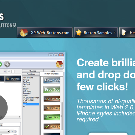
Create brill
and drop d
few clicks!
Thousands of hi-qual
templates in Web 2.0,
iPhone styles included
required.