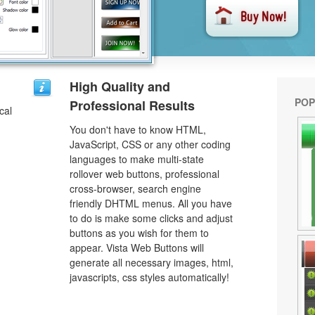
u
High Quality and
POP
Professional Results
cal
You don't have to know HTML,
JavaScript, CSS or any other coding
languages to make multi-state
rollover web buttons, professional
cross-browser, search engine
friendly DHTML menus. All you have
to do is make some clicks and adjust
buttons as you wish for them to
appear. Vista Web Buttons will
generate all necessary images, html,
javascripts, css styles automatically!