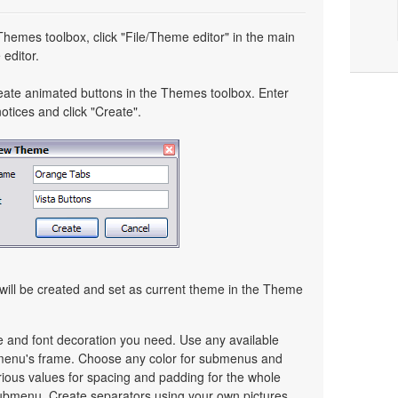
 Themes toolbox, click "File/Theme editor" in the main
editor.
eate animated buttons in the Themes toolbox. Enter
tices and click "Create".
ill be created and set as current theme in the Theme
ze and font decoration you need. Use any available
a menu's frame. Choose any color for submenus and
ious values for spacing and padding for the whole
bmenu. Create separators using your own pictures,