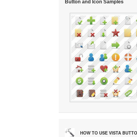
Button and Icon Samples
HOW TO USE VISTA BUTT