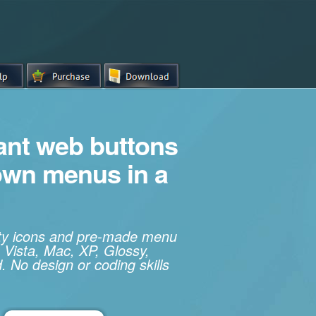
iant web buttons
own menus in a
ity icons and pre-made menu
 Vista, Mac, XP, Glossy,
. No design or coding skills