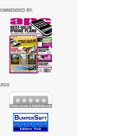
OMMENDED BY:
ARDS