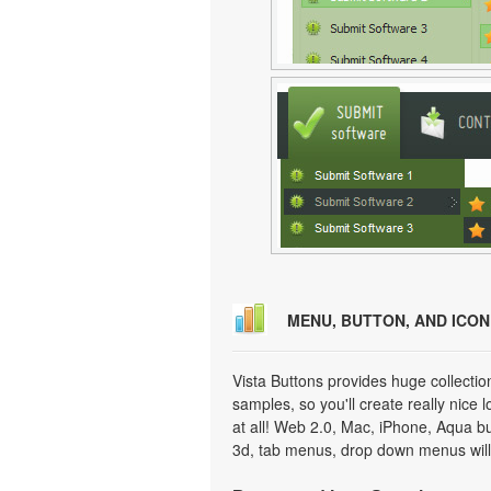
MENU, BUTTON, AND ICO
Vista Buttons provides huge collecti
samples, so you'll create really nice 
at all! Web 2.0, Mac, iPhone, Aqua but
3d, tab menus, drop down menus will