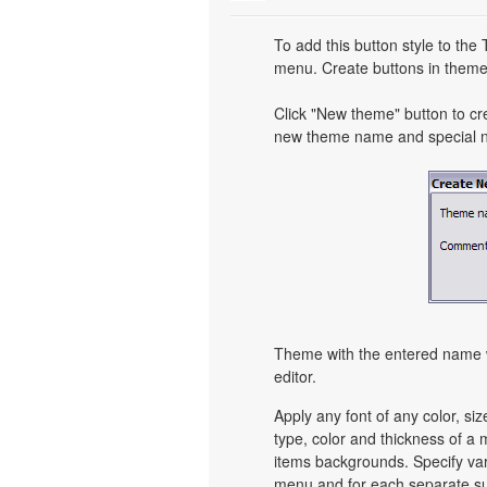
To add this button style to the
menu. Create buttons in theme 
Click "New theme" button to cr
new theme name and special no
Theme with the entered name w
editor.
Apply any font of any color, si
type, color and thickness of 
items backgrounds. Specify var
menu and for each separate su