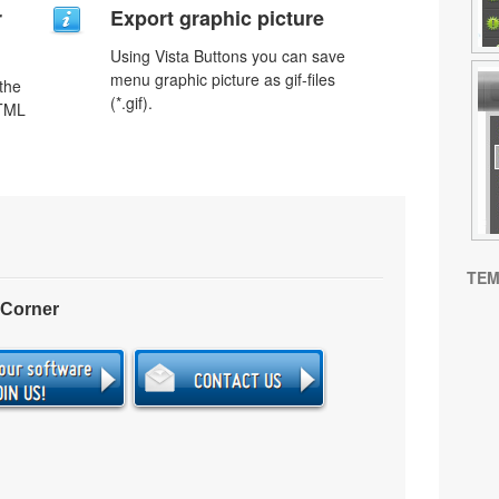
r
Export graphic picture
Using Vista Buttons you can save
menu graphic picture as gif-files
 the
(*.gif).
HTML
TEM
 Corner