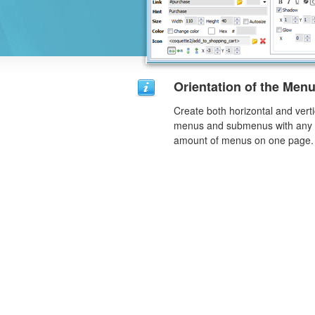
Orientation of the Men
Create both horizontal and verti
menus and submenus with any
amount of menus on one page.