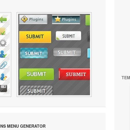
TEM
ONS MENU GENERATOR