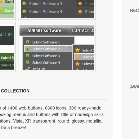
REC
AW
N COLLECTION
on of 1400 web buttons, 6600 icons, 300 ready-made
looking menus and buttons with little or nodesign skills
tons, Vista, XP, transparent, round, glossy, metallic,
 be a breeze!