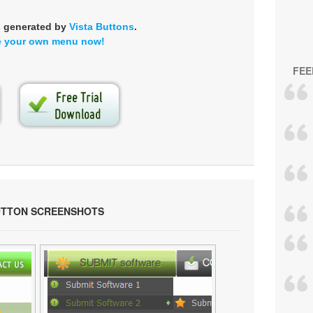
s generated by
Vista Buttons
.
e your own menu now!
FEE
UTTON SCREENSHOTS