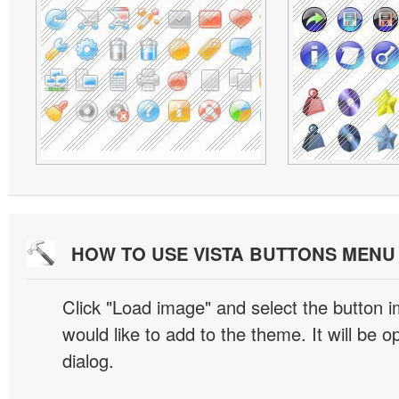
HOW TO USE VISTA BUTTONS MEN
Click "Load image" and select the button i
would like to add to the theme. It will be o
dialog.