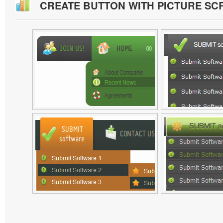
CREATE BUTTON WITH PICTURE S