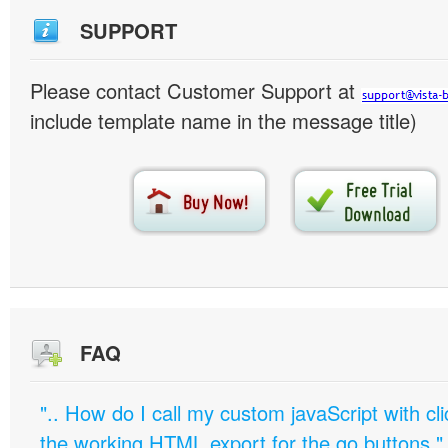
SUPPORT
Please contact Customer Support at
include template name in the message title)
FAQ
".. How do I call my custom javaScript with cli
the working HTML export for the go buttons."