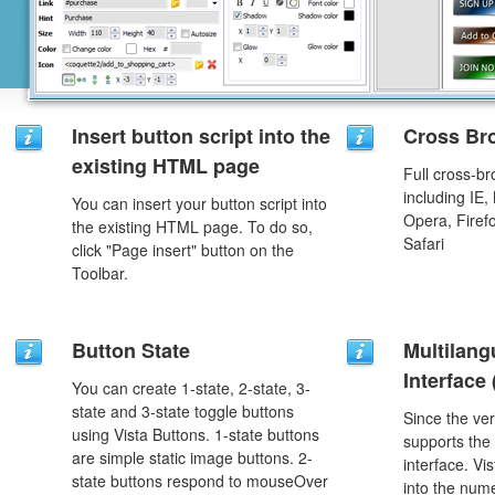
Insert button script into the
Cross Br
existing HTML page
Full cross-br
including IE,
You can insert your button script into
Opera, Firef
the existing HTML page. To do so,
Safari
click "Page insert" button on the
Toolbar.
Button State
Multilang
Interface
You can create 1-state, 2-state, 3-
state and 3-state toggle buttons
Since the ver
using Vista Buttons. 1-state buttons
supports the
are simple static image buttons. 2-
interface. Vi
state buttons respond to mouseOver
into the num