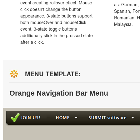
event creating rollover effect. Mouse
as: German, D
click doesn't change the button
Spanish, Port
appearance. 3-state buttons support
Romanian, H
both mouseOver and mouseClick
Malaysia.
event. 3-state toggle buttons
additionally stick in the pressed state
after a click.
MENU TEMPLATE:
Orange Navigation Bar Menu