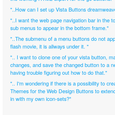
"..How can I set up Vista Buttons dreamweav
"..I want the web page navigation bar in the t
sub menus to appear in the bottom frame."
"..The submenu of a menu buttons do not appe
flash movie, it is allways under it. "
".. I want to clone one of your vista button,
changes, and save the changed button to a 
having trouble figuring out how to do that."
".. I'm wondering if there is a possibility to c
Themes for the Web Design Buttons to extend 
in with my own icon-sets?"