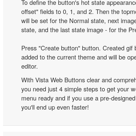
To define the button's hot state appearanc
offset" fields to 0, 1, and 2. Then the top
will be set for the Normal state, next image
state, and the last state image - for the P
Press "Create button" button. Created gif b
added to the current theme and will be o
editor.
With Vista Web Buttons clear and comprehe
you need just 4 simple steps to get your w
menu ready and if you use a pre-designe
you'll end up even faster!