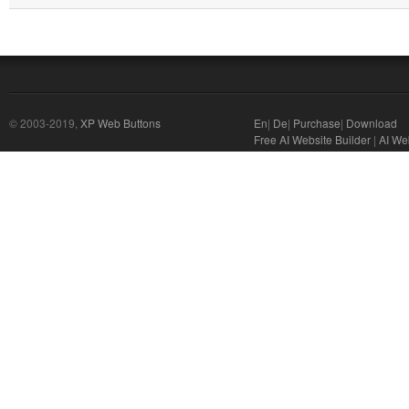
© 2003-2019,
XP Web Buttons
En
|
De
|
Purchase
|
Download
Free AI Website Builder
|
AI We