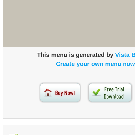
This menu is generated by
Vista 
Create your own menu now