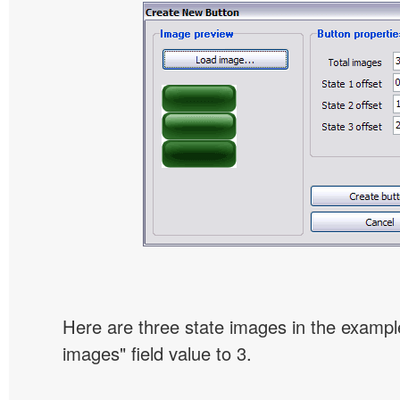
Here are three state images in the example
images" field value to 3.