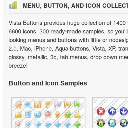
MENU, BUTTON, AND ICON COLLEC
Vista Buttons provides huge collection of 1400
6600 icons, 300 ready-made samples, so you'll 
looking menus and buttons with little or nodesign
2.0, Mac, iPhone, Aqua buttons, Vista, XP, tra
glossy, metallic, 3d, tab menus, drop down men
breeze!
Button and Icon Samples