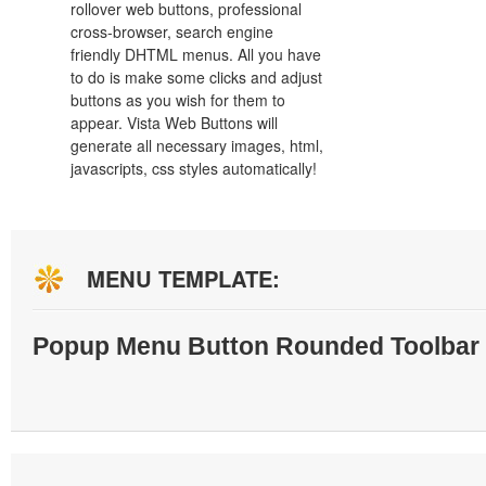
rollover web buttons, professional
cross-browser, search engine
friendly DHTML menus. All you have
to do is make some clicks and adjust
buttons as you wish for them to
appear. Vista Web Buttons will
generate all necessary images, html,
javascripts, css styles automatically!
MENU TEMPLATE:
Popup Menu Button Rounded Toolbar 