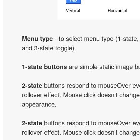
Menu type
- to select menu type (1-state, 
and 3-state toggle).
1-state buttons
are simple static image b
2-state
buttons respond to mouseOver eve
rollover effect. Mouse click doesn't change
appearance.
2-state
buttons respond to mouseOver eve
rollover effect. Mouse click doesn't change