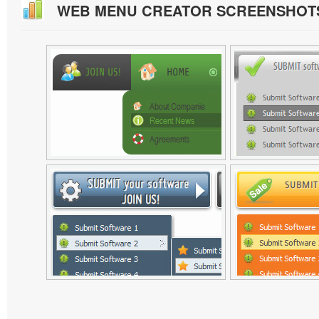
WEB MENU CREATOR SCREENSHOT