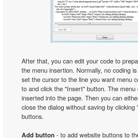
After that, you can edit your code to prep
the menu insertion. Normally, no coding is
set the cursor to the line you want menu c
to and click the "Insert" button. The menu 
inserted into the page. Then you can eithe
close the dialog without saving by clicking
buttons.
Add button
- to add website buttons to t