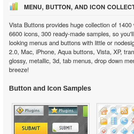
MENU, BUTTON, AND ICON COLLEC
Vista Buttons provides huge collection of 1400
6600 icons, 300 ready-made samples, so you'll 
looking menus and buttons with little or nodesign
2.0, Mac, iPhone, Aqua buttons, Vista, XP, tra
glossy, metallic, 3d, tab menus, drop down men
breeze!
Button and Icon Samples