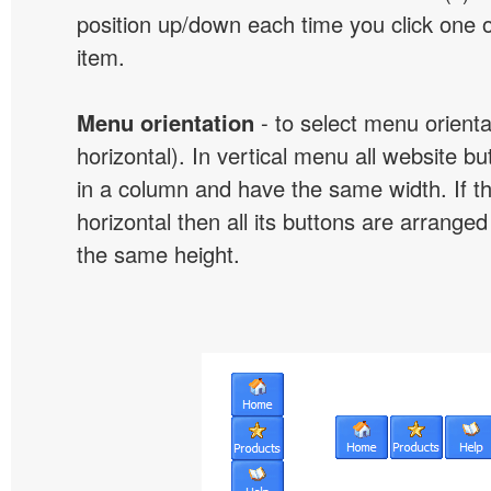
position up/down each time you click one 
item.
Menu orientation
- to select menu orientat
horizontal). In vertical menu all website b
in a column and have the same width. If t
horizontal then all its buttons are arrange
the same height.