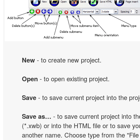
New
- to create new project.
Open
- to open existing project.
Save
- to save current project into the proj
Save as…
- to save current project into the
(*.xwb) or into the HTML file or to save yo
another name. Choose type from the "File t