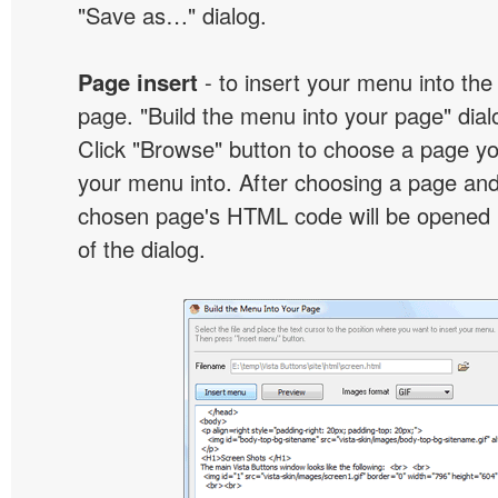
"Save as…" dialog.
Page insert
- to insert your menu into the
page. "Build the menu into your page" dialo
Click "Browse" button to choose a page yo
your menu into. After choosing a page and 
chosen page's HTML code will be opened i
of the dialog.