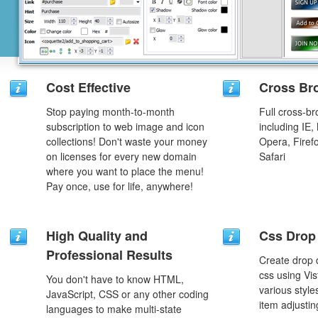
Cost Effective
Cross Br
Stop paying month-to-month
Full cross-br
subscription to web image and icon
including IE,
collections! Don't waste your money
Opera, Firef
on licenses for every new domain
Safari
where you want to place the menu!
Pay once, use for life, anywhere!
High Quality and
Css Drop
Professional Results
Create drop
css using Vi
You don't have to know HTML,
various styl
JavaScript, CSS or any other coding
item adjustin
languages to make multi-state