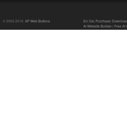
© 2003-2019,
XP Web Buttons
En
|
De
|
Purchase
|
Downloa
AI Website Builder
|
Free AI 