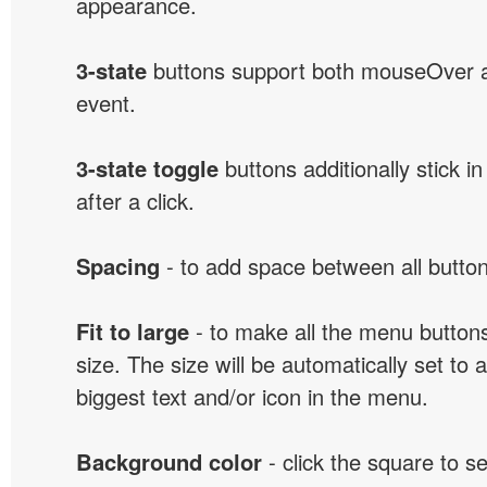
appearance.
3-state
buttons support both mouseOver 
event.
3-state toggle
buttons additionally stick i
after a click.
Spacing
- to add space between all button
Fit to large
- to make all the menu butto
size. The size will be automatically set t
biggest text and/or icon in the menu.
Background color
- click the square to s