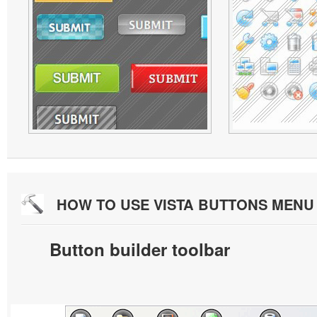
HOW TO USE VISTA BUTTONS MEN
Button builder toolbar