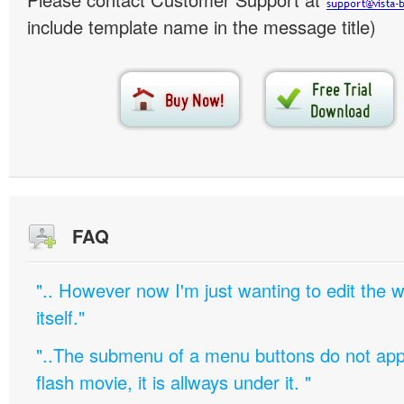
include template name in the message title)
FAQ
".. However now I'm just wanting to edit th
itself."
"..The submenu of a menu buttons do not appe
flash movie, it is allways under it. "