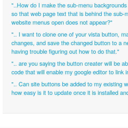
"..How do I make the sub-menu backgrounds 
so that web page text that is behind the sub
website menus open does not appear?"
".. I want to clone one of your vista button,
changes, and save the changed button to a 
having trouble figuring out how to do that."
".. are you saying the button creater will be a
code that will enable my google editor to link 
".. Can site buttons be added to my existing
how easy is it to update once it is installed an