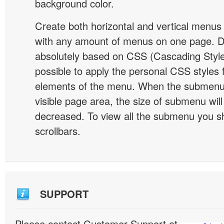
background color.
Create both horizontal and vertical menu
with any amount of menus on one page. 
absolutely based on CSS (Cascading Style 
possible to apply the personal CSS styles 
elements of the menu. When the submenu 
visible page area, the size of submenu will
decreased. To view all the submenu you s
scrollbars.
SUPPORT
Please contact Customer Support at