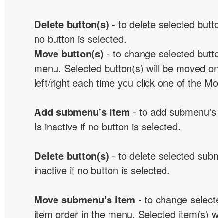
Delete button(s)
- to delete selected button
no button is selected.
Move button(s)
- to change selected butto
menu. Selected button(s) will be moved on
left/right each time you click one of the M
Add submenu's item
- to add submenu's 
Is inactive if no button is selected.
Delete button(s)
- to delete selected sub
inactive if no button is selected.
Move submenu's item
- to change selec
item order in the menu. Selected item(s) 