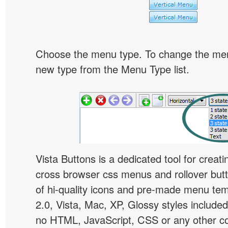
Choose the menu type. To change the menu
new type from the Menu Type list.
Vista Buttons is a dedicated tool for creati
cross browser css menus and rollover bu
of hi-quality icons and pre-made menu te
2.0, Vista, Mac, XP, Glossy styles included
no HTML, JavaScript, CSS or any other co