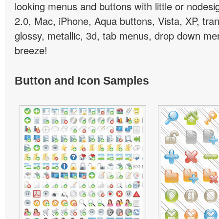
looking menus and buttons with little or nodesign
2.0, Mac, iPhone, Aqua buttons, Vista, XP, tra
glossy, metallic, 3d, tab menus, drop down men
breeze!
Button and Icon Samples