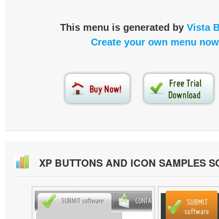
This menu is generated by
Vista 
Create your own menu now
XP BUTTONS AND ICON SAMPLES 