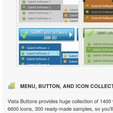
MENU, BUTTON, AND ICON COLLEC
Vista Buttons provides huge collection of 1400
6600 icons, 300 ready-made samples, so you'll 