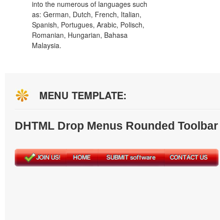
into the numerous of languages such
as: German, Dutch, French, Italian,
Spanish, Portugues, Arabic, Polisch,
Romanian, Hungarian, Bahasa
Malaysia.
MENU TEMPLATE:
DHTML Drop Menus Rounded Toolbar