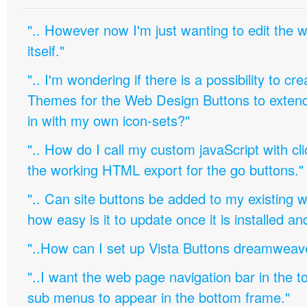
".. However now I'm just wanting to edit th
itself."
".. I'm wondering if there is a possibility to c
Themes for the Web Design Buttons to extend 
in with my own icon-sets?"
".. How do I call my custom javaScript with cli
the working HTML export for the go buttons."
".. Can site buttons be added to my existing
how easy is it to update once it is installed an
"..How can I set up Vista Buttons dreamweav
"..I want the web page navigation bar in the t
sub menus to appear in the bottom frame."