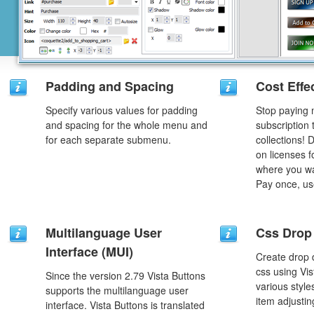
Padding and Spacing
Cost Effe
Specify various values for padding
Stop paying
and spacing for the whole menu and
subscription
for each separate submenu.
collections!
on licenses 
where you wa
Pay once, use
Multilanguage User
Css Drop
Interface (MUI)
Create drop
css using Vi
Since the version 2.79 Vista Buttons
various styl
supports the multilanguage user
item adjustin
interface. Vista Buttons is translated