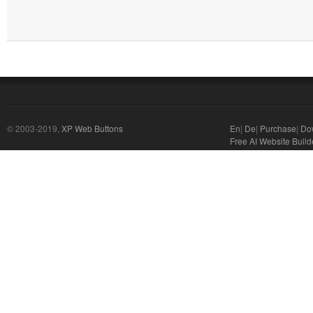
© 2003-2019,
XP Web Buttons
En
|
De
|
Purchase
|
Do
Free AI Website Build