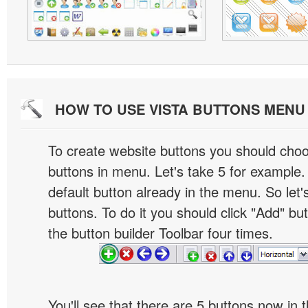
HOW TO USE VISTA BUTTONS MEN
To create website buttons you should cho
buttons in menu. Let's take 5 for example.
default button already in the menu. So let
buttons. To do it you should click "Add" bu
the button builder Toolbar four times.
You'll see that there are 5 buttons now in 