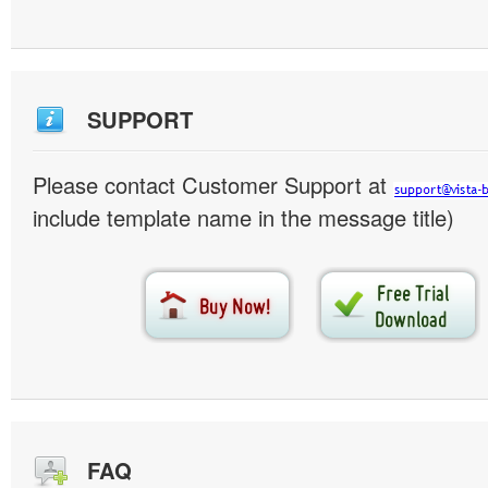
SUPPORT
Please contact Customer Support at
include template name in the message title)
FAQ