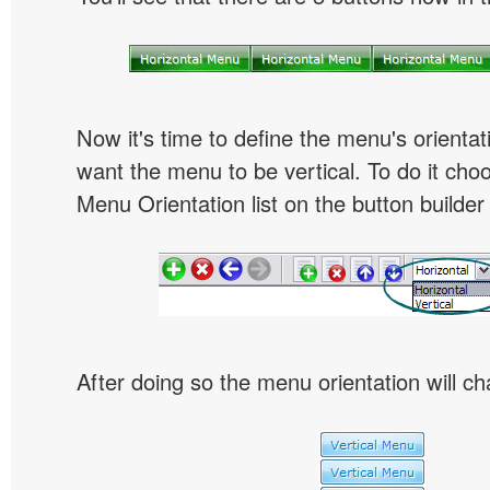
Now it's time to define the menu's orientat
want the menu to be vertical. To do it choo
Menu Orientation list on the button builder
After doing so the menu orientation will ch