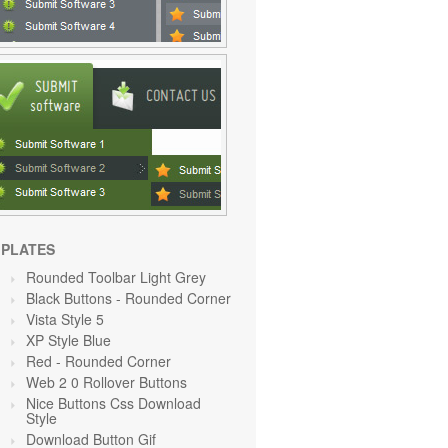
PLATES
Rounded Toolbar Light Grey
Black Buttons - Rounded Corner
Vista Style 5
XP Style Blue
Red
- Rounded Corner
Web 2 0 Rollover Buttons
Nice Buttons Css Download
Style
Download Button Gif