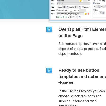
Overlap all Html Eleme
on the Page
Submenus drop down over all t
objects of the page (select, flas
object, embed).
Ready to use button
templates and submen
themes.
In the Themes toolbox you can
choose selected buttons and
submenu themes for web
appearance.