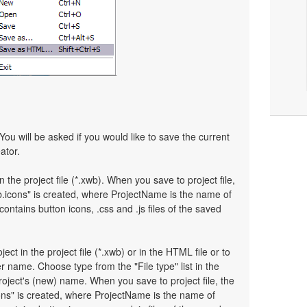
You will be asked if you would like to save the current
ator.
n the project file (*.xwb). When you save to project file,
.icons" is created, where ProjectName is the name of
 contains button icons, .css and .js files of the saved
ject in the project file (*.xwb) or in the HTML file or to
 name. Choose type from the "File type" list in the
oject's (new) name. When you save to project file, the
ons" is created, where ProjectName is the name of