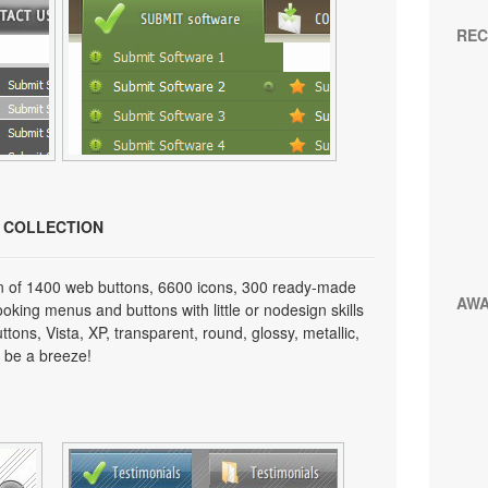
REC
N COLLECTION
on of 1400 web buttons, 6600 icons, 300 ready-made
AW
looking menus and buttons with little or nodesign skills
tons, Vista, XP, transparent, round, glossy, metallic,
 be a breeze!