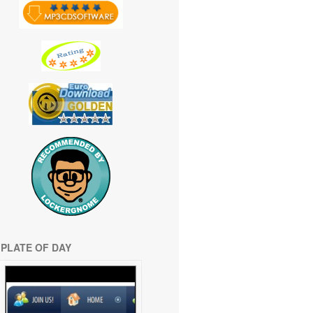
PLATE OF DAY