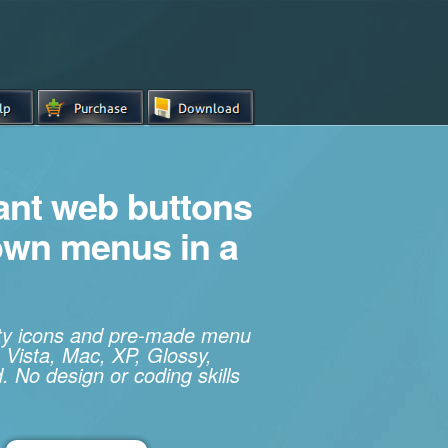
iant web buttons
own menus in a
ity icons and pre-made menu
 Vista, Mac, XP, Glossy,
. No design or coding skills