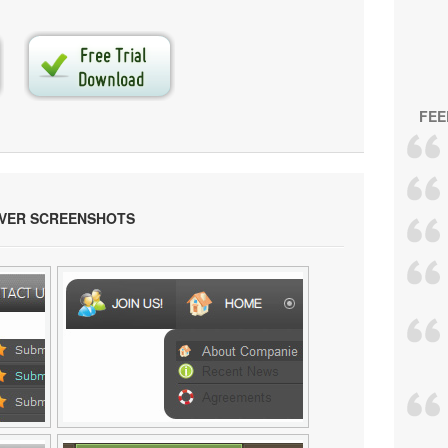
FEE
OVER SCREENSHOTS