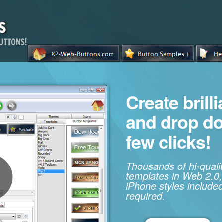
Create brill
and drop d
few clicks!
Thousands of hi-qual
templates in Web 2.0,
iPhone styles included
required.