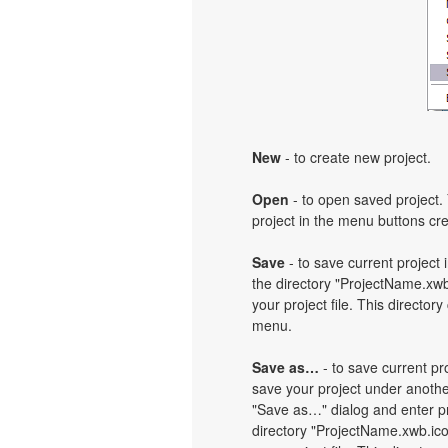
New
- to create new project.
Open
- to open saved project. 
project in the menu buttons cre
Save
- to save current project i
the directory "ProjectName.xwb
your project file. This directory
menu.
Save as…
- to save current pro
save your project under another
"Save as…" dialog and enter pr
directory "ProjectName.xwb.ic