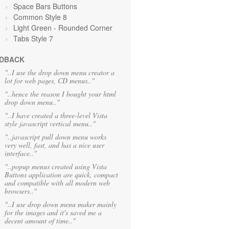
Space Bars Buttons
Common Style 8
Light Green
- Rounded Corner
Tabs Style 7
DBACK
"..I use the drop down menu creator a
lot for web pages, CD menus.."
"..hence the reason I bought your html
drop down menu.."
"..I have created a three-level Vista
style javascript vertical menu.."
"..javascript pull down menu works
very well, fast, and has a nice user
interface.."
"..popup menus created using Vista
Buttons application are quick, compact
and compatible with all modern web
browsers.."
"..I use drop down menu maker mainly
for the images and it's saved me a
decent amount of time.."