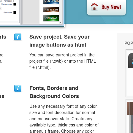
nts
Save project. Save your
POP
image buttons as html
he
You can save current project in the
h,
project file (*.xwb) or into the HTML
file (*.html).
Fonts, Borders and
us
Background Colors
Use any necessary font of any color,
size and font decoration for normal
and mouseover state. Create any
available type, thickness and color of
a menu's frame. Choose any color