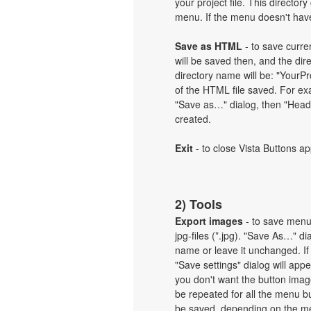
your project file. This directory
menu. If the menu doesn't have 
Save as HTML
- to save curren
will be saved then, and the dir
directory name will be: "Your
of the HTML file saved. For exa
"Save as…" dialog, then "Heade
created.
Exit
- to close Vista Buttons ap
2) Tools
Export images
- to save menu b
jpg-files (*.jpg). "Save As…" d
name or leave it unchanged. If
"Save settings" dialog will ap
you don't want the button imag
be repeated for all the menu b
be saved, depending on the me