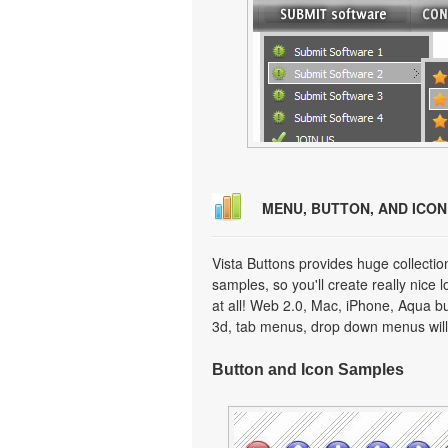
MENU, BUTTON, AND ICO
Vista Buttons provides huge collecti
samples, so you'll create really nice 
at all! Web 2.0, Mac, iPhone, Aqua but
3d, tab menus, drop down menus will
Button and Icon Samples