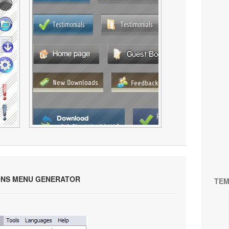
ONS MENU GENERATOR
TEM