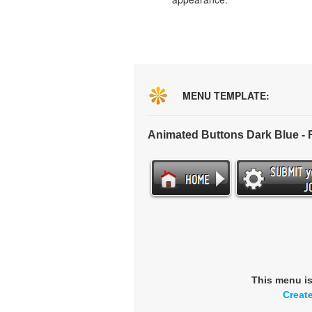
MENU TEMPLATE:
Animated Buttons Dark Blue -
This menu i
Creat