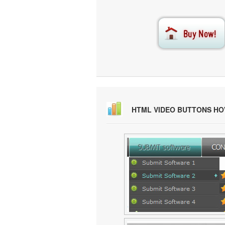
HTML VIDEO BUTTONS H