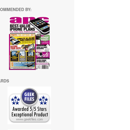
OMMENDED BY:
ARDS