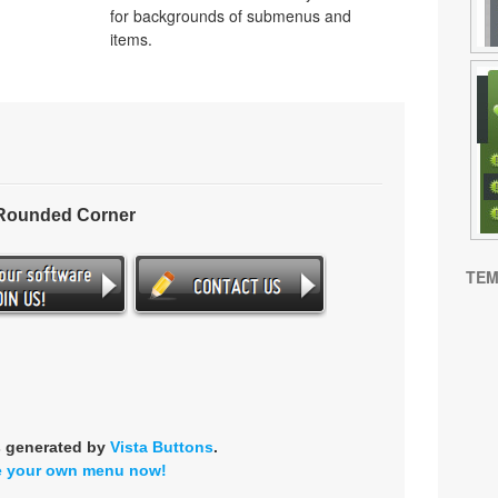
for backgrounds of submenus and
items.
 Rounded Corner
TEM
s generated by
Vista Buttons
.
e your own menu now!