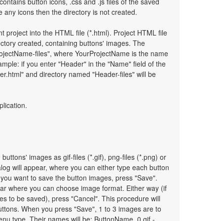
 contains button icons, .css and .js files of the saved
any icons then the directory is not created.
t project into the HTML file (*.html). Project HTML file
ectory created, containing buttons' images. The
ProjectName-files", where YourProjectName is the name
mple: if you enter "Header" in the "Name" field of the
r.html" and directory named "Header-files" will be
plication.
uttons' images as gif-files (*.gif), png-files (*.png) or
ialog will appear, where you can either type each button
 you want to save the button images, press "Save".
pear where you can choose image format. Either way (if
es to be saved), press "Cancel". This procedure will
uttons. When you press "Save", 1 to 3 images are to
nu type. Their names will be: ButtonName_0.gif -