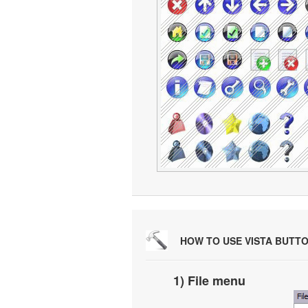
HOW TO USE VISTA BUTT
1) File menu