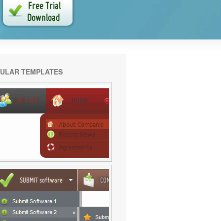
ULAR TEMPLATES