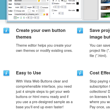
Create your own button
Save proj
themes
image but
Theme editor helps you create your
You can save 
own themes or modify existing ones.
project file 
file (*.html).
Easy to Use
Cost Effe
With Vista Web Buttons clear and
Stop paying
comprehensible interface, you need
subscription
just 4 simple steps to get your web
collections!
buttons or html menu ready and if
on licenses 
you use a pre-designed sample as a
where you wa
base you'll end up even faster!
Pay once, use