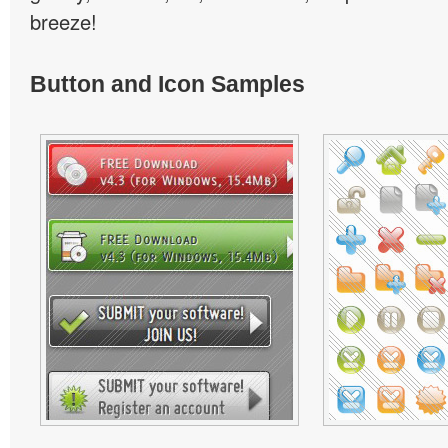
breeze!
Button and Icon Samples