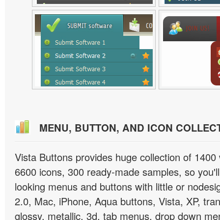
MENU, BUTTON, AND ICON COLLEC
Vista Buttons provides huge collection of 1400
6600 icons, 300 ready-made samples, so you'll 
looking menus and buttons with little or nodesign
2.0, Mac, iPhone, Aqua buttons, Vista, XP, tra
glossy, metallic, 3d, tab menus, drop down men