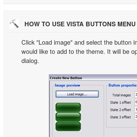
HOW TO USE VISTA BUTTONS MEN
Click "Load image" and select the button i
would like to add to the theme. It will be o
dialog.