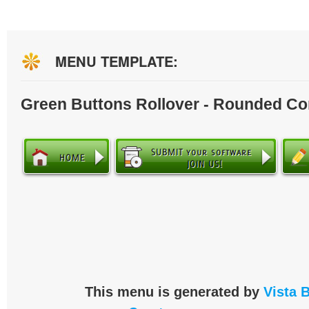
MENU TEMPLATE:
Green Buttons Rollover - Rounded Co
This menu is generated by
Vista 