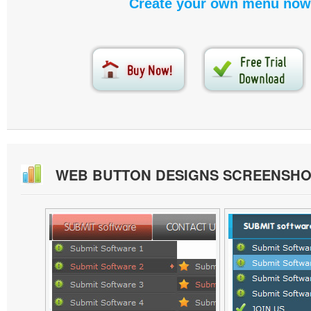
Create your own menu now
WEB BUTTON DESIGNS SCREENSHO