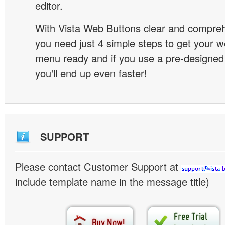
editor.
With Vista Web Buttons clear and comprehe
you need just 4 simple steps to get your w
menu ready and if you use a pre-designe
you'll end up even faster!
SUPPORT
Please contact Customer Support at
include template name in the message title)