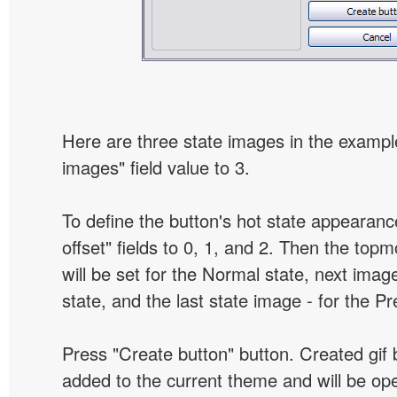
Here are three state images in the example
images" field value to 3.
To define the button's hot state appearanc
offset" fields to 0, 1, and 2. Then the top
will be set for the Normal state, next image
state, and the last state image - for the P
Press "Create button" button. Created gif b
added to the current theme and will be o