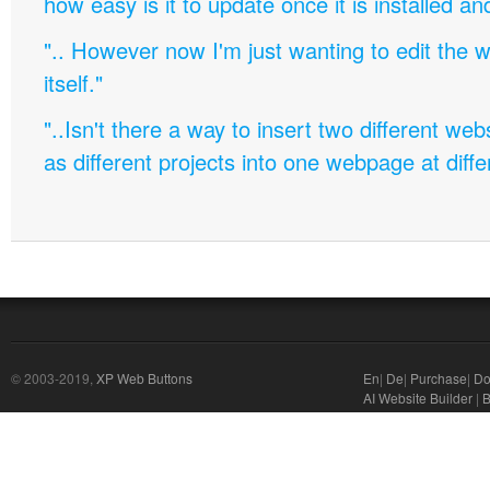
how easy is it to update once it is installed an
".. However now I'm just wanting to edit th
itself."
"..Isn't there a way to insert two different w
as different projects into one webpage at diffe
© 2003-2019,
XP Web Buttons
En
|
De
|
Purchase
|
Do
AI Website Builder
|
B