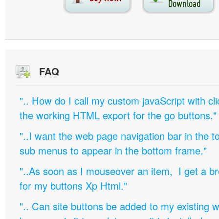
FAQ
".. How do I call my custom javaScript with cli
the working HTML export for the go buttons."
"..I want the web page navigation bar in the t
sub menus to appear in the bottom frame."
"..As soon as I mouseover an item, I get a b
for my buttons Xp Html."
".. Can site buttons be added to my existing