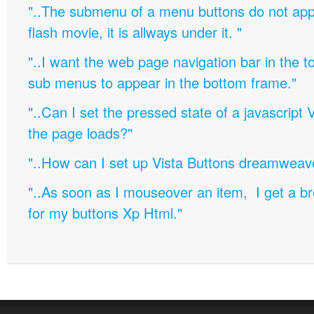
"..The submenu of a menu buttons do not appe
flash movie, it is allways under it. "
"..I want the web page navigation bar in the t
sub menus to appear in the bottom frame."
"..Can I set the pressed state of a javascript 
the page loads?"
"..How can I set up Vista Buttons dreamweav
"..As soon as I mouseover an item, I get a b
for my buttons Xp Html."