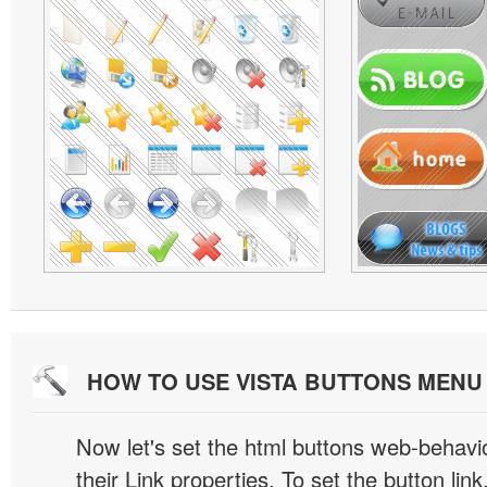
HOW TO USE VISTA BUTTONS MEN
Now let's set the html buttons web-behavior
their Link properties. To set the button link