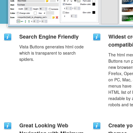
Search Engine Friendly
Widest c
compatibi
Vista Buttons generates html code
which is transparent to search
The html men
spiders.
Buttons run p
new browsers,
Firefox, Ope
on PC, Mac, 
menus have a
HTML list of 
readable by 
robots and t
Great Looking Web
Create yo