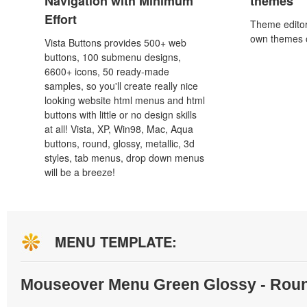
Navigation with Minimum
themes
Effort
Theme editor
own themes o
Vista Buttons provides 500+ web
buttons, 100 submenu designs,
6600+ icons, 50 ready-made
samples, so you'll create really nice
looking website html menus and html
buttons with little or no design skills
at all! Vista, XP, Win98, Mac, Aqua
buttons, round, glossy, metallic, 3d
styles, tab menus, drop down menus
will be a breeze!
MENU TEMPLATE:
Mouseover Menu Green Glossy - Rou