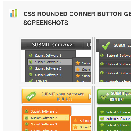
CSS ROUNDED CORNER BUTTON G
SCREENSHOTS