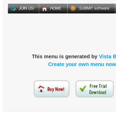
This menu is generated by
Vista 
Create your own menu now