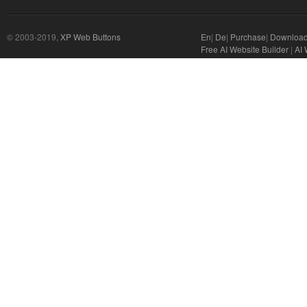
© 2003-2019,
XP Web Buttons
En
|
De
|
Purchase
|
Downloa
Free AI Website Builder
|
AI 