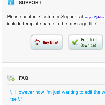
SUPPORT
Please contact Customer Support at
include template name in the message title)
FAQ
".. However now I'm just wanting to edit th
itself."