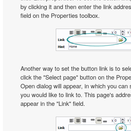
by clicking it and then enter the link addres
field on the Properties toolbox.
Another way to set the button link is to sel
click the "Select page" button on the Prope
Open dialog will appear, in which you can 
you would like to link to. This page's addre
appear in the "Link" field.