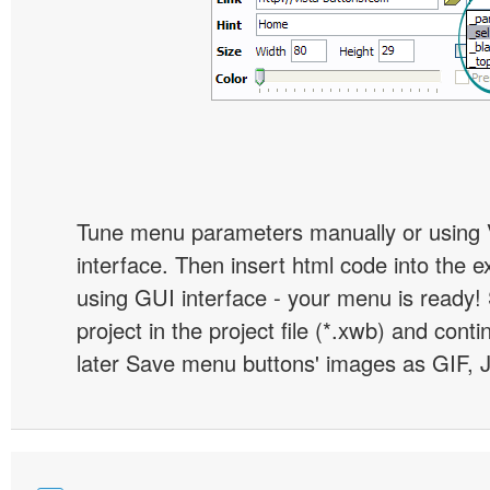
Tune menu parameters manually or using 
interface. Then insert html code into the 
using GUI interface - your menu is ready!
project in the project file (*.xwb) and conti
later Save menu buttons' images as GIF, 