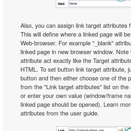
Also, you can assign link target attributes 
This will define where a linked page will b
Web-browser. For example "_blank" attribu
linked page in new browser window. Note th
attribute act exactly like the Target attribu
HTML. To set button link target attribute, j
button and then either choose one of the 
from the "Link target attributes" list on the
or enter your own value (window/frame n
linked page should be opened). Learn more
attributes from the user guide.