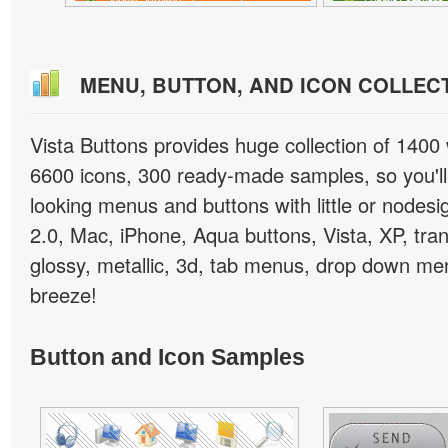
MENU, BUTTON, AND ICON COLLEC
Vista Buttons provides huge collection of 1400
6600 icons, 300 ready-made samples, so you'll 
looking menus and buttons with little or nodesign
2.0, Mac, iPhone, Aqua buttons, Vista, XP, tra
glossy, metallic, 3d, tab menus, drop down men
breeze!
Button and Icon Samples