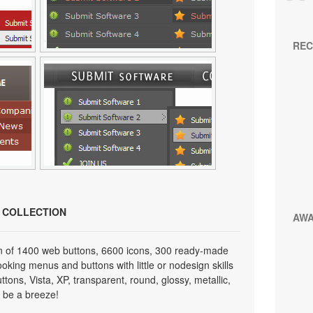
REC
N COLLECTION
AW
on of 1400 web buttons, 6600 icons, 300 ready-made
looking menus and buttons with little or nodesign skills
tons, Vista, XP, transparent, round, glossy, metallic,
 be a breeze!