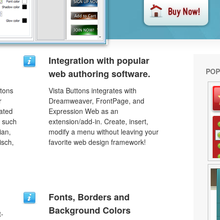
Integration with popular
POP
web authoring software.
ttons
Vista Buttons integrates with
r
Dreamweaver, FrontPage, and
lated
Expression Web as an
s such
extension/add-in. Create, insert,
ian,
modify a menu without leaving your
isch,
favorite web design framework!
Fonts, Borders and
Background Colors
t-