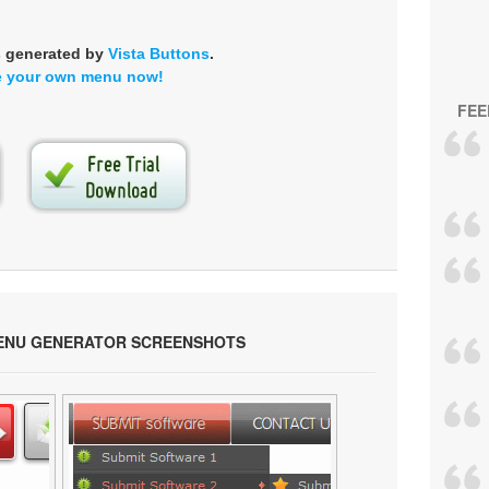
s generated by
Vista Buttons
.
e your own menu now!
FEE
ENU GENERATOR SCREENSHOTS