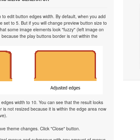
on to edit button edges width. By default, when you add
 set to 5. But if you will change preview button size to
 that some image elements look "fuzzy" (left image on
 because the play buttons border is not within the
l edges width to 10. You can see that the result looks
is not resized because it is within the edge area now
ve).
ave theme changes. Click "Close" button.
ertical menus and submenus with any amount of menus