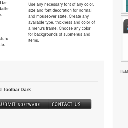
l be
Use any necessary font of any color,
bsite
size and font decoration for normal
ed
and mouseover state. Create any
available type, thickness and color of
a menu's frame. Choose any color
for backgrounds of submenus and
cture
items.
te.
TEM
 Toolbar Dark