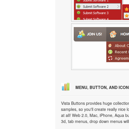
MENU, BUTTON, AND ICO
Vista Buttons provides huge collecti
samples, so you'll create really nice 
at all! Web 2.0, Mac, iPhone, Aqua but
3d, tab menus, drop down menus will