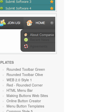
PLATES
Rounded Toolbar Green
Rounded Toolbar Olive
WEB 2.0 Style 1
Red
- Rounded Corner
HTML Menu Bar
Making Buttons Web Sites
Online Button Creator
Menu Button Templates
Common Style 5