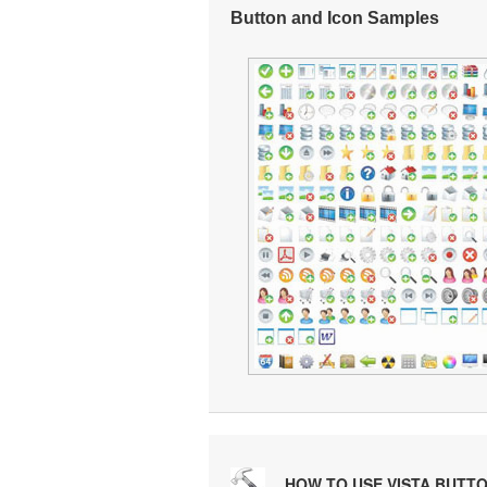
Button and Icon Samples
HOW TO USE VISTA BUTT