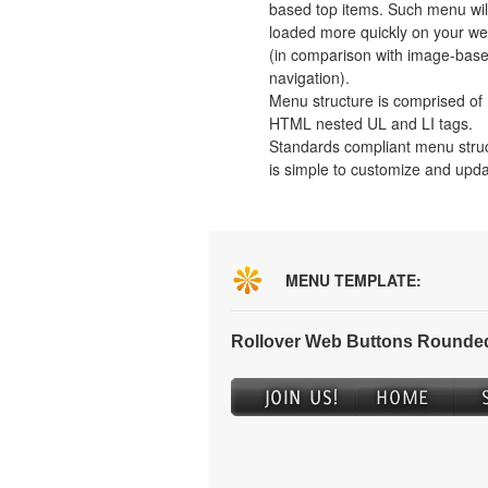
based top items. Such menu wil
loaded more quickly on your we
(in comparison with image-bas
navigation).
Menu structure is comprised of
HTML nested UL and LI tags.
Standards compliant menu stru
is simple to customize and upda
MENU TEMPLATE:
Rollover Web Buttons Rounded