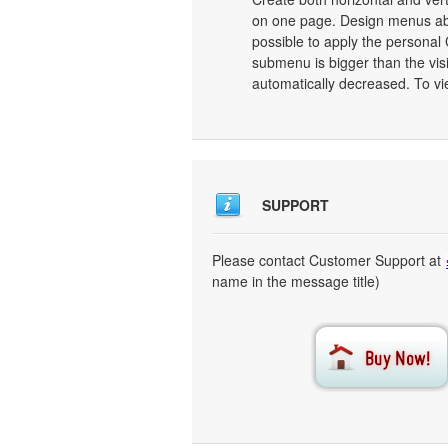
on one page. Design menus abs
possible to apply the personal
submenu is bigger than the vis
automatically decreased. To vi
SUPPORT
Please contact Customer Support at
name in the message title)