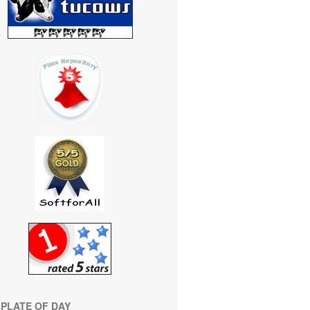
PLATE OF DAY