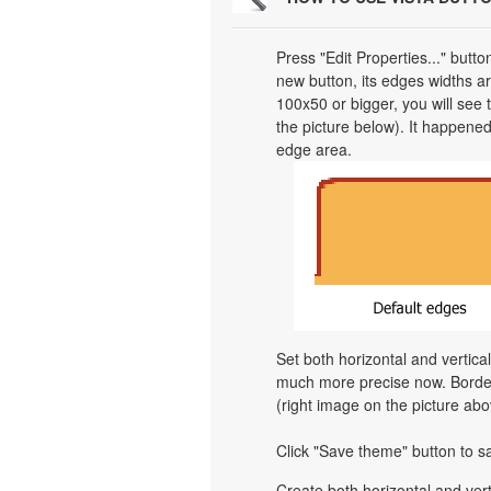
Press "Edit Properties..." butt
new button, its edges widths are
100x50 or bigger, you will see
the picture below). It happened
edge area.
Set both horizontal and vertica
much more precise now. Border 
(right image on the picture abo
Click "Save theme" button to s
Create both horizontal and v