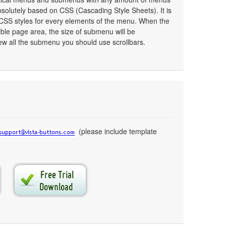
olutely based on CSS (Cascading Style Sheets). It is
 CSS styles for every elements of the menu. When the
ible page area, the size of submenu will be
ew all the submenu you should use scrollbars.
(please include template