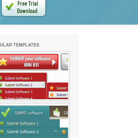
ULAR TEMPLATES