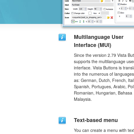
Multilanguage User
Interface (MUI)
Since the version 2.79 Vista Bu
supports the multilanguage use
interface. Vista Buttons is trans
into the numerous of language
as: German, Dutch, French, Ital
Spanish, Portugues, Arabic, Pol
Romanian, Hungarian, Bahasa
Malaysia.
Text-based menu
You can create a menu with tex