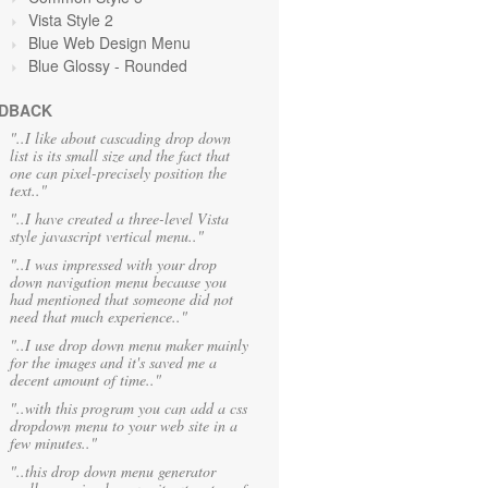
Vista Style 2
Blue Web Design Menu
Blue Glossy - Rounded
DBACK
"..I like about cascading drop down
list is its small size and the fact that
one can pixel-precisely position the
text.."
"..I have created a three-level Vista
style javascript vertical menu.."
"..I was impressed with your drop
down navigation menu because you
had mentioned that someone did not
need that much experience.."
"..I use drop down menu maker mainly
for the images and it's saved me a
decent amount of time.."
"..with this program you can add a css
dropdown menu to your web site in a
few minutes.."
"..this drop down menu generator