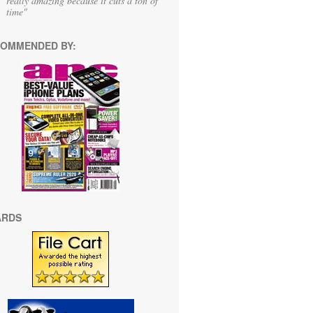
really amazing because it cuts a ton of
time"
OMMENDED BY:
ARDS