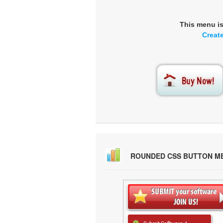
This menu i
Creat
ROUNDED CSS BUTTON M