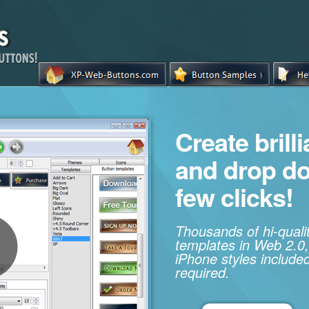
Create brill
and drop d
few clicks!
Thousands of hi-qual
templates in Web 2.0,
iPhone styles included
required.