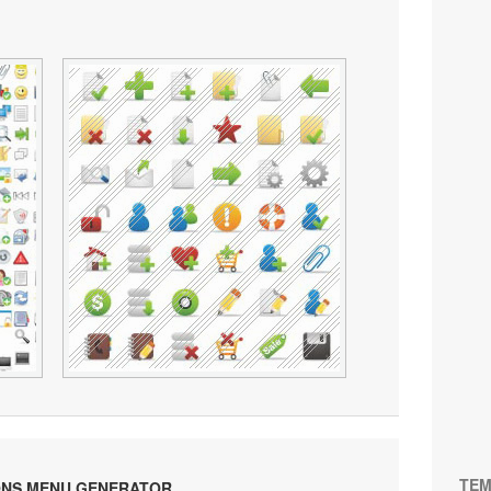
TEM
ONS MENU GENERATOR