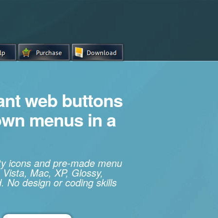
iant web buttons
own menus in a
ity icons and pre-made menu
 Vista, Mac, XP, Glossy,
. No design or coding skills