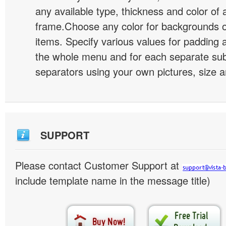
any available type, thickness and color of
frame.Choose any color for backgrounds
items. Specify various values for padding 
the whole menu and for each separate s
separators using your own pictures, size 
SUPPORT
Please contact Customer Support at
include template name in the message title)