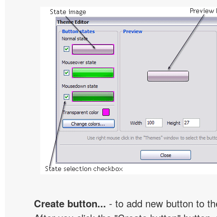
Create button...
- to add new button to th