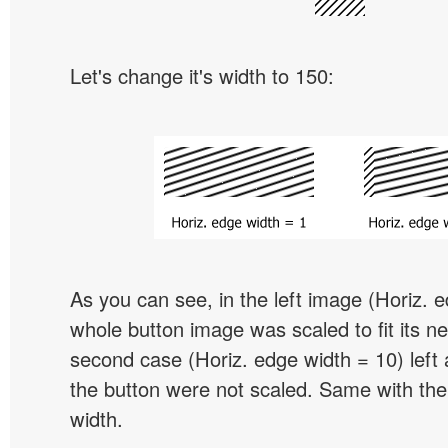
Let's change it's width to 150:
As you can see, in the left image (Horiz. 
whole button image was scaled to fit its ne
second case (Horiz. edge width = 10) left 
the button were not scaled. Same with the
width.