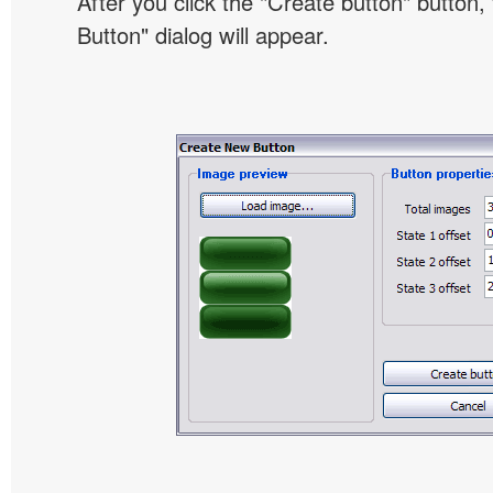
After you click the "Create button" button
Button" dialog will appear.