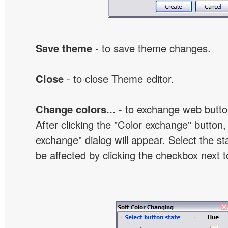
Save theme
- to save theme changes.
Close
- to close Theme editor.
Change colors...
- to exchange web butto
After clicking the "Color exchange" button,
exchange" dialog will appear. Select the st
be affected by clicking the checkbox next t