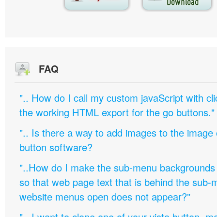
FAQ
".. How do I call my custom javaScript with cli
the working HTML export for the go buttons."
".. Is there a way to add images to the image c
button software?
"..How do I make the sub-menu backgrounds 
so that web page text that is behind the sub
website menus open does not appear?"
".. I want to clone one of your vista button,