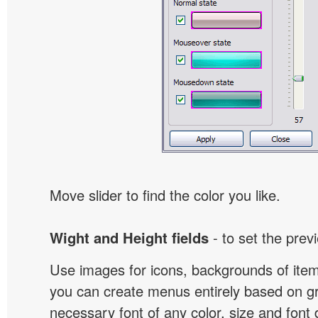
Move slider to find the color you like.
Wight and Height fields
- to set the prev
Use images for icons, backgrounds of ite
you can create menus entirely based on g
necessary font of any color, size and font