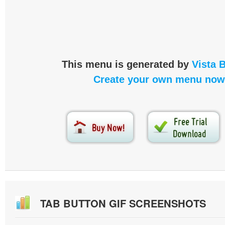
This menu is generated by
Vista 
Create your own menu now
TAB BUTTON GIF SCREENSHOTS