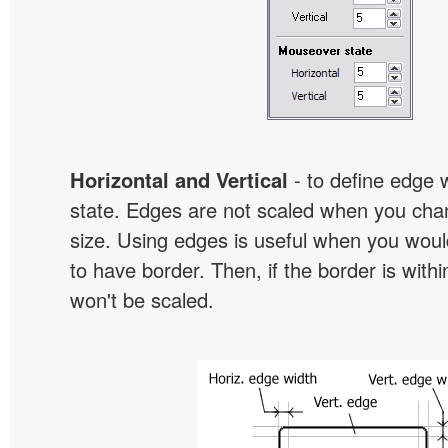
Horizontal and Vertical
- to define edge 
state. Edges are not scaled when you cha
size. Using edges is useful when you would
to have border. Then, if the border is withi
won't be scaled.