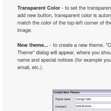
Transparent Color
- to set the transpare
add new button, transparent color is automa
match the color of the top-left corner of th
image.
New theme...
- to create a new theme. "
Theme" dialog will appear, where you sho
name and special notices (for example your
email, etc.).