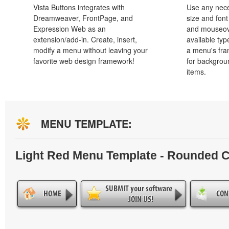
Vista Buttons integrates with
Use any nece
Dreamweaver, FrontPage, and
size and font
Expression Web as an
and mouseove
extension/add-in. Create, insert,
available typ
modify a menu without leaving your
a menu's fra
favorite web design framework!
for backgro
items.
MENU TEMPLATE:
Light Red Menu Template - Rounded 