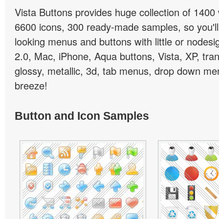
Vista Buttons provides huge collection of 1400
6600 icons, 300 ready-made samples, so you'll 
looking menus and buttons with little or nodesign
2.0, Mac, iPhone, Aqua buttons, Vista, XP, tra
glossy, metallic, 3d, tab menus, drop down men
breeze!
Button and Icon Samples