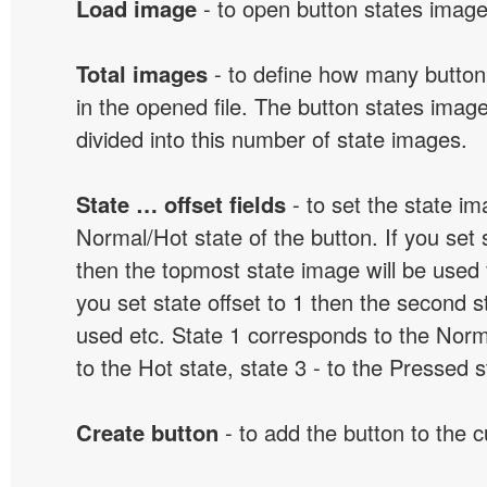
Load image
- to open button states image 
Total images
- to define how many button
in the opened file. The button states image
divided into this number of state images.
State … offset fields
- to set the state i
Normal/Hot state of the button. If you set s
then the topmost state image will be used f
you set state offset to 1 then the second s
used etc. State 1 corresponds to the Norma
to the Hot state, state 3 - to the Pressed s
Create button
- to add the button to the 