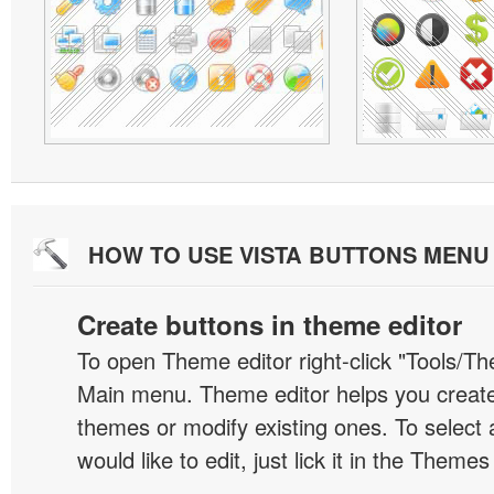
HOW TO USE VISTA BUTTONS MEN
Create buttons in theme editor
To open Theme editor right-click "Tools/Th
Main menu. Theme editor helps you creat
themes or modify existing ones. To select 
would like to edit, just lick it in the Themes