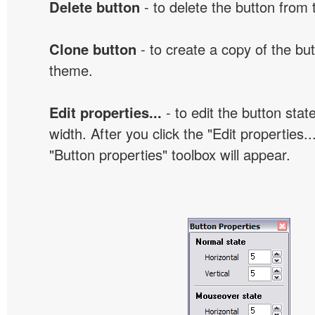
Delete button
- to delete the button from
Clone button
- to create a copy of the but
theme.
Edit properties...
- to edit the button sta
width. After you click the "Edit properties..
"Button properties" toolbox will appear.