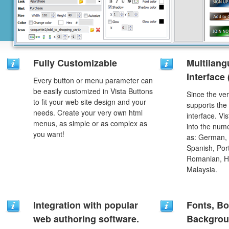
Fully Customizable
Multilang
Interface
Every button or menu parameter can
be easily customized in Vista Buttons
Since the ver
to fit your web site design and your
supports the
needs. Create your very own html
interface. Vi
menus, as simple or as complex as
into the num
you want!
as: German, D
Spanish, Port
Romanian, H
Malaysia.
Integration with popular
Fonts, Bo
web authoring software.
Backgrou