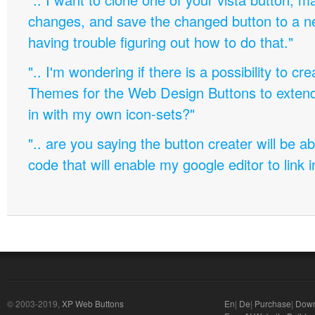
changes, and save the changed button to a 
having trouble figuring out how to do that."
".. I'm wondering if there is a possibility to c
Themes for the Web Design Buttons to extend 
in with my own icon-sets?"
".. are you saying the button creater will be a
code that will enable my google editor to link 
© 2003-2019,
XP Web Buttons
En
|
De
|
Purchase
|
Down