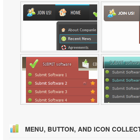
MENU, BUTTON, AND ICON COLLEC