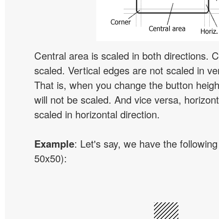
Central area is scaled in both directions. 
scaled. Vertical edges are not scaled in ver
That is, when you change the button height
will not be scaled. And vice versa, horizon
scaled in horizontal direction.
Example
: Let's say, we have the following
50x50):