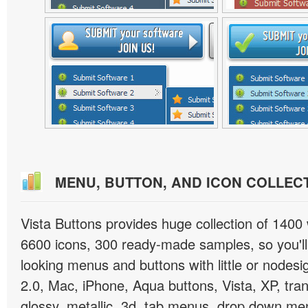
MENU, BUTTON, AND ICON COLLEC
Vista Buttons provides huge collection of 1400
6600 icons, 300 ready-made samples, so you'll 
looking menus and buttons with little or nodesign
2.0, Mac, iPhone, Aqua buttons, Vista, XP, tra
glossy, metallic, 3d, tab menus, drop down men