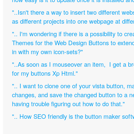
"..Isn't there a way to insert two different w
as different projects into one webpage at diffe
".. I'm wondering if there is a possibility to c
Themes for the Web Design Buttons to extend 
in with my own icon-sets?"
"..As soon as I mouseover an item, I get a b
for my buttons Xp Html."
".. I want to clone one of your vista button,
changes, and save the changed button to a 
having trouble figuring out how to do that."
".. How SEO friendly is the button maker soft