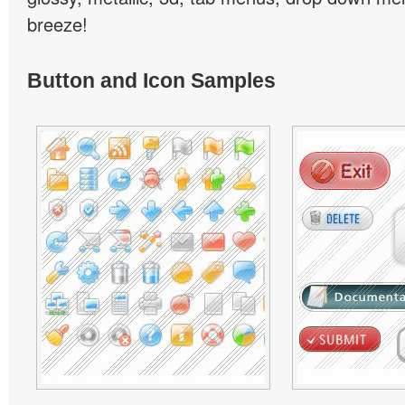
breeze!
Button and Icon Samples