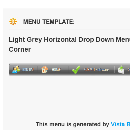
MENU TEMPLATE:
Light Grey Horizontal Drop Down Men
Corner
This menu is generated by
Vista 