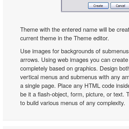
Theme with the entered name will be crea
current theme in the Theme editor.
Use images for backgrounds of submenus 
arrows. Using web images you can creat
completely based on graphics. Design both
vertical menus and submenus with any a
a single page. Place any HTML code insid
be it a flash-object, form, picture, or text. T
to build various menus of any complexity.