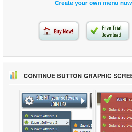
Create your own menu now
CONTINUE BUTTON GRAPHIC SCRE