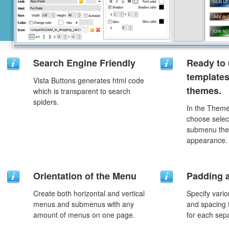
Search Engine Friendly
Ready to 
template
Vista Buttons generates html code
themes.
which is transparent to search
spiders.
In the Theme
choose selec
submenu the
appearance.
Orientation of the Menu
Padding 
Create both horizontal and vertical
Specify vario
menus and submenus with any
and spacing 
amount of menus on one page.
for each sep