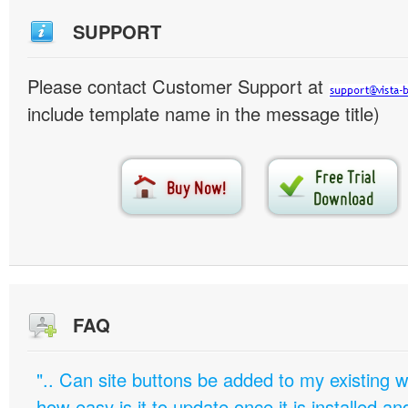
SUPPORT
Please contact Customer Support at
include template name in the message title)
FAQ
".. Can site buttons be added to my existing
how easy is it to update once it is installed an