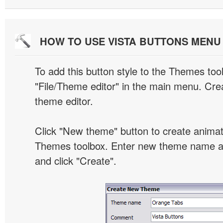
HOW TO USE VISTA BUTTONS MEN
To add this button style to the Themes tool
"File/Theme editor" in the main menu. Crea
theme editor.
Click "New theme" button to create animat
Themes toolbox. Enter new theme name an
and click "Create".