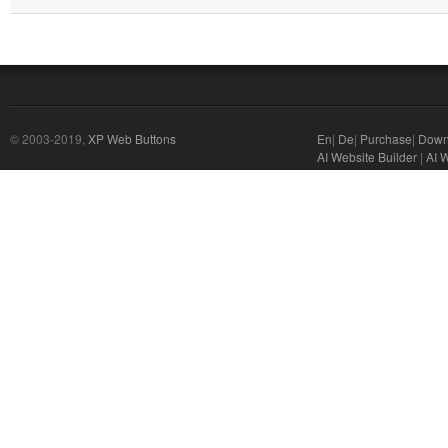
© 2003-2019,
XP Web Buttons
En
|
De
|
Purchase
|
Down
AI Website Builder
|
AI 