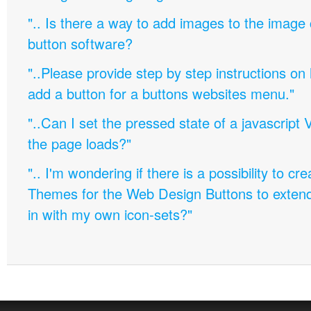
".. Is there a way to add images to the image c
button software?
"..Please provide step by step instructions on
add a button for a buttons websites menu."
"..Can I set the pressed state of a javascript 
the page loads?"
".. I'm wondering if there is a possibility to c
Themes for the Web Design Buttons to extend 
in with my own icon-sets?"