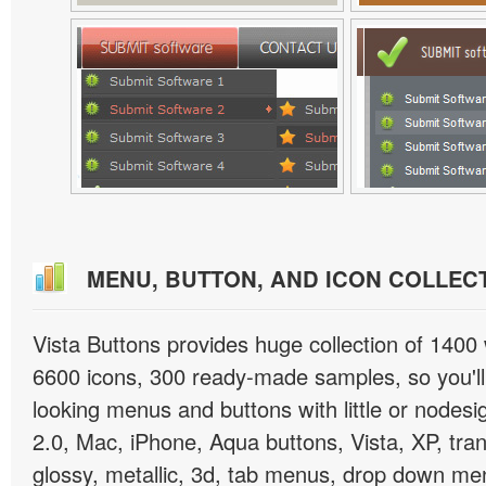
MENU, BUTTON, AND ICON COLLEC
Vista Buttons provides huge collection of 1400
6600 icons, 300 ready-made samples, so you'll 
looking menus and buttons with little or nodesign
2.0, Mac, iPhone, Aqua buttons, Vista, XP, tra
glossy, metallic, 3d, tab menus, drop down men