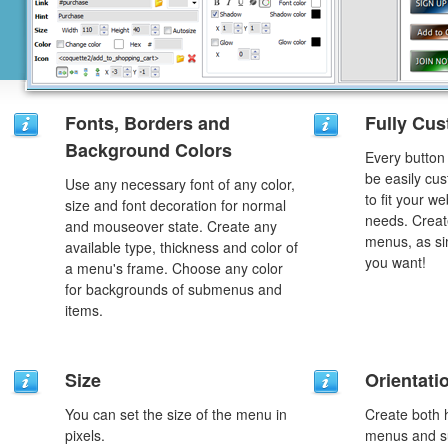
Fonts, Borders and
Fully Cus
Background Colors
Every button
be easily cus
Use any necessary font of any color,
to fit your w
size and font decoration for normal
needs. Creat
and mouseover state. Create any
menus, as si
available type, thickness and color of
you want!
a menu's frame. Choose any color
for backgrounds of submenus and
items.
Size
Orientati
You can set the size of the menu in
Create both h
pixels.
menus and s