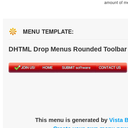
amount of m
MENU TEMPLATE:
DHTML Drop Menus Rounded Toolbar
This menu is generated by
Vista 