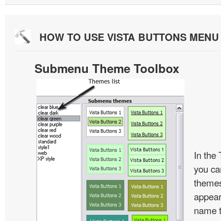
HOW TO USE VISTA BUTTONS MEN
Submenu Theme Toolbox
In the
you c
themes
appear
name t