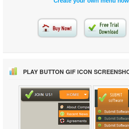
Create your own menu now
PLAY BUTTON GIF ICON SCREENSH