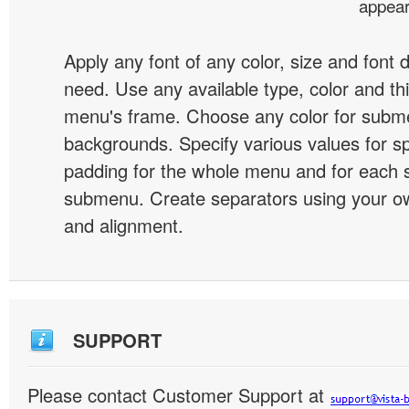
appear
Apply any font of any color, size and font 
need. Use any available type, color and th
menu's frame. Choose any color for subm
backgrounds. Specify various values for s
padding for the whole menu and for each 
submenu. Create separators using your ow
and alignment.
SUPPORT
Please contact Customer Support at