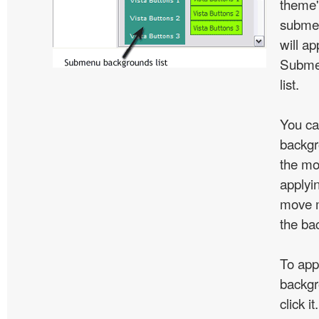
theme'
subme
will ap
Subme
list.
You ca
backgr
the mo
applyin
move m
the ba
To app
backgr
click 