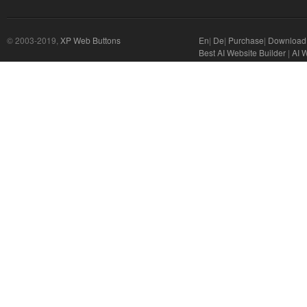
© 2003-2019,
XP Web Buttons
En
|
De
|
Purchase
|
Download
Best AI Website Builder
|
AI 