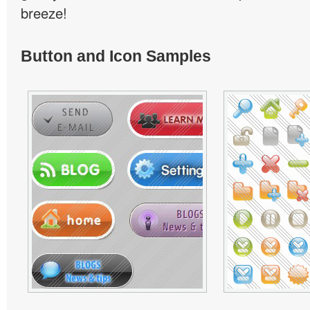
breeze!
Button and Icon Samples