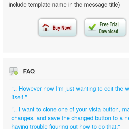
include template name in the message title)
FAQ
".. However now I'm just wanting to edit th
itself."
".. I want to clone one of your vista button,
changes, and save the changed button to a 
having trouble figuring out how to do that."