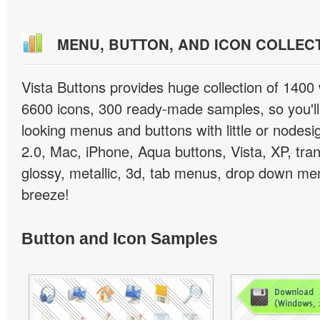
MENU, BUTTON, AND ICON COLLEC
Vista Buttons provides huge collection of 1400
6600 icons, 300 ready-made samples, so you'll 
looking menus and buttons with little or nodesign
2.0, Mac, iPhone, Aqua buttons, Vista, XP, tra
glossy, metallic, 3d, tab menus, drop down men
breeze!
Button and Icon Samples