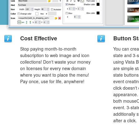
Cost Effective
Button St
Stop paying month-to-month
You can creat
subscription to web image and icon
state and 3-s
collections! Don't waste your money
using Vista B
on licenses for every new domain
are simple st
where you want to place the menu!
state button
Pay once, use for life, anywhere!
event creatin
click doesn't
appearance. 
both mouseO
event. 3-stat
additionally 
after a click.