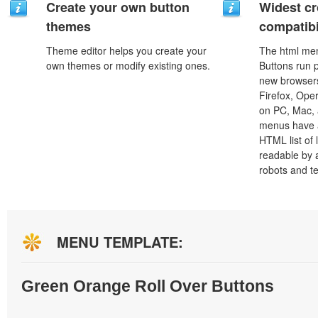
Create your own button
Widest c
themes
compatibi
Theme editor helps you create your
The html men
own themes or modify existing ones.
Buttons run p
new browsers,
Firefox, Ope
on PC, Mac, 
menus have a
HTML list of 
readable by 
robots and t
MENU TEMPLATE:
Green Orange Roll Over Buttons