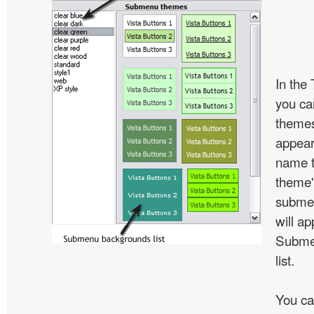
In the
you c
themes
appear
name t
theme'
subme
will ap
Subme
list.
You ca