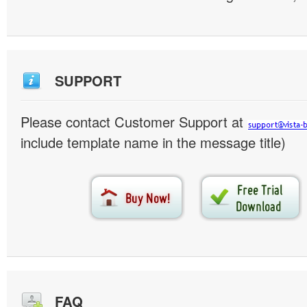
SUPPORT
Please contact Customer Support at
include template name in the message title)
FAQ