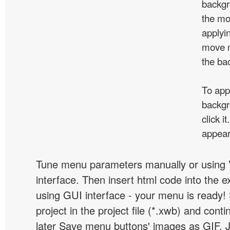
backgr
the mo
applyin
move m
the ba
To app
backgr
click 
appear
Tune menu parameters manually or using 
interface. Then insert html code into the 
using GUI interface - your menu is ready!
project in the project file (*.xwb) and conti
later Save menu buttons' images as GIF, 