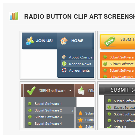
RADIO BUTTON CLIP ART SCREENS