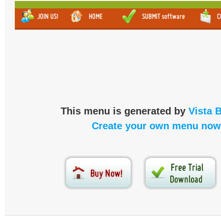
This menu is generated by
Vista 
Create your own menu now