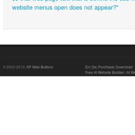
website menus open does not appear?"
© 2003-2019,
XP Web Buttons
En
|
De
|
Purchase
|
Download
Free AI Website Builder
|
AI We