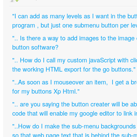
"I can add as many levels as I want in the bu
program , but just one submenu button per leve
".. Is there a way to add images to the image c
button software?
".. How do I call my custom javaScript with cli
the working HTML export for the go buttons."
"..As soon as I mouseover an item, I get a b
for my buttons Xp Html."
".. are you saying the button creater will be a
code that will enable my google editor to link 
"..How do I make the sub-menu backgrounds 
so that web page text that is behind the sub