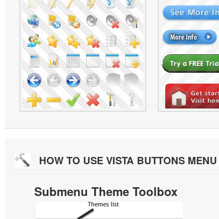
HOW TO USE VISTA BUTTONS MEN
Submenu Theme Toolbox