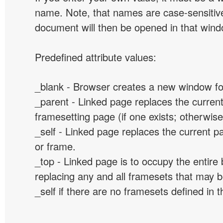
name. Note, that names are case-sensitive
document will then be opened in that win
Predefined attribute values:
_blank - Browser creates a new window for
_parent - Linked page replaces the curren
framesetting page (if one exists; otherwise, 
_self - Linked page replaces the current p
or frame.
_top - Linked page is to occupy the entir
replacing any and all framesets that may b
_self if there are no framesets defined in 