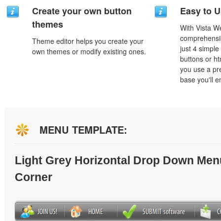
Create your own button
Easy to 
themes
With Vista W
comprehensib
Theme editor helps you create your
just 4 simple
own themes or modify existing ones.
buttons or h
you use a pr
base you'll e
MENU TEMPLATE:
Light Grey Horizontal Drop Down Men
Corner