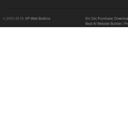
© 2003-2019,
XP Web Buttons
En
|
De
|
Purchase
|
Downlo
Best AI Website Builder
|
Fr