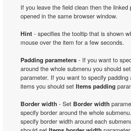
If you leave the field clean then the linked
opened in the same browser window.
Hint
- specifies the tooltip that is shown 
mouse over the item for a few seconds.
Padding parameters
- If you want to spe
around the whole submenu you should se
parameter. If you want to specify paddin
items you should set
Items padding
param
Border width
- Set
Border width
paramet
specify border around the whole submenu.
specify border width around each submenu
should set
Items border width
parameter