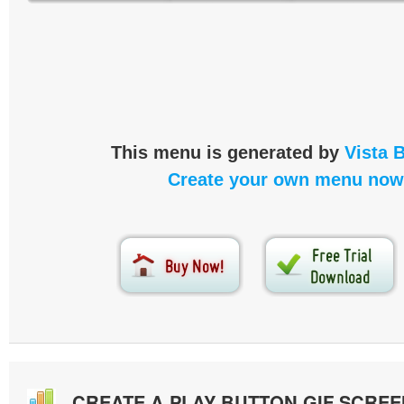
This menu is generated by
Vista 
Create your own menu now
CREATE A PLAY BUTTON GIF SCRE