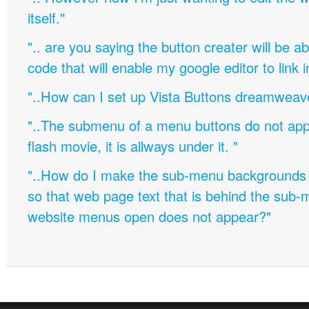
itself."
".. are you saying the button creater will be a
code that will enable my google editor to link 
"..How can I set up Vista Buttons dreamweav
"..The submenu of a menu buttons do not appe
flash movie, it is allways under it. "
"..How do I make the sub-menu backgrounds 
so that web page text that is behind the sub
website menus open does not appear?"