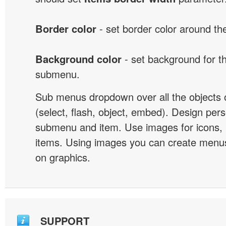
Border color
- set border color around t
Background color
- set background for t
submenu.
Sub menus dropdown over all the objects 
(select, flash, object, embed). Design pers
submenu and item. Use images for icons,
items. Using images you can create menus
on graphics.
SUPPORT