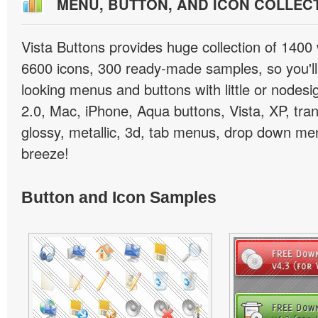
MENU, BUTTON, AND ICON COLLEC
Vista Buttons provides huge collection of 1400
6600 icons, 300 ready-made samples, so you'll 
looking menus and buttons with little or nodesign
2.0, Mac, iPhone, Aqua buttons, Vista, XP, tra
glossy, metallic, 3d, tab menus, drop down men
breeze!
Button and Icon Samples