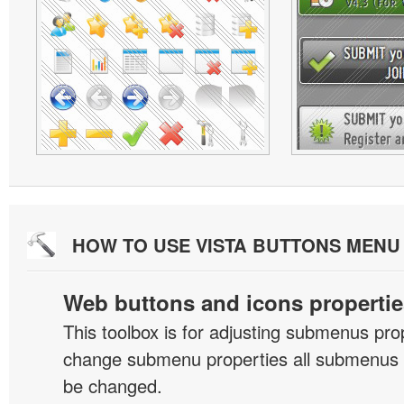
HOW TO USE VISTA BUTTONS MEN
Web buttons and icons propertie
This toolbox is for adjusting submenus pr
change submenu properties all submenus i
be changed.