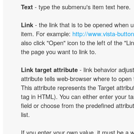
Text
- type the submenu's item text here.
Link
- the link that is to be opened when u
item. For example:
http://www.vista-butto
also click "Open" icon to the left of the "Lin
the page you want to link to.
Link target attribute
- link behavior adjus
attribute tells web-browser where to open 
This attribute represents the Target attribu
tag in HTML). You can either enter your ta
field or choose from the predefined attribu
list.
If you enter your own value, it must be a