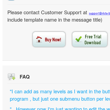
Please contact Customer Support at
include template name in the message title)
FAQ
"I can add as many levels as I want in the bu
program , but just one submenu button per leve
".. However now I'm just wanting to edit th