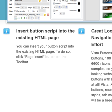
Insert button script into the
Great Lo
existing HTML page
Navigati
Effort
You can insert your button script into
the existing HTML page. To do so,
Vista Button
click "Page insert" button on the
buttons, 100
Toolbar.
6600+ icons
samples, so y
looking webs
buttons with l
at all! Vista
buttons, roun
styles, tab 
will be a bre