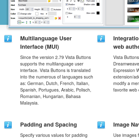
Multilanguage User
Integrati
Interface (MUI)
web autho
Since the version 2.79 Vista Buttons
Vista Buttons
supports the multilanguage user
Dreamweaver
interface. Vista Buttons is translated
Expression 
into the numerous of languages such
extension/add
as: German, Dutch, French, Italian,
modify a men
Spanish, Portugues, Arabic, Polisch,
favorite web
Romanian, Hungarian, Bahasa
Malaysia.
Padding and Spacing
Image Na
Specify various values for padding
Use images f