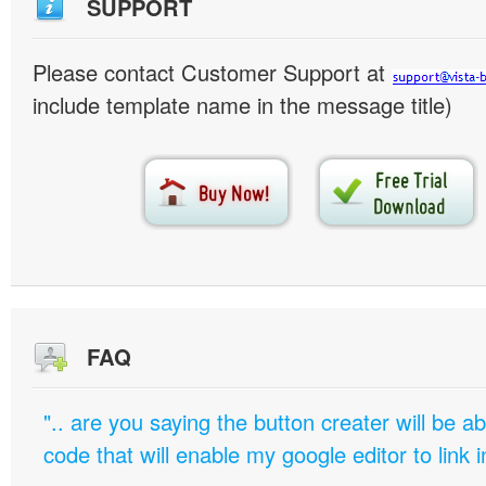
SUPPORT
Please contact Customer Support at
include template name in the message title)
FAQ
".. are you saying the button creater will be a
code that will enable my google editor to link 