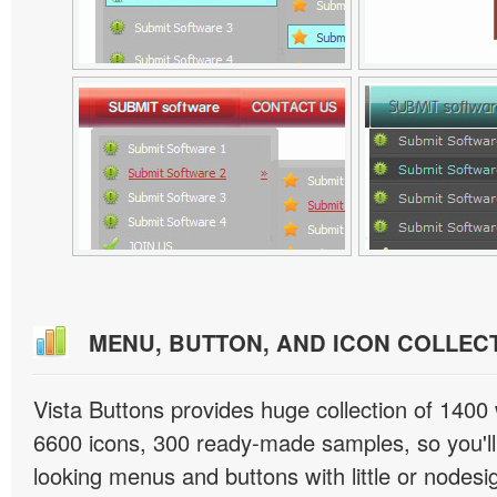
MENU, BUTTON, AND ICON COLLEC
Vista Buttons provides huge collection of 1400
6600 icons, 300 ready-made samples, so you'll 
looking menus and buttons with little or nodesign