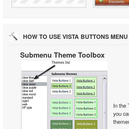
HOW TO USE VISTA BUTTONS MEN
Submenu Theme Toolbox
In the
you c
themes