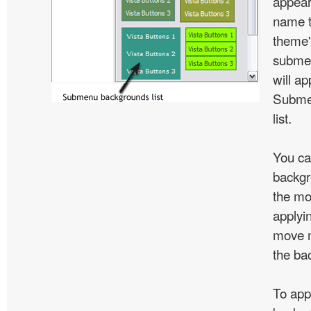
appear
name t
theme'
subme
will ap
Subme
list.
You ca
backgr
the mo
applyin
move m
the ba
To app