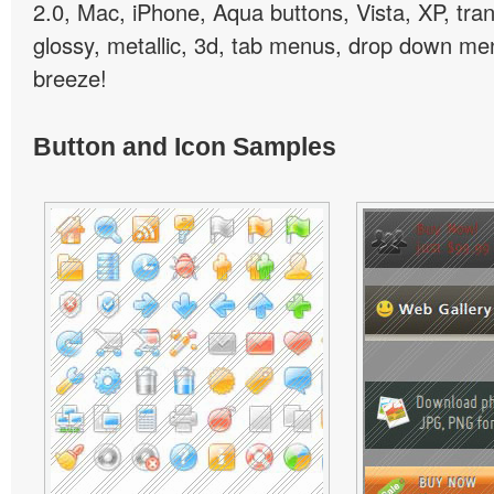
2.0, Mac, iPhone, Aqua buttons, Vista, XP, tra
glossy, metallic, 3d, tab menus, drop down men
breeze!
Button and Icon Samples