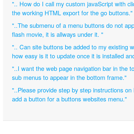
".. How do I call my custom javaScript with cli
the working HTML export for the go buttons."
"..The submenu of a menu buttons do not appe
flash movie, it is allways under it. "
".. Can site buttons be added to my existing
how easy is it to update once it is installed an
"..I want the web page navigation bar in the t
sub menus to appear in the bottom frame."
"..Please provide step by step instructions on
add a button for a buttons websites menu."