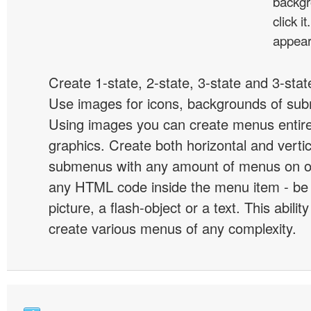
backgr
click 
appear
Create 1-state, 2-state, 3-state and 3-stat
Use images for icons, backgrounds of su
Using images you can create menus entir
graphics. Create both horizontal and vert
submenus with any amount of menus on o
any HTML code inside the menu item - be i
picture, a flash-object or a text. This abilit
create various menus of any complexity.