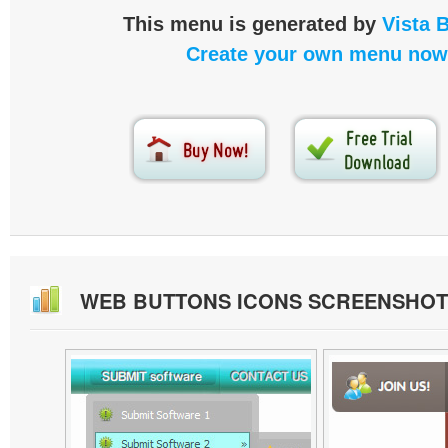
This menu is generated by
Vista 
Create your own menu now
WEB BUTTONS ICONS SCREENSHOT