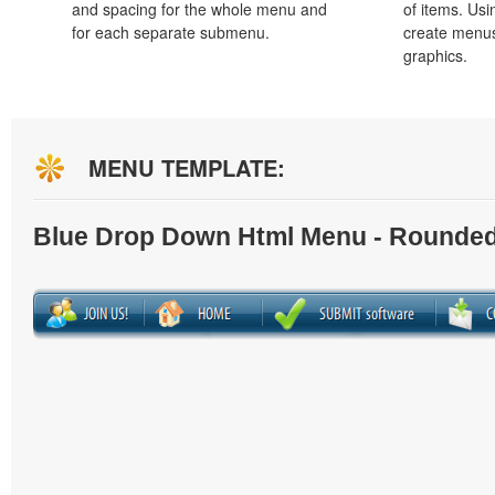
and spacing for the whole menu and
of items. Us
for each separate submenu.
create menus
graphics.
MENU TEMPLATE:
Blue Drop Down Html Menu - Rounded