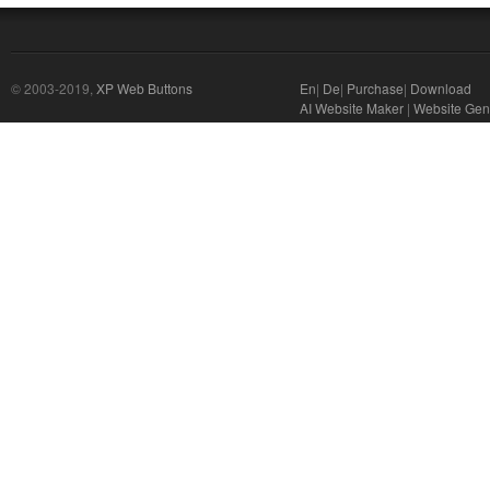
© 2003-2019,
XP Web Buttons
En
|
De
|
Purchase
|
Download
AI Website Maker
|
Website Gene