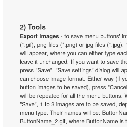
2) Tools
Export images
- to save menu buttons' ima
(*.gif), png-files (*.png) or jpg-files (*.jpg
will appear, where you can either type ea
leave it unchanged. If you want to save th
press "Save". "Save settings" dialog will 
can choose image format. Either way (if y
button images to be saved), press "Cancel
will be repeated for all the menu buttons
"Save", 1 to 3 images are to be saved, de
menu type. Their names will be: ButtonNa
ButtonName_2.gif, where ButtonName is 