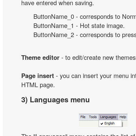
have entered when saving.
ButtonName_0 - corresponds to Norma
ButtonName_1 - Hot state image.
ButtonName_2 - corresponds to presse
Theme editor
- to edit/create new themes
Page insert
- you can insert your menu int
HTML page.
3) Languages menu