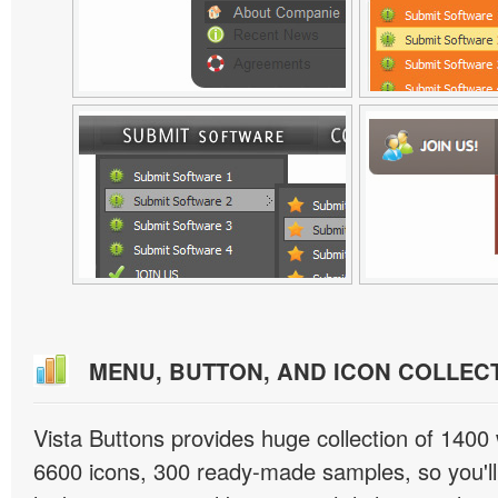
MENU, BUTTON, AND ICON COLLEC
Vista Buttons provides huge collection of 1400
6600 icons, 300 ready-made samples, so you'll 