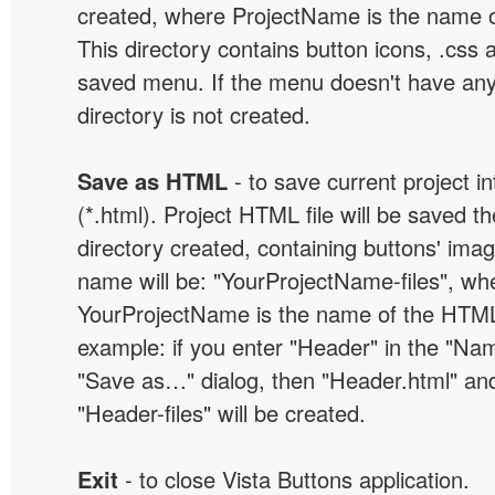
created, where ProjectName is the name of 
This directory contains button icons, .css an
saved menu. If the menu doesn't have any
directory is not created.
Save as HTML
- to save current project i
(*.html). Project HTML file will be saved t
directory created, containing buttons' ima
name will be: "YourProjectName-files", wh
YourProjectName is the name of the HTML 
example: if you enter "Header" in the "Name
"Save as…" dialog, then "Header.html" an
"Header-files" will be created.
Exit
- to close Vista Buttons application.