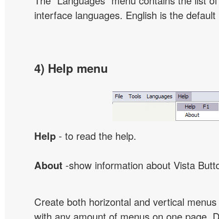
The "Languages" menu contains the list of 
interface languages. English is the default
4) Help menu
Help
- to read the help.
About
-show information about Vista Butt
Create both horizontal and vertical menu
with any amount of menus on one page. 