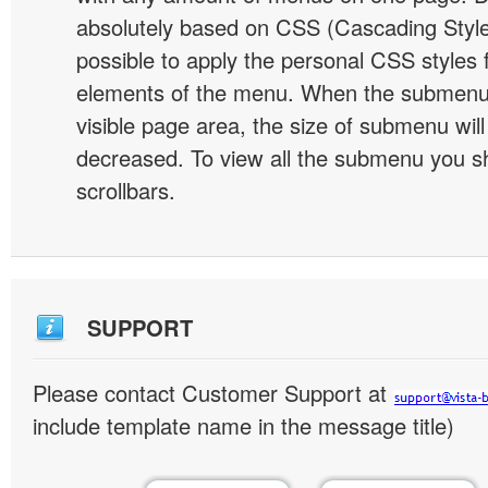
absolutely based on CSS (Cascading Style 
possible to apply the personal CSS styles 
elements of the menu. When the submenu 
visible page area, the size of submenu will
decreased. To view all the submenu you s
scrollbars.
SUPPORT
Please contact Customer Support at
include template name in the message title)