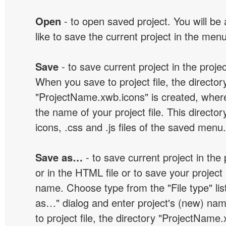
Open
- to open saved project. You will be
like to save the current project in the men
Save
- to save current project in the project
When you save to project file, the director
"ProjectName.xwb.icons" is created, wher
the name of your project file. This director
icons, .css and .js files of the saved menu.
Save as…
- to save current project in the p
or in the HTML file or to save your projec
name. Choose type from the "File type" lis
as…" dialog and enter project's (new) n
to project file, the directory "ProjectName.