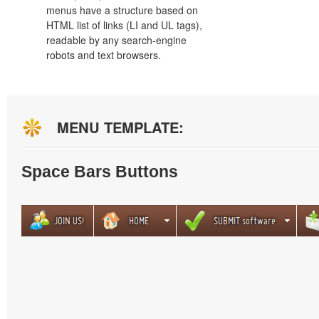
menus have a structure based on
HTML list of links (LI and UL tags),
readable by any search-engine
robots and text browsers.
MENU TEMPLATE:
Space Bars Buttons