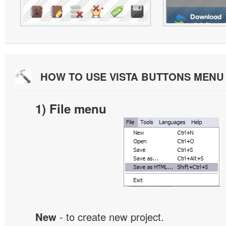
HOW TO USE VISTA BUTTONS MEN
1) File menu
New
- to create new project.