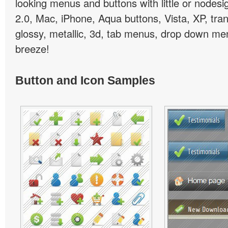
looking menus and buttons with little or nodesign
2.0, Mac, iPhone, Aqua buttons, Vista, XP, tra
glossy, metallic, 3d, tab menus, drop down men
breeze!
Button and Icon Samples