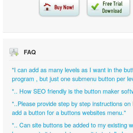
FAQ
"I can add as many levels as I want in the bu
program , but just one submenu button per leve
".. How SEO friendly is the button maker soft
"..Please provide step by step instructions on
add a button for a buttons websites menu."
".. Can site buttons be added to my existing