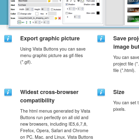
Export graphic picture
Save proj
image but
Using Vista Buttons you can save
menu graphic picture as gif-files
You can save 
(*.gif).
project file 
file (*.html).
Widest cross-browser
Size
compatibility
You can set t
pixels.
The html menus generated by Vista
Buttons run perfectly on all old and
new browsers, including IE5,6,7,8,
Firefox, Opera, Safari and Chrome
on PC, Mac, and Linux. Vista Buttons