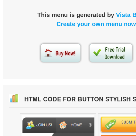
This menu is generated by
Vista 
Create your own menu now
HTML CODE FOR BUTTON STYLISH