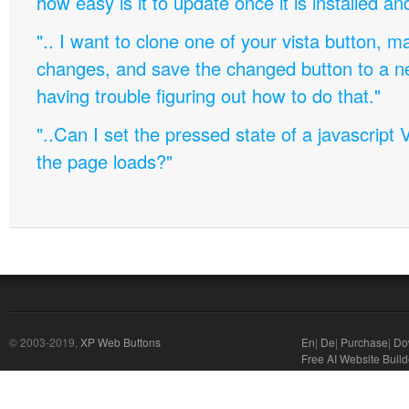
how easy is it to update once it is installed an
".. I want to clone one of your vista button,
changes, and save the changed button to a 
having trouble figuring out how to do that."
"..Can I set the pressed state of a javascript 
the page loads?"
© 2003-2019,
XP Web Buttons
En
|
De
|
Purchase
|
Do
Free AI Website Build