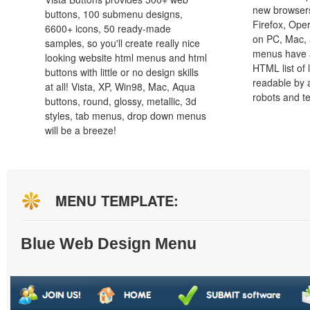
new browsers,
buttons, 100 submenu designs,
Firefox, Ope
6600+ icons, 50 ready-made
on PC, Mac, 
samples, so you'll create really nice
menus have a
looking website html menus and html
HTML list of 
buttons with little or no design skills
readable by 
at all! Vista, XP, Win98, Mac, Aqua
robots and t
buttons, round, glossy, metallic, 3d
styles, tab menus, drop down menus
will be a breeze!
MENU TEMPLATE:
Blue Web Design Menu