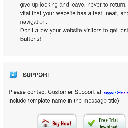
give up looking and leave, never to return. 
vital that your website has a fast, neat, a
navigation.
Don't allow your website visitors to get lost
Buttons!
SUPPORT
Please contact Customer Support at
include template name in the message title)