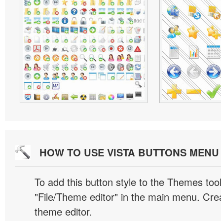
HOW TO USE VISTA BUTTONS MEN
To add this button style to the Themes tool
"File/Theme editor" in the main menu. Crea
theme editor.