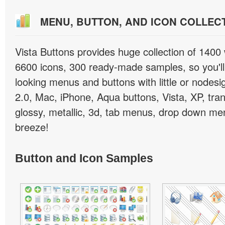
MENU, BUTTON, AND ICON COLLEC
Vista Buttons provides huge collection of 1400
6600 icons, 300 ready-made samples, so you'll 
looking menus and buttons with little or nodesign
2.0, Mac, iPhone, Aqua buttons, Vista, XP, tra
glossy, metallic, 3d, tab menus, drop down men
breeze!
Button and Icon Samples