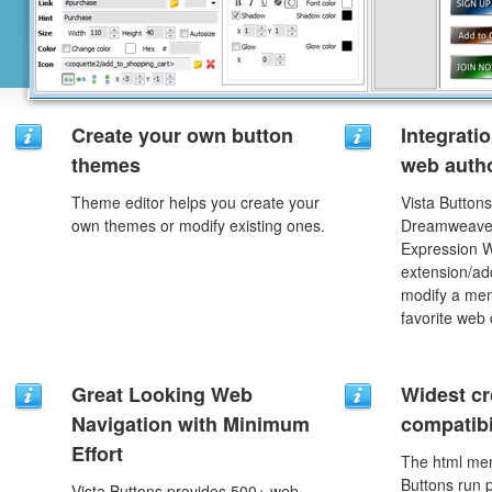
Create your own button
Integrati
themes
web autho
Theme editor helps you create your
Vista Buttons
own themes or modify existing ones.
Dreamweaver
Expression 
extension/add
modify a men
favorite web
Great Looking Web
Widest c
Navigation with Minimum
compatibi
Effort
The html men
Buttons run p
Vista Buttons provides 500+ web