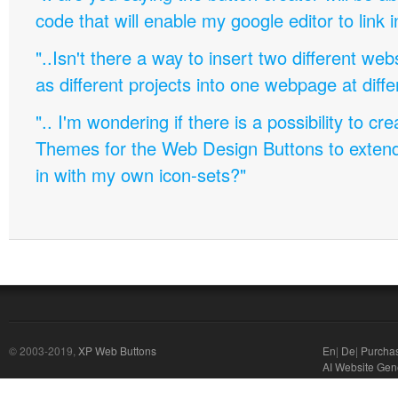
code that will enable my google editor to link 
"..Isn't there a way to insert two different w
as different projects into one webpage at diffe
".. I'm wondering if there is a possibility to c
Themes for the Web Design Buttons to extend 
in with my own icon-sets?"
© 2003-2019,
XP Web Buttons
En
|
De
|
Purcha
AI Website Gen