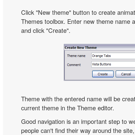
Click "New theme" button to create animat
Themes toolbox. Enter new theme name an
and click "Create".
Theme with the entered name will be crea
current theme in the Theme editor.
Good navigation is an important step to we
people can't find their way around the site, 