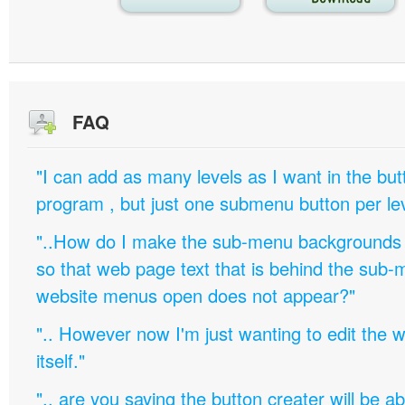
FAQ
"I can add as many levels as I want in the bu
program , but just one submenu button per leve
"..How do I make the sub-menu backgrounds 
so that web page text that is behind the sub
website menus open does not appear?"
".. However now I'm just wanting to edit th
itself."
".. are you saying the button creater will be a