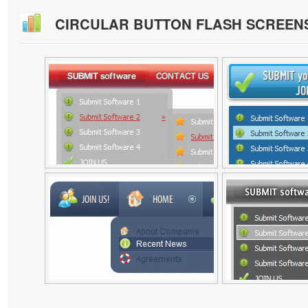
CIRCULAR BUTTON FLASH SCREEN