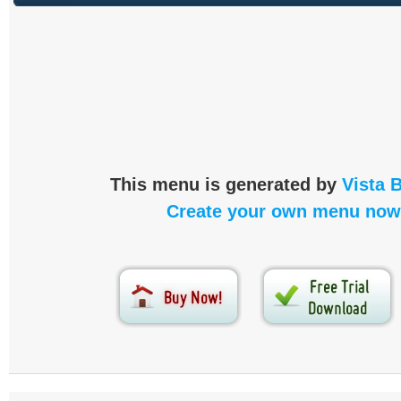
This menu is generated by
Vista 
Create your own menu now