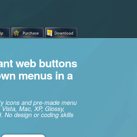
iant web buttons
own menus in a
ity icons and pre-made menu
 Vista, Mac, XP, Glossy,
. No design or coding skills