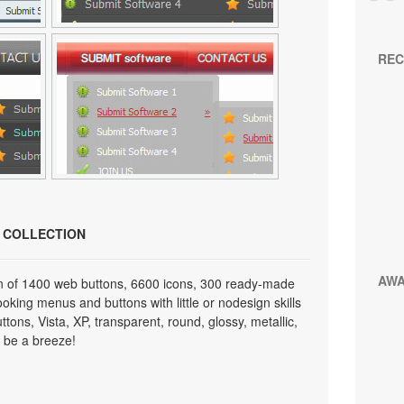
REC
N COLLECTION
AW
on of 1400 web buttons, 6600 icons, 300 ready-made
looking menus and buttons with little or nodesign skills
tons, Vista, XP, transparent, round, glossy, metallic,
 be a breeze!