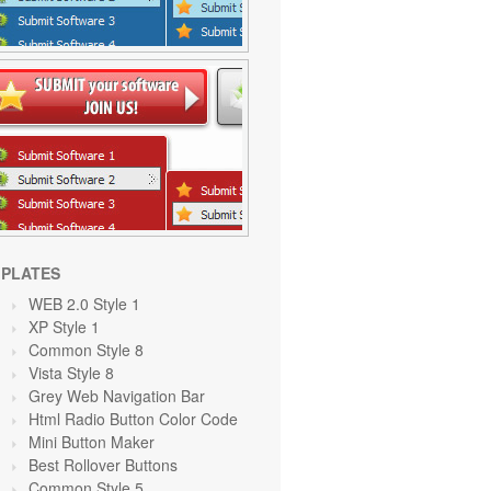
PLATES
WEB 2.0 Style 1
XP Style 1
Common Style 8
Vista Style 8
Grey Web Navigation Bar
Html Radio Button Color Code
Mini Button Maker
Best Rollover Buttons
Common Style 5