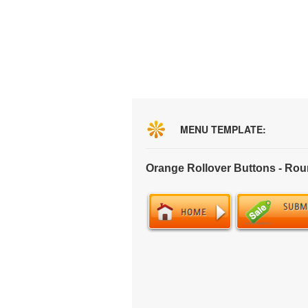
MENU TEMPLATE:
Orange Rollover Buttons - Ro