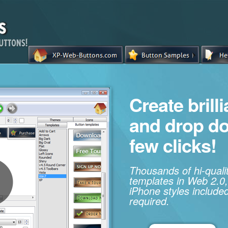
Create brill
and drop d
few clicks!
Thousands of hi-qual
templates in Web 2.0,
iPhone styles included
required.