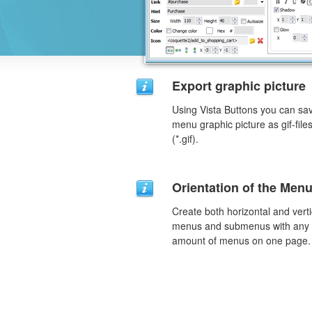
Export graphic picture
Using Vista Buttons you can sa
menu graphic picture as gif-file
(*.gif).
Orientation of the Men
Create both horizontal and verti
menus and submenus with any
amount of menus on one page.