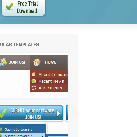
ULAR TEMPLATES