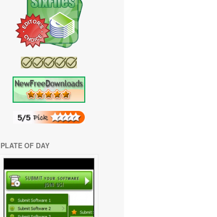
PLATE OF DAY