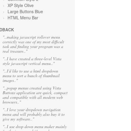
XP Style Olive
Large Buttons Blue
HTML Menu Bar
DBACK
"..making javascript rollover menu
correctly was one of my most difficult
task and finding your program was a
real treasure.."
"..I have created a three-level Vista
style javascript vertical menu.."
"..I'd like to use a html dropdown
menu to sort a bunch of thumbnail
images.."
"..popup menus created using Vista
Buttons application are quick, compact
and compatible with all modern web
browsers.."
"..I love your dropdown navigation
menu and will probably also buy it to
give my software.."
"..I use drop down menu maker mainly