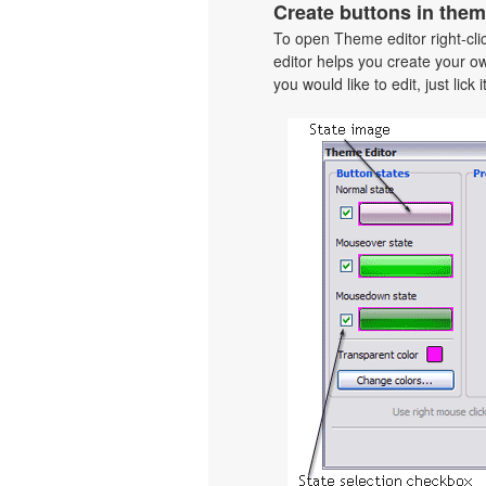
Create buttons in them
To open Theme editor right-cl
editor helps you create your o
you would like to edit, just lick