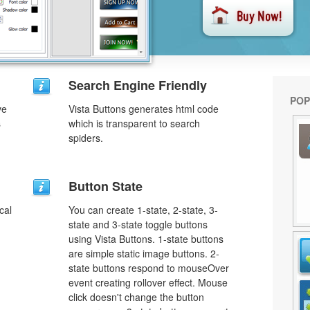
Search Engine Friendly
POP
ve
Vista Buttons generates html code
s
which is transparent to search
spiders.
u
Button State
cal
You can create 1-state, 2-state, 3-
state and 3-state toggle buttons
using Vista Buttons. 1-state buttons
are simple static image buttons. 2-
state buttons respond to mouseOver
event creating rollover effect. Mouse
click doesn't change the button