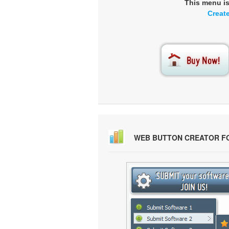
This menu i
Creat
WEB BUTTON CREATOR F