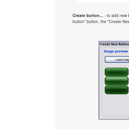
Create button...
- to add new b
button" button, the "Create New