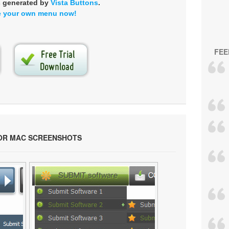
s generated by
Vista Buttons
.
e your own menu now!
FEE
OR MAC SCREENSHOTS