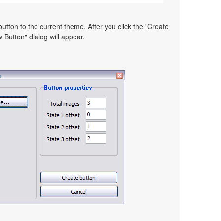
utton to the current theme. After you click the "Create
 Button" dialog will appear.