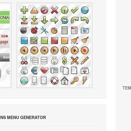
TEM
ONS MENU GENERATOR