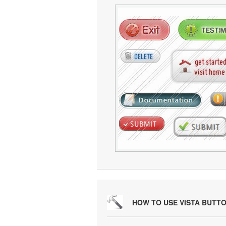
HOW TO USE VISTA BUTT