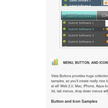
MENU, BUTTON, AND ICO
Vista Buttons provides huge collecti
samples, so you'll create really nice 
at all! Web 2.0, Mac, iPhone, Aqua but
3d, tab menus, drop down menus will
Button and Icon Samples