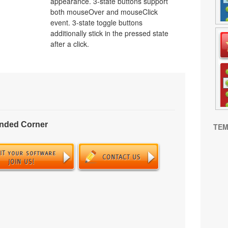
appearance. 3-state buttons support
both mouseOver and mouseClick
event. 3-state toggle buttons
additionally stick in the pressed state
after a click.
unded Corner
TEM