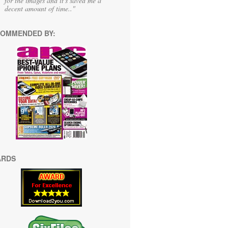
for the images and it's saved me a
decent amount of time.."
OMMENDED BY:
ARDS