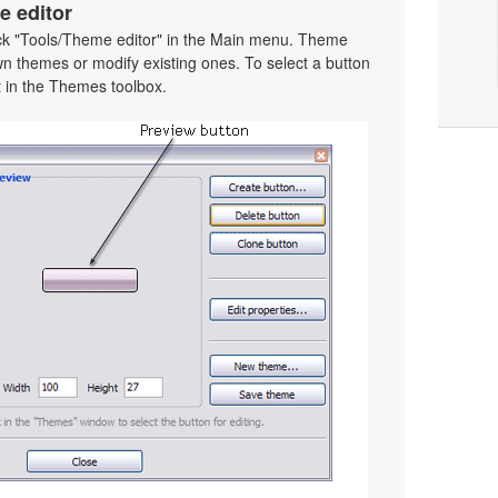
e editor
ick "Tools/Theme editor" in the Main menu. Theme
wn themes or modify existing ones. To select a button
 it in the Themes toolbox.