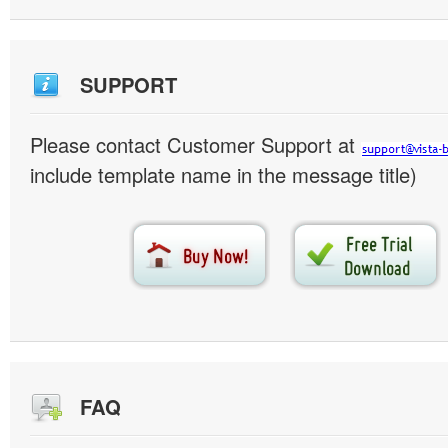
SUPPORT
Please contact Customer Support at
include template name in the message title)
FAQ