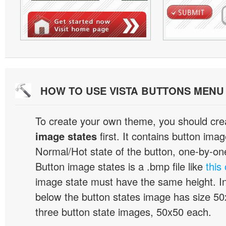
HOW TO USE VISTA BUTTONS MEN
To create your own theme, you should cre
image states
first. It contains button ima
Normal/Hot state of the button, one-by-one,
Button image states is a .bmp file like
this
image state must have the same height. I
below the button states image has size 50x
three button state images, 50x50 each.