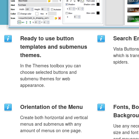
Ready to use button
Search En
templates and submenus
Vista Button
themes.
which is tran
spiders.
In the Themes toolbox you can
choose selected buttons and
submenu themes for web
appearance.
Orientation of the Menu
Fonts, Bo
Backgrou
Create both horizontal and vertical
menus and submenus with any
Use any nece
amount of menus on one page.
size and font
and mouseove