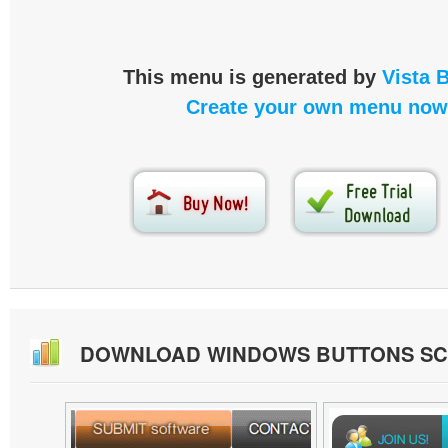
This menu is generated by
Vista 
Create your own menu now
DOWNLOAD WINDOWS BUTTONS S