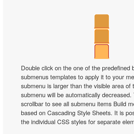
Double click on the one of the predefined 
submenus templates to apply it to your 
submenu is larger than the visible area of
submenu will be automatically decreased.
scrollbar to see all submenu items Build 
based on Cascading Style Sheets. It is pos
the individual CSS styles for separate ele