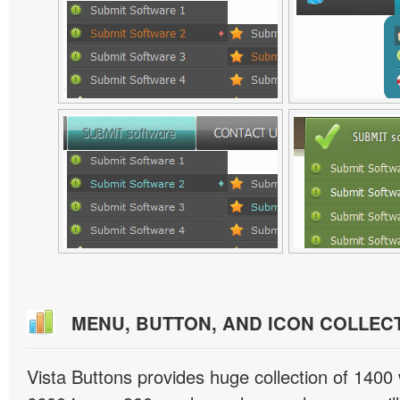
MENU, BUTTON, AND ICON COLLEC
Vista Buttons provides huge collection of 1400