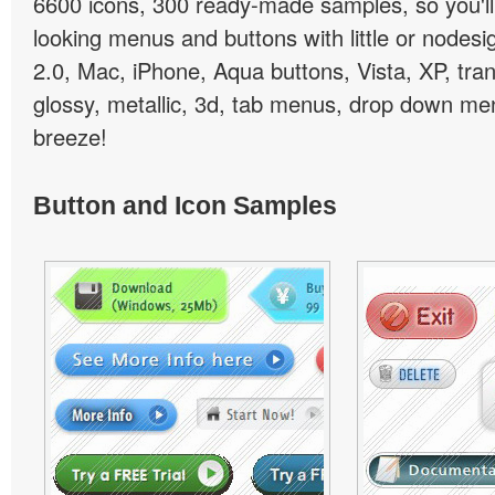
6600 icons, 300 ready-made samples, so you'll 
looking menus and buttons with little or nodesign
2.0, Mac, iPhone, Aqua buttons, Vista, XP, tra
glossy, metallic, 3d, tab menus, drop down men
breeze!
Button and Icon Samples