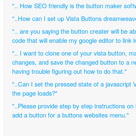
".. How SEO friendly is the button maker soft
"..How can I set up Vista Buttons dreamweav
".. are you saying the button creater will be a
code that will enable my google editor to link 
".. I want to clone one of your vista button,
changes, and save the changed button to a 
having trouble figuring out how to do that."
"..Can I set the pressed state of a javascript 
the page loads?"
"..Please provide step by step instructions on
add a button for a buttons websites menu."