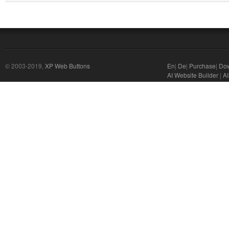
© 2003-2019,
XP Web Buttons
En
|
De
|
Purchase
|
Do
AI Website Builder
|
AI