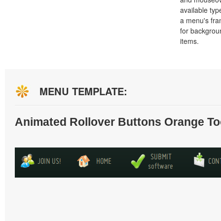
available typ
a menu's fra
for backgro
items.
MENU TEMPLATE:
Animated Rollover Buttons Orange To