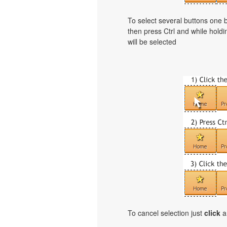
To select several buttons one
then press Ctrl and while holdi
will be selected
To cancel selection just
click
a