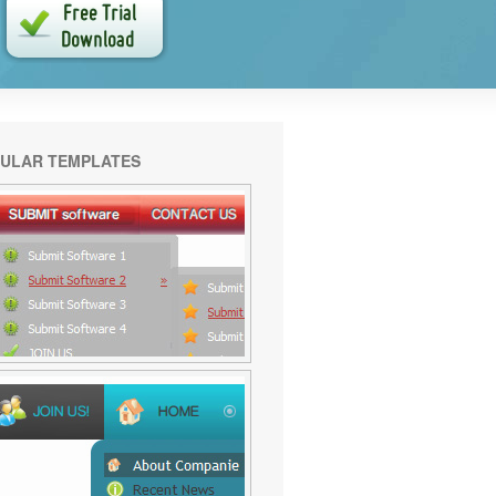
ULAR TEMPLATES