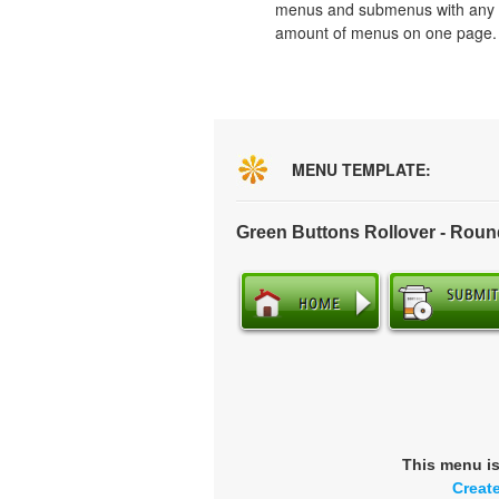
menus and submenus with any
amount of menus on one page.
MENU TEMPLATE:
Green Buttons Rollover - Rou
This menu i
Creat