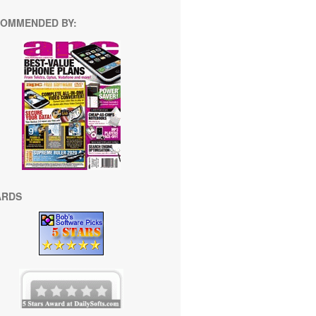
OMMENDED BY:
ARDS