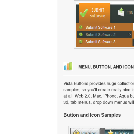
MENU, BUTTON, AND ICO
Vista Buttons provides huge collecti
samples, so you'll create really nice 
at all! Web 2.0, Mac, iPhone, Aqua but
3d, tab menus, drop down menus will
Button and Icon Samples