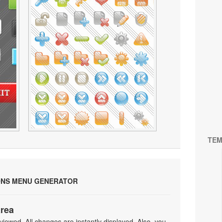
TEM
ONS MENU GENERATOR
area
iewed. All changes are instantly displayed. Also, you