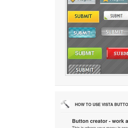
HOW TO USE VISTA BUTT
Button creator - work 
This is where your menu is prev