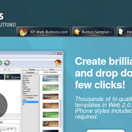
Create brill
and drop d
few clicks!
Thousands of hi-qual
templates in Web 2.0,
iPhone styles included
required.