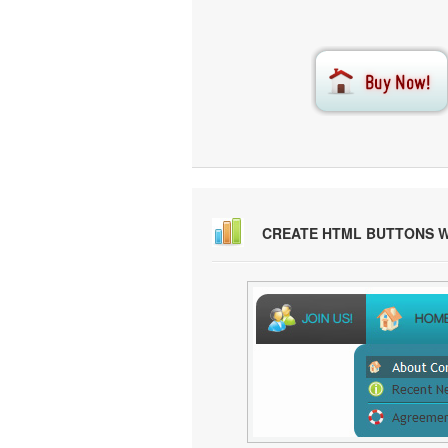
CREATE HTML BUTTONS 