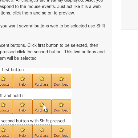
spond to the mouse events. Just act like it is a web
tons, click them and so on to preview.
f you want several buttons web to be selected use Shift
cent buttons. Click first button to be selected, then
t pressed click the second button. This two buttons and
em will be selected