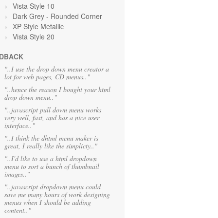
Vista Style 10
Dark Grey
- Rounded Corner
XP Style Metallic
Vista Style 20
DBACK
"..I use the drop down menu creator a
lot for web pages, CD menus.."
"..hence the reason I bought your html
drop down menu.."
"..javascript pull down menu works
very well, fast, and has a nice user
interface.."
"..I think the dhtml menu maker is
great, I really like the simplicty.."
"..I'd like to use a html dropdown
menu to sort a bunch of thumbnail
images.."
"..javascript dropdown menu could
save me many hours of work designing
menus when I should be adding
content.."