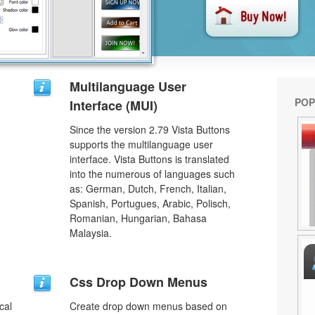
Multilanguage User
POP
Interface (MUI)
Since the version 2.79 Vista Buttons
supports the multilanguage user
interface. Vista Buttons is translated
into the numerous of languages such
as: German, Dutch, French, Italian,
Spanish, Portugues, Arabic, Polisch,
Romanian, Hungarian, Bahasa
Malaysia.
u
Css Drop Down Menus
cal
Create drop down menus based on