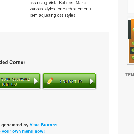
css using Vista Buttons. Make
various styles for each submenu
item adjusting css styles.
nded Corner
TEM
s generated by
Vista Buttons
.
e your own menu now!