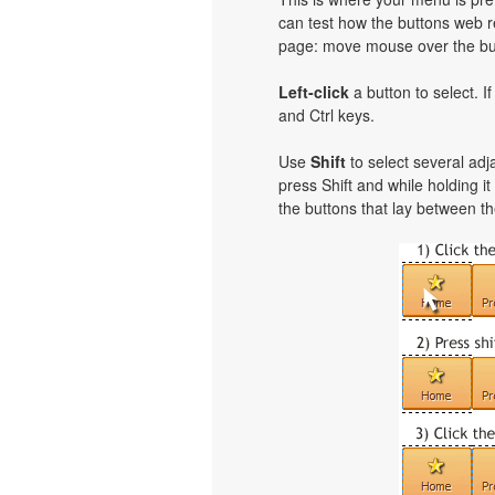
can test how the buttons web re
page: move mouse over the but
Left-click
a button to select. I
and Ctrl keys.
Use
Shift
to select several adja
press Shift and while holding i
the buttons that lay between th