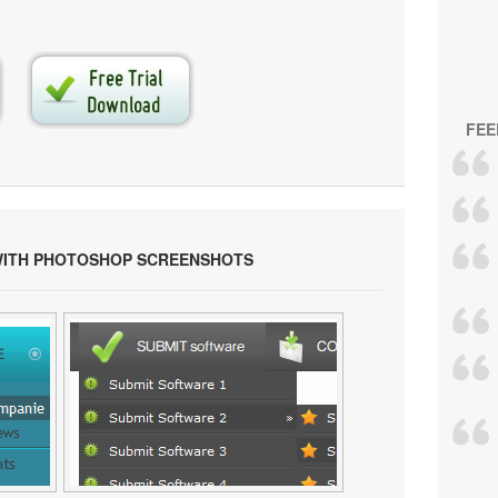
FEE
WITH PHOTOSHOP SCREENSHOTS