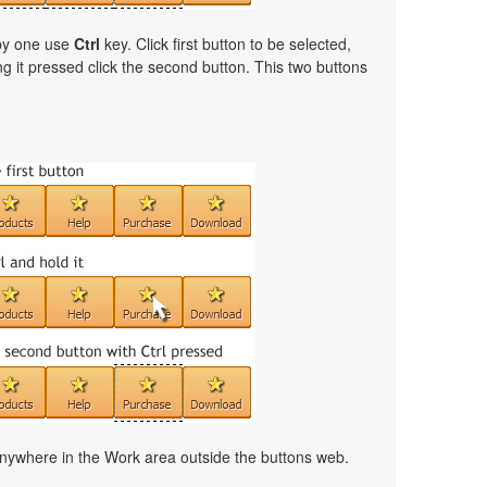
 by one use
Ctrl
key. Click first button to be selected,
ng it pressed click the second button. This two buttons
nywhere in the Work area outside the buttons web.