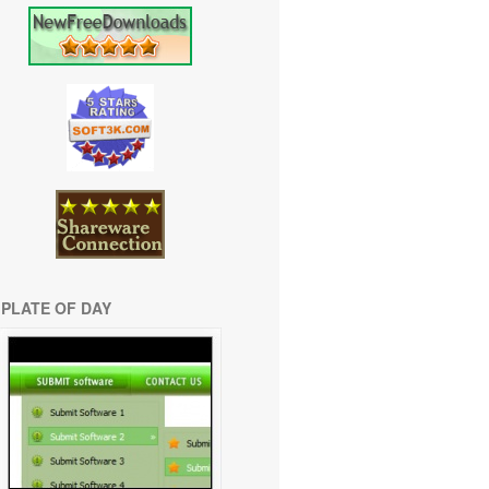
PLATE OF DAY