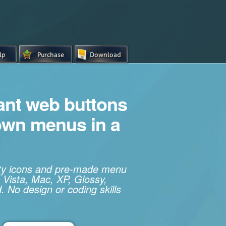
iant web buttons
own menus in a
ity icons and pre-made menu
 Vista, Mac, XP, Glossy,
. No design or coding skills