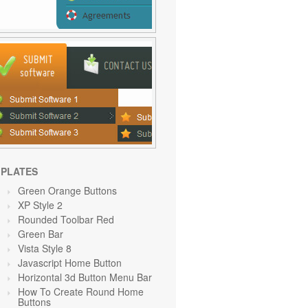
PLATES
Green Orange
Buttons
XP Style 2
Rounded Toolbar Red
Green
Bar
Vista Style 8
Javascript Home Button
Horizontal 3d Button Menu Bar
How To Create Round Home
Buttons