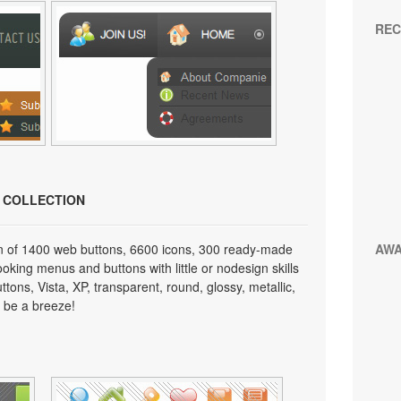
REC
N COLLECTION
on of 1400 web buttons, 6600 icons, 300 ready-made
AW
looking menus and buttons with little or nodesign skills
tons, Vista, XP, transparent, round, glossy, metallic,
 be a breeze!