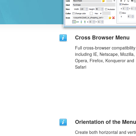
Cross Browser Menu
Full cross-browser compatibility
including IE, Netscape, Mozilla,
Opera, Firefox, Konqueror and
Safari
Orientation of the Men
Create both horizontal and verti