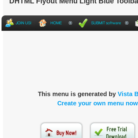
DHTML Flyout Menu Light Blue Toolba
This menu is generated by
Vista 
Create your own menu now