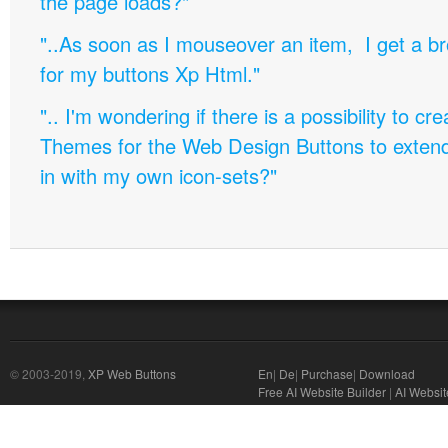
the page loads?"
"..As soon as I mouseover an item, I get a b
for my buttons Xp Html."
".. I'm wondering if there is a possibility to c
Themes for the Web Design Buttons to extend 
in with my own icon-sets?"
© 2003-2019,
XP Web Buttons
En
|
De
|
Purchase
|
Download
Free AI Website Builder
|
AI Websit