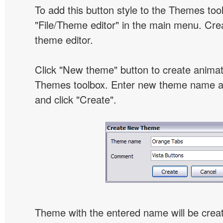
To add this button style to the Themes tool
"File/Theme editor" in the main menu. Crea
theme editor.
Click "New theme" button to create animat
Themes toolbox. Enter new theme name an
and click "Create".
Theme with the entered name will be crea