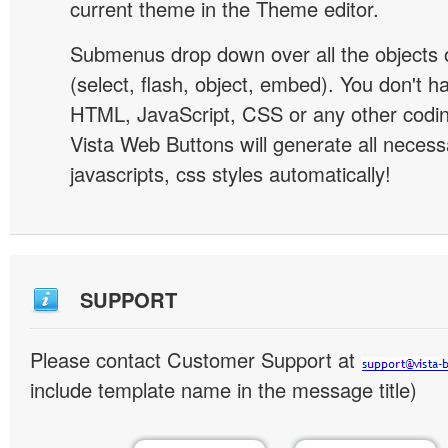
current theme in the Theme editor.
Submenus drop down over all the objects 
(select, flash, object, embed). You don't 
HTML, JavaScript, CSS or any other codi
Vista Web Buttons will generate all necess
javascripts, css styles automatically!
SUPPORT
Please contact Customer Support at
include template name in the message title)