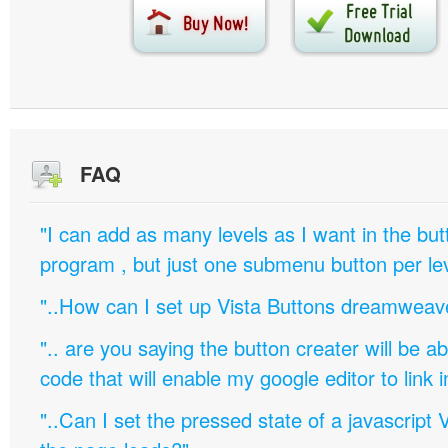
FAQ
"I can add as many levels as I want in the bu
program , but just one submenu button per leve
"..How can I set up Vista Buttons dreamweav
".. are you saying the button creater will be a
code that will enable my google editor to link 
"..Can I set the pressed state of a javascript 