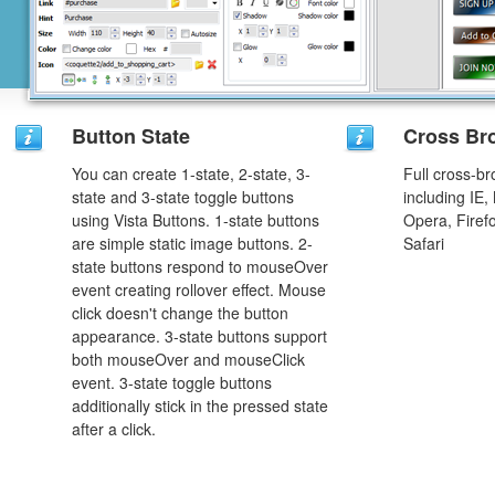
Button State
Cross Br
You can create 1-state, 2-state, 3-
Full cross-br
state and 3-state toggle buttons
including IE,
using Vista Buttons. 1-state buttons
Opera, Firef
are simple static image buttons. 2-
Safari
state buttons respond to mouseOver
event creating rollover effect. Mouse
click doesn't change the button
appearance. 3-state buttons support
both mouseOver and mouseClick
event. 3-state toggle buttons
additionally stick in the pressed state
after a click.