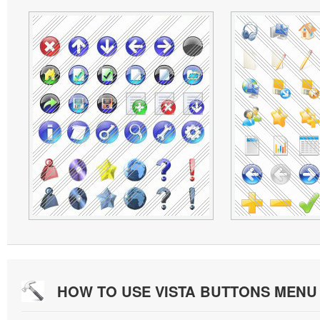
HOW TO USE VISTA BUTTONS MEN