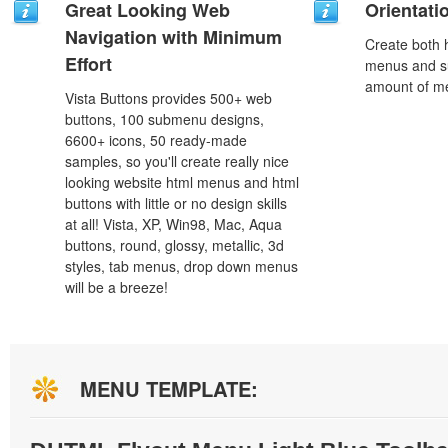
Great Looking Web
Orientati
Navigation with Minimum
Create both h
Effort
menus and s
amount of m
Vista Buttons provides 500+ web
buttons, 100 submenu designs,
6600+ icons, 50 ready-made
samples, so you'll create really nice
looking website html menus and html
buttons with little or no design skills
at all! Vista, XP, Win98, Mac, Aqua
buttons, round, glossy, metallic, 3d
styles, tab menus, drop down menus
will be a breeze!
MENU TEMPLATE: