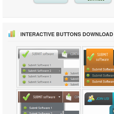
INTERACTIVE BUTTONS DOWNLOAD