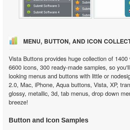
MENU, BUTTON, AND ICON COLLEC
Vista Buttons provides huge collection of 1400
6600 icons, 300 ready-made samples, so you'll 
looking menus and buttons with little or nodesign
2.0, Mac, iPhone, Aqua buttons, Vista, XP, tra
glossy, metallic, 3d, tab menus, drop down men
breeze!
Button and Icon Samples