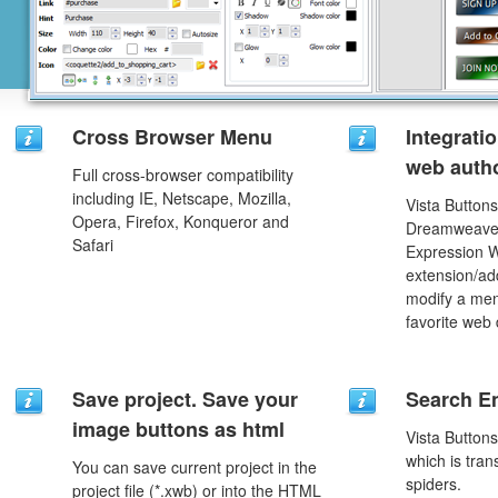
Cross Browser Menu
Integrati
web autho
Full cross-browser compatibility
including IE, Netscape, Mozilla,
Vista Buttons
Opera, Firefox, Konqueror and
Dreamweaver
Safari
Expression 
extension/add
modify a men
favorite web
Save project. Save your
Search En
image buttons as html
Vista Button
which is tran
You can save current project in the
spiders.
project file (*.xwb) or into the HTML