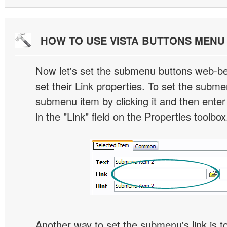
HOW TO USE VISTA BUTTONS MEN
Now let's set the submenu buttons web-beh
set their Link properties. To set the submen
submenu item by clicking it and then enter
in the "Link" field on the Properties toolbox
Another way to set the submenu's link is to