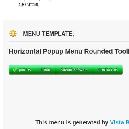
file (*.html).
MENU TEMPLATE:
Horizontal Popup Menu Rounded Tool
This menu is generated by
Vista 