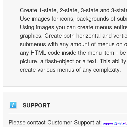
Create 1-state, 2-state, 3-state and 3-stat
Use images for icons, backgrounds of su
Using images you can create menus entir
graphics. Create both horizontal and vert
submenus with any amount of menus on o
any HTML code inside the menu item - be i
picture, a flash-object or a text. This abilit
create various menus of any complexity.
SUPPORT
Please contact Customer Support at