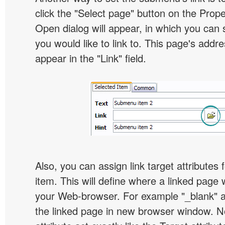
click the "Select page" button on the Prope
Open dialog will appear, in which you can 
you would like to link to. This page's addre
appear in the "Link" field.
Also, you can assign link target attribute
item. This will define where a linked page 
your Web-browser. For example "_blank" at
the linked page in new browser window. Not