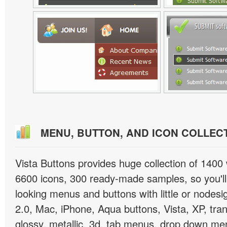
MENU, BUTTON, AND ICON COLLEC
Vista Buttons provides huge collection of 1400
6600 icons, 300 ready-made samples, so you'll 
looking menus and buttons with little or nodesign
2.0, Mac, iPhone, Aqua buttons, Vista, XP, tra
glossy, metallic, 3d, tab menus, drop down men