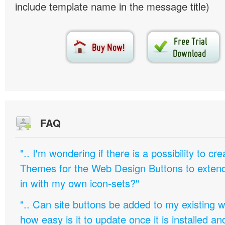
include template name in the message title)
FAQ
".. I'm wondering if there is a possibility to c
Themes for the Web Design Buttons to extend 
in with my own icon-sets?"
".. Can site buttons be added to my existing
how easy is it to update once it is installed an