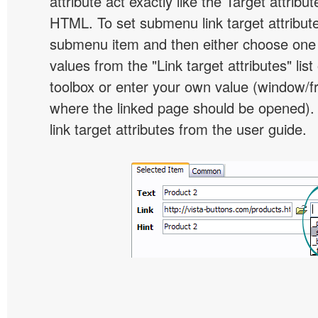
attribute act exactly like the Target attribu
HTML. To set submenu link target attribute,
submenu item and then either choose one 
values from the "Link target attributes" lis
toolbox or enter your own value (window/
where the linked page should be opened).
link target attributes from the user guide.