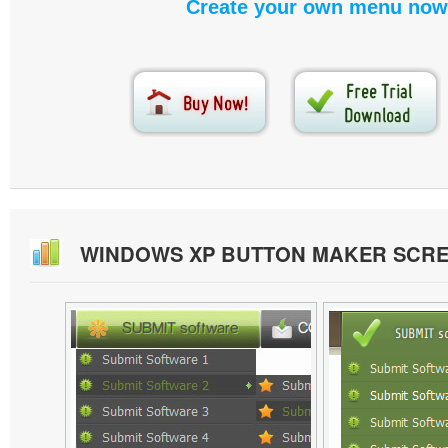
Create your own menu now
WINDOWS XP BUTTON MAKER SCR