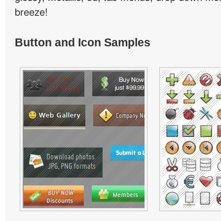
breeze!
Button and Icon Samples