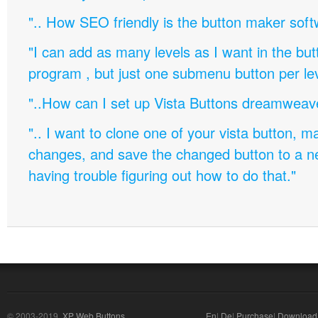
".. How SEO friendly is the button maker soft
"I can add as many levels as I want in the bu
program , but just one submenu button per leve
"..How can I set up Vista Buttons dreamweav
".. I want to clone one of your vista button,
changes, and save the changed button to a 
having trouble figuring out how to do that."
© 2003-2019,
XP Web Buttons
En
|
De
|
Purchase
|
Download