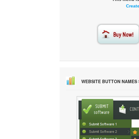
Creat
WEBSITE BUTTON NAMES