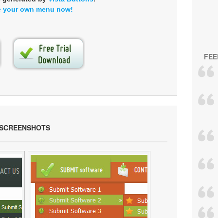
e your own menu now!
FEE
 SCREENSHOTS