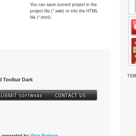
You can save current project in the
project file (*.xwb) or into the HTML
file (*.html).
TEM
 Toolbar Dark
s generated by
Vista Buttons
.