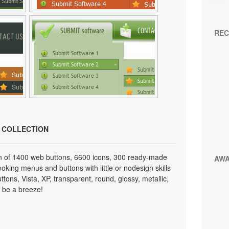
REC
N COLLECTION
on of 1400 web buttons, 6600 icons, 300 ready-made
AW
looking menus and buttons with little or nodesign skills
tons, Vista, XP, transparent, round, glossy, metallic,
 be a breeze!