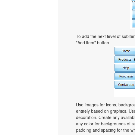
To add the next level of subit
"Add item" button.
Use images for icons, backgro
entirely based on graphics. Use
decoration. Create any availab
any color for backgrounds of s
padding and spacing for the 