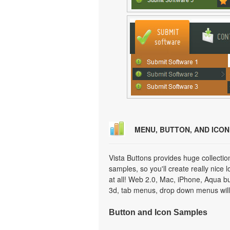
MENU, BUTTON, AND ICO
Vista Buttons provides huge collecti
samples, so you'll create really nice 
at all! Web 2.0, Mac, iPhone, Aqua but
3d, tab menus, drop down menus will
Button and Icon Samples