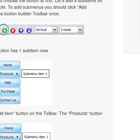
choose the button at first. Let's add 6 subitems for
mple. To add submenus you should click "Add
e button builder Toolbar once.
button has 1 subitem now.
d item" button on the Tollbar. The "Products" button