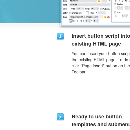
Insert button script int
existing HTML page
You can insert your button script
the existing HTML page. To do 
click "Page insert" button on the
Toolbar.
Ready to use button
templates and submen