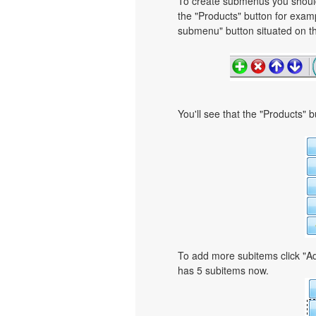
To create submenus you should 
the "Products" button for exa
submenu" button situated on th
You'll see that the "Products" 
To add more subitems click "Ad
has 5 subitems now.