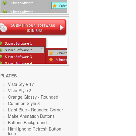
PLATES
Vista Style 17
Vista Style 3
Orange Glossy - Rounded
Common Style 8
Light Blue
- Rounded Corner
Make Animation Buttons
Buttons Background
Html Iphone Refresh Button
Icon