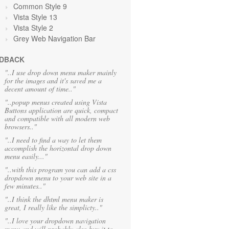
Common Style 9
Vista Style 13
Vista Style 2
Grey Web Navigation Bar
DBACK
"..I use drop down menu maker mainly
for the images and it's saved me a
decent amount of time.."
"..popup menus created using Vista
Buttons application are quick, compact
and compatible with all modern web
browsers.."
"..I need to find a way to let them
accomplish the horizontal drop down
menu easily..."
"..with this program you can add a css
dropdown menu to your web site in a
few minutes.."
"..I think the dhtml menu maker is
great, I really like the simplicty.."
"..I love your dropdown navigation
menu and will probably also buy it to