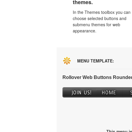
themes.
In the Themes toolbox you can
choose selected buttons and
submenu themes for web
appearance.
MENU TEMPLATE:
Rollover Web Buttons Rounded
This menu i