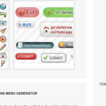
TEM
ONS MENU GENERATOR