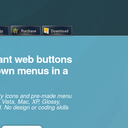
iant web buttons
own menus in a
ity icons and pre-made menu
 Vista, Mac, XP, Glossy,
. No design or coding skills