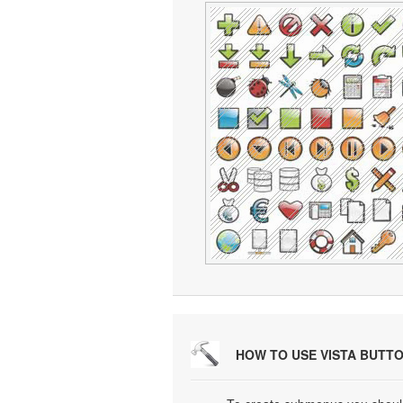
HOW TO USE VISTA BUTT