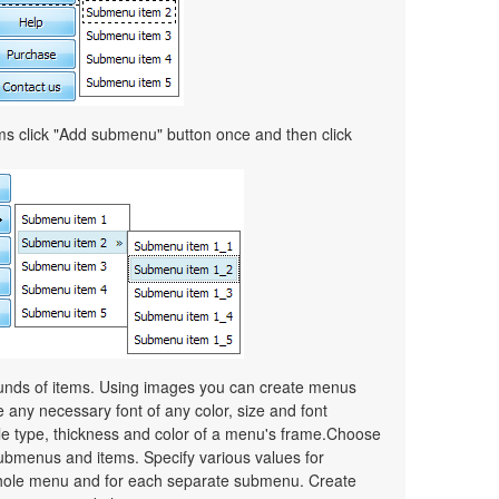
ems click "Add submenu" button once and then click
unds of items. Using images you can create menus
 any necessary font of any color, size and font
le type, thickness and color of a menu's frame.Choose
ubmenus and items. Specify various values for
whole menu and for each separate submenu. Create