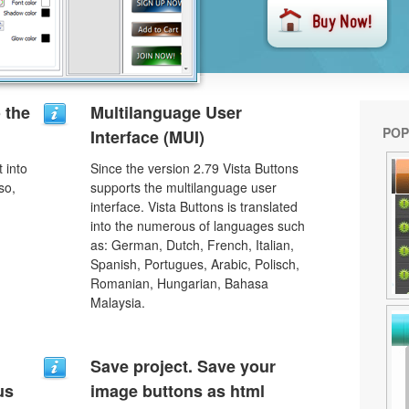
o the
Multilanguage User
POP
Interface (MUI)
 into
Since the version 2.79 Vista Buttons
so,
supports the multilanguage user
interface. Vista Buttons is translated
into the numerous of languages such
as: German, Dutch, French, Italian,
Spanish, Portugues, Arabic, Polisch,
Romanian, Hungarian, Bahasa
Malaysia.
Save project. Save your
us
image buttons as html