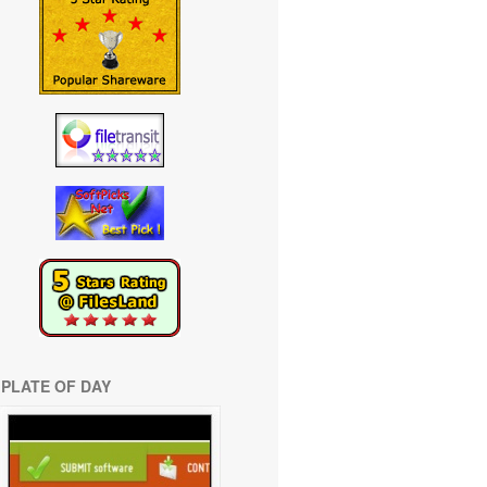
PLATE OF DAY