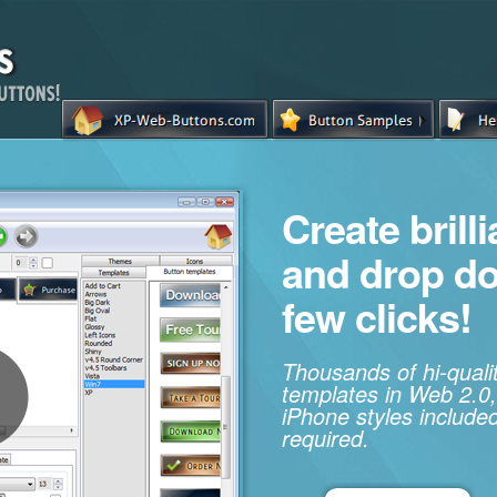
Create brill
and drop d
few clicks!
Thousands of hi-qual
templates in Web 2.0,
iPhone styles included
required.