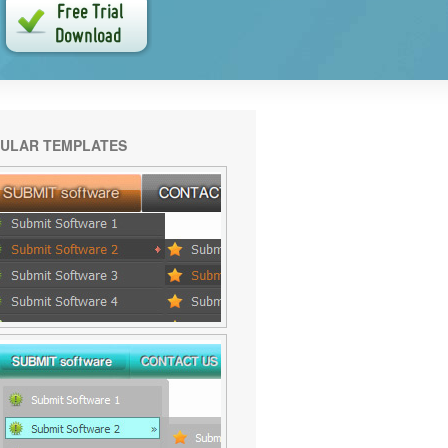
ULAR TEMPLATES