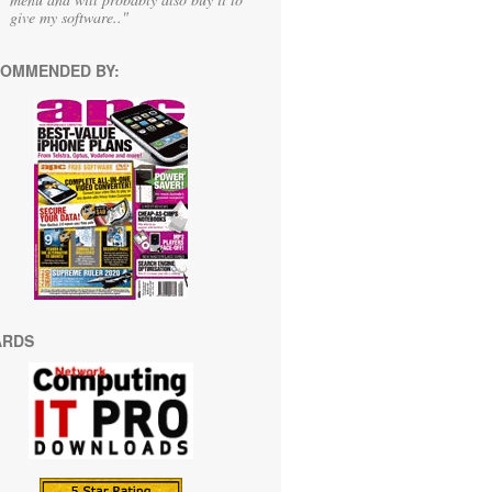
give my software.."
OMMENDED BY:
ARDS