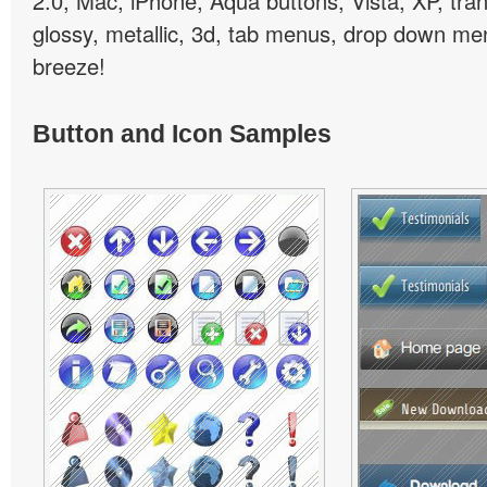
2.0, Mac, iPhone, Aqua buttons, Vista, XP, tra
glossy, metallic, 3d, tab menus, drop down men
breeze!
Button and Icon Samples