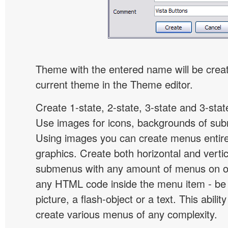
Theme with the entered name will be crea
current theme in the Theme editor.
Create 1-state, 2-state, 3-state and 3-stat
Use images for icons, backgrounds of su
Using images you can create menus entir
graphics. Create both horizontal and vert
submenus with any amount of menus on o
any HTML code inside the menu item - be i
picture, a flash-object or a text. This abilit
create various menus of any complexity.