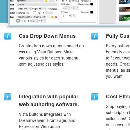
Css Drop Down Menus
Fully Cus
Create drop down menus based on
Every button
css using Vista Buttons. Make
be easily cus
various styles for each submenu
to fit your w
item adjusting css styles.
needs. Creat
menus, as si
you want!
Integration with popular
Cost Effe
web authoring software.
Stop paying
subscription
Vista Buttons integrates with
collections!
Dreamweaver, FrontPage, and
on licenses 
Expression Web as an