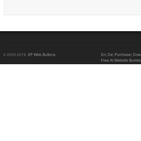
© 2003-2019,
XP Web Buttons
En
|
De
|
Purchase
|
Dow
Free AI Website Builde