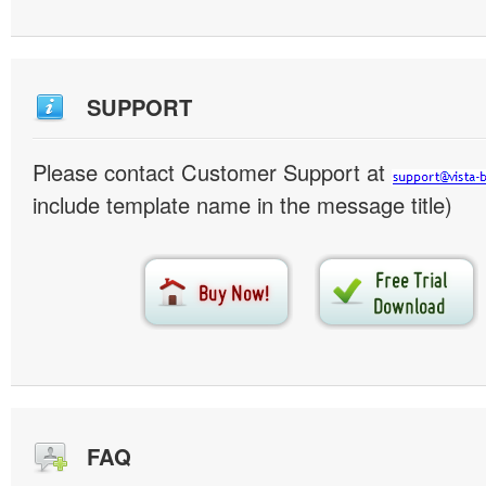
SUPPORT
Please contact Customer Support at
include template name in the message title)
FAQ