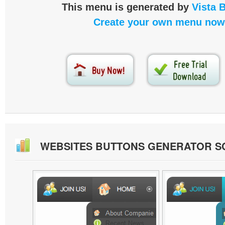
This menu is generated by
Vista 
Create your own menu now
WEBSITES BUTTONS GENERATOR 