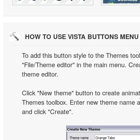
HOW TO USE VISTA BUTTONS MEN
To add this button style to the Themes tool
"File/Theme editor" in the main menu. Crea
theme editor.
Click "New theme" button to create animat
Themes toolbox. Enter new theme name an
and click "Create".