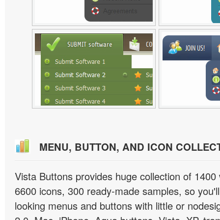
MENU, BUTTON, AND ICON COLLEC
Vista Buttons provides huge collection of 1400
6600 icons, 300 ready-made samples, so you'll 
looking menus and buttons with little or nodesign