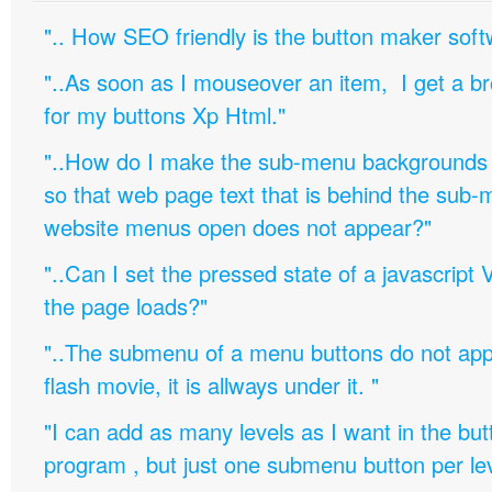
".. How SEO friendly is the button maker soft
"..As soon as I mouseover an item, I get a b
for my buttons Xp Html."
"..How do I make the sub-menu backgrounds 
so that web page text that is behind the sub
website menus open does not appear?"
"..Can I set the pressed state of a javascript 
the page loads?"
"..The submenu of a menu buttons do not appe
flash movie, it is allways under it. "
"I can add as many levels as I want in the bu
program , but just one submenu button per leve