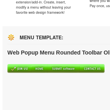
where you wa
extension/add-in. Create, insert,
Pay once, use
modify a menu without leaving your
favorite web design framework!
MENU TEMPLATE:
Web Popup Menu Rounded Toolbar Ol