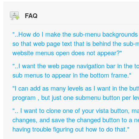
FAQ
"..How do I make the sub-menu backgrounds 
so that web page text that is behind the sub
website menus open does not appear?"
"..I want the web page navigation bar in the t
sub menus to appear in the bottom frame."
"I can add as many levels as I want in the bu
program , but just one submenu button per leve
".. I want to clone one of your vista button,
changes, and save the changed button to a 
having trouble figuring out how to do that."