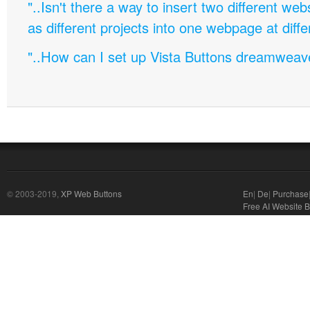
"..Isn't there a way to insert two different w
as different projects into one webpage at diffe
"..How can I set up Vista Buttons dreamweav
© 2003-2019,
XP Web Buttons
En
|
De
|
Purchase
Free AI Website B