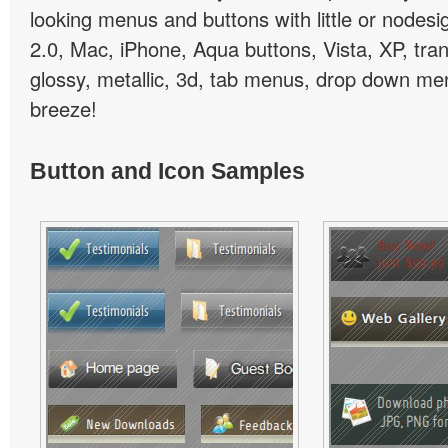
looking menus and buttons with little or nodesign
2.0, Mac, iPhone, Aqua buttons, Vista, XP, tra
glossy, metallic, 3d, tab menus, drop down men
breeze!
Button and Icon Samples