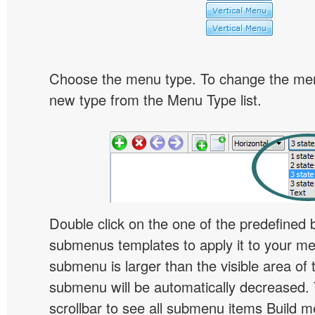
Choose the menu type. To change the menu
new type from the Menu Type list.
Double click on the one of the predefined 
submenus templates to apply it to your 
submenu is larger than the visible area of
submenu will be automatically decreased.
scrollbar to see all submenu items Build 