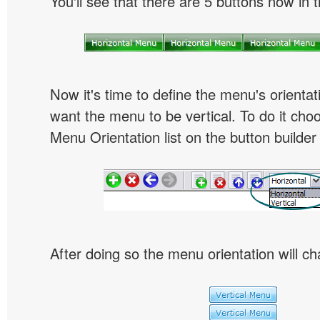
You'll see that there are 5 buttons now in 
Now it's time to define the menu's orientat
want the menu to be vertical. To do it choo
Menu Orientation list on the button builder
After doing so the menu orientation will ch