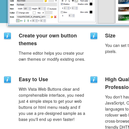
Create your own button
Size
themes
You can set t
pixels.
Theme editor helps you create your
own themes or modify existing ones.
Easy to Use
High Qual
Professio
With Vista Web Buttons clear and
comprehensible interface, you need
You don't h
just 4 simple steps to get your web
JavaScript, 
buttons or html menu ready and if
languages to
you use a pre-designed sample as a
rollover web 
base you'll end up even faster!
cross-browse
friendly DHT