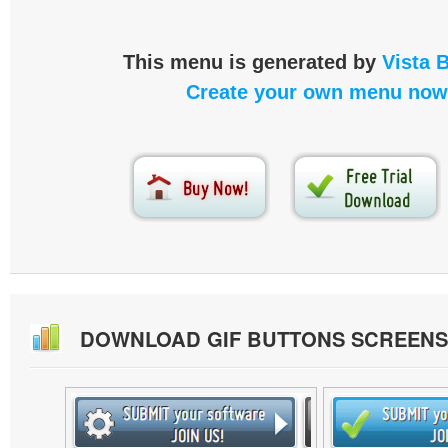
This menu is generated by
Vista 
Create your own menu now
DOWNLOAD GIF BUTTONS SCREEN