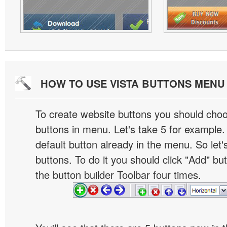
HOW TO USE VISTA BUTTONS MEN
To create website buttons you should cho
buttons in menu. Let's take 5 for example.
default button already in the menu. So let
buttons. To do it you should click "Add" bu
the button builder Toolbar four times.