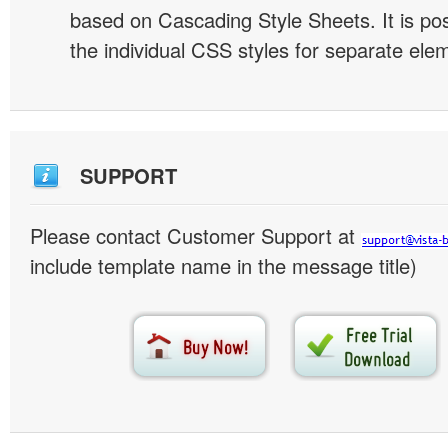
based on Cascading Style Sheets. It is pos
the individual CSS styles for separate ele
SUPPORT
Please contact Customer Support at
include template name in the message title)