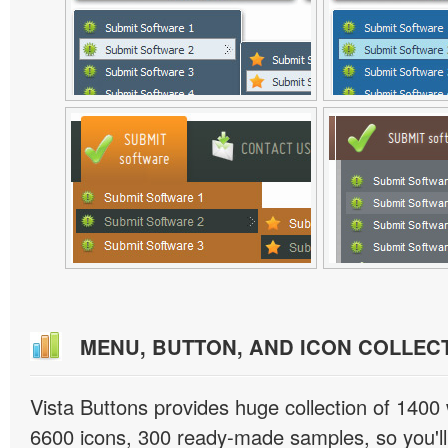
MENU, BUTTON, AND ICON COLLEC
Vista Buttons provides huge collection of 1400
6600 icons, 300 ready-made samples, so you'll 