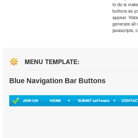
to do is mak
buttons as y
appear. Vista
generate all
javascripts, 
MENU TEMPLATE:
Blue Navigation Bar Buttons