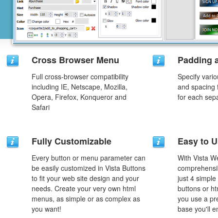
Cross Browser Menu
Padding 
Full cross-browser compatibility
Specify vario
including IE, Netscape, Mozilla,
and spacing 
Opera, Firefox, Konqueror and
for each sep
Safari
Fully Customizable
Easy to 
Every button or menu parameter can
With Vista W
be easily customized in Vista Buttons
comprehensib
to fit your web site design and your
just 4 simple
needs. Create your very own html
buttons or h
menus, as simple or as complex as
you use a pr
you want!
base you'll e