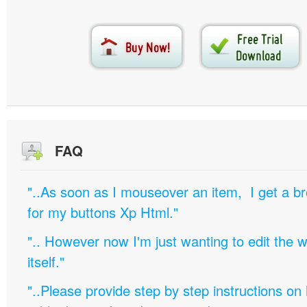
FAQ
"..As soon as I mouseover an item, I get a b
for my buttons Xp Html."
".. However now I'm just wanting to edit th
itself."
"..Please provide step by step instructions on