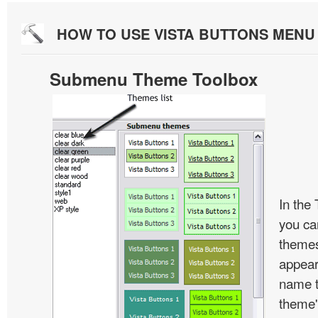
HOW TO USE VISTA BUTTONS MEN
Submenu Theme Toolbox
In the
you c
themes
appear
name t
theme'