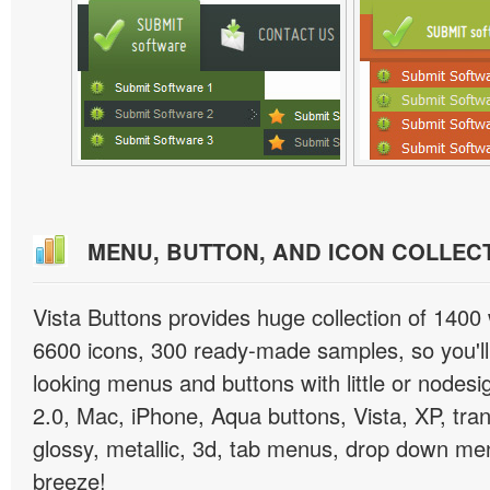
MENU, BUTTON, AND ICON COLLEC
Vista Buttons provides huge collection of 1400
6600 icons, 300 ready-made samples, so you'll 
looking menus and buttons with little or nodesign
2.0, Mac, iPhone, Aqua buttons, Vista, XP, tra
glossy, metallic, 3d, tab menus, drop down men
breeze!