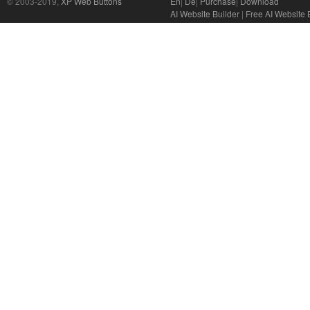
© 2003-2019,
XP Web Buttons
En
|
De
|
Purchase
|
Download
AI Website Builder
|
Free AI Website 