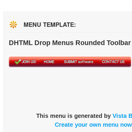
MENU TEMPLATE:
DHTML Drop Menus Rounded Toolbar
This menu is generated by
Vista 
Create your own menu now