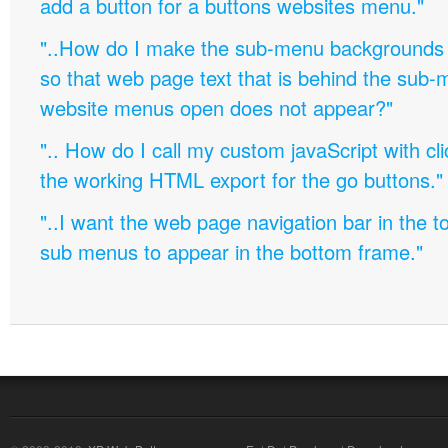
add a button for a buttons websites menu."
"..How do I make the sub-menu backgrounds 
so that web page text that is behind the sub
website menus open does not appear?"
".. How do I call my custom javaScript with cli
the working HTML export for the go buttons."
"..I want the web page navigation bar in the t
sub menus to appear in the bottom frame."