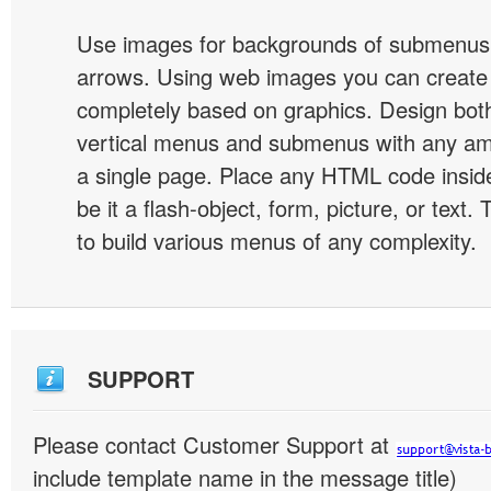
Use images for backgrounds of submenus 
arrows. Using web images you can creat
completely based on graphics. Design both
vertical menus and submenus with any a
a single page. Place any HTML code insid
be it a flash-object, form, picture, or text. T
to build various menus of any complexity.
SUPPORT
Please contact Customer Support at
include template name in the message title)