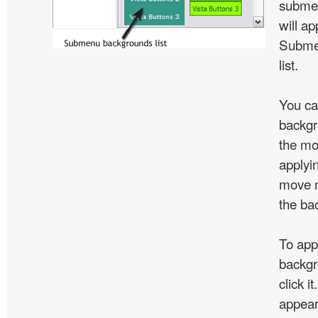
subme
will ap
Subme
list.
You ca
backgr
the mo
applyin
move m
the ba
To app
backgr
click 
appear