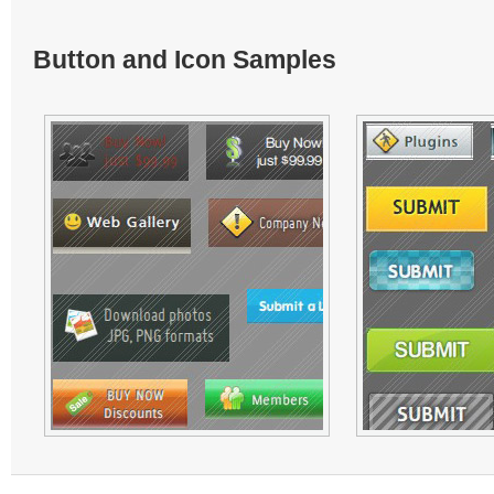
Button and Icon Samples