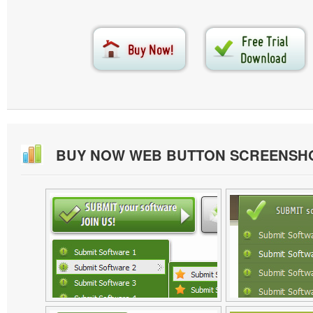
BUY NOW WEB BUTTON SCREENSH