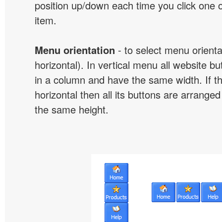
position up/down each time you click one 
item.
Menu orientation
- to select menu orientat
horizontal). In vertical menu all website b
in a column and have the same width. If t
horizontal then all its buttons are arrange
the same height.