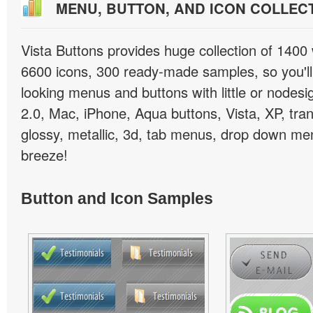
MENU, BUTTON, AND ICON COLLEC
Vista Buttons provides huge collection of 1400
6600 icons, 300 ready-made samples, so you'll 
looking menus and buttons with little or nodesign
2.0, Mac, iPhone, Aqua buttons, Vista, XP, tra
glossy, metallic, 3d, tab menus, drop down men
breeze!
Button and Icon Samples