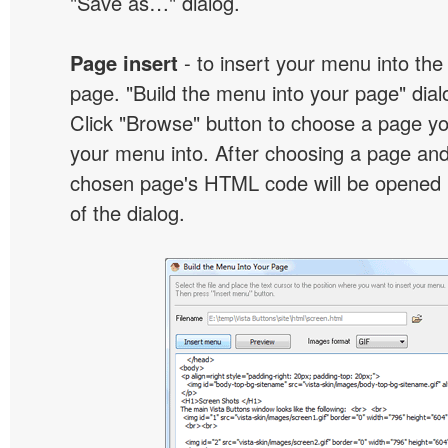
"Save as…" dialog.
Page insert
- to insert your menu into the
page. "Build the menu into your page" dialo
Click "Browse" button to choose a page yo
your menu into. After choosing a page and 
chosen page's HTML code will be opened i
of the dialog.