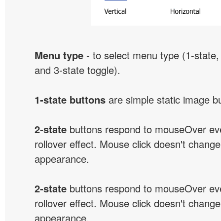
Menu type
- to select menu type (1-state, 
and 3-state toggle).
1-state buttons
are simple static image b
2-state
buttons respond to mouseOver eve
rollover effect. Mouse click doesn't change
appearance.
2-state
buttons respond to mouseOver eve
rollover effect. Mouse click doesn't change
appearance.