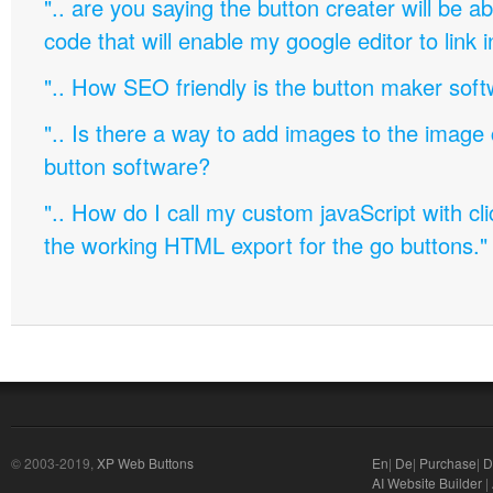
".. are you saying the button creater will be a
code that will enable my google editor to link 
".. How SEO friendly is the button maker soft
".. Is there a way to add images to the image c
button software?
".. How do I call my custom javaScript with cli
the working HTML export for the go buttons."
© 2003-2019,
XP Web Buttons
En
|
De
|
Purchase
|
D
AI Website Builder
|