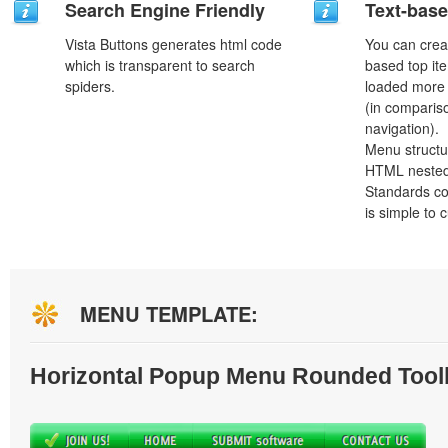
Search Engine Friendly
Text-bas
Vista Buttons generates html code
You can crea
which is transparent to search
based top it
spiders.
loaded more 
(in comparis
navigation).
Menu structu
HTML nested
Standards co
is simple to
MENU TEMPLATE:
Horizontal Popup Menu Rounded Tool