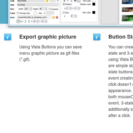
Export graphic picture
Button St
Using Vista Buttons you can save
You can creat
menu graphic picture as gif-files
state and 3-s
(*.gif).
using Vista B
are simple st
state button
event creatin
click doesn't
appearance. 
both mouseO
event. 3-stat
additionally 
after a click.