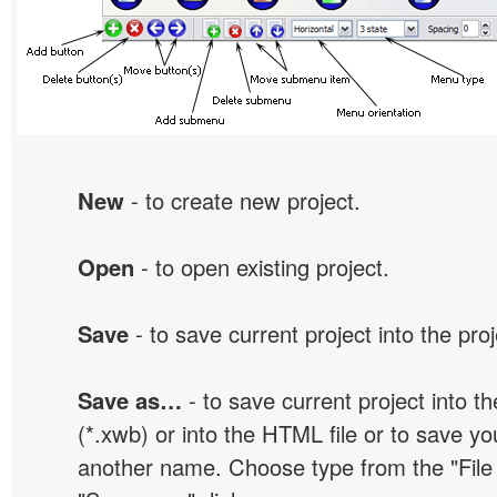
New
- to create new project.
Open
- to open existing project.
Save
- to save current project into the proj
Save as…
- to save current project into the
(*.xwb) or into the HTML file or to save yo
another name. Choose type from the "File t