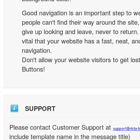
Good navigation is an important step to we
people can't find their way around the site, 
give up looking and leave, never to return. 
vital that your website has a fast, neat, a
navigation.
Don't allow your website visitors to get lost
Buttons!
SUPPORT
Please contact Customer Support at
include template name in the message title)