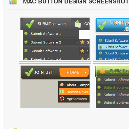
MAC BUTTON DESIGN SCREENSHOT