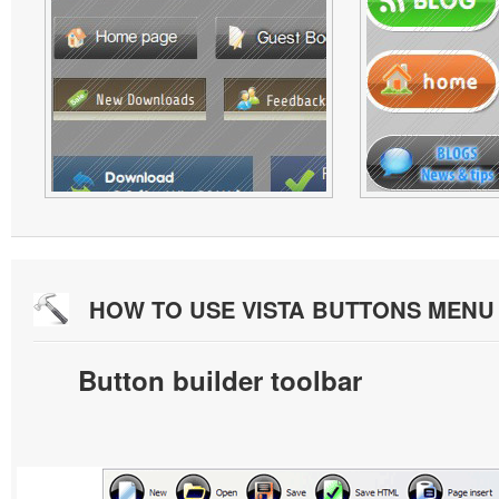
HOW TO USE VISTA BUTTONS MEN
Button builder toolbar