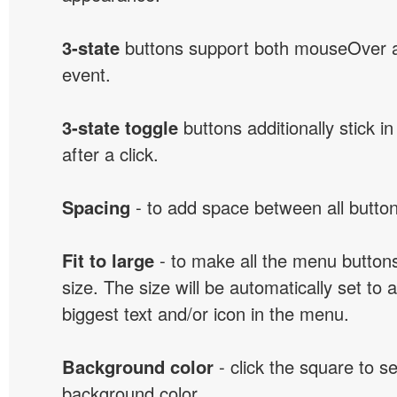
3-state
buttons support both mouseOver 
event.
3-state toggle
buttons additionally stick i
after a click.
Spacing
- to add space between all button
Fit to large
- to make all the menu butto
size. The size will be automatically set t
biggest text and/or icon in the menu.
Background color
- click the square to s
background color.