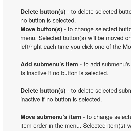
Delete button(s)
- to delete selected button
no button is selected.
Move button(s)
- to change selected butto
menu. Selected button(s) will be moved on
left/right each time you click one of the M
Add submenu's item
- to add submenu's 
Is inactive if no button is selected.
Delete button(s)
- to delete selected sub
inactive if no button is selected.
Move submenu's item
- to change selec
item order in the menu. Selected item(s) 