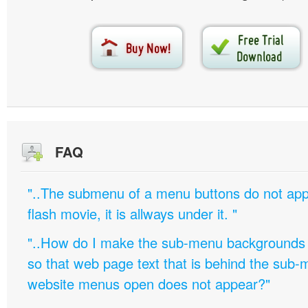
FAQ
"..The submenu of a menu buttons do not appe
flash movie, it is allways under it. "
"..How do I make the sub-menu backgrounds 
so that web page text that is behind the sub
website menus open does not appear?"