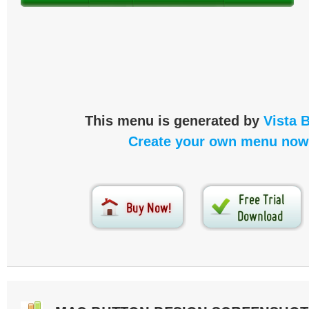
This menu is generated by
Vista 
Create your own menu now