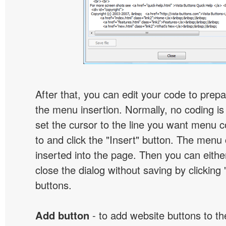
After that, you can edit your code to prep
the menu insertion. Normally, no coding is
set the cursor to the line you want menu c
to and click the "Insert" button. The menu 
inserted into the page. Then you can eithe
close the dialog without saving by clicking
buttons.
Add button
- to add website buttons to t