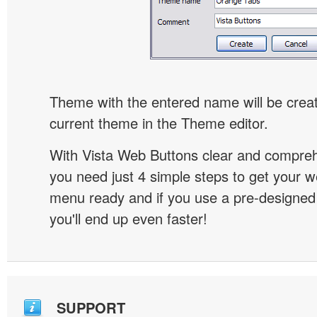
Theme with the entered name will be crea
current theme in the Theme editor.
With Vista Web Buttons clear and comprehe
you need just 4 simple steps to get your w
menu ready and if you use a pre-designe
you'll end up even faster!
SUPPORT