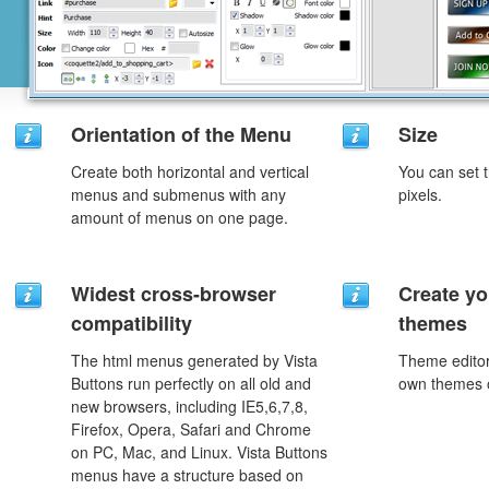
Orientation of the Menu
Size
Create both horizontal and vertical
You can set t
menus and submenus with any
pixels.
amount of menus on one page.
Widest cross-browser
Create yo
compatibility
themes
The html menus generated by Vista
Theme editor
Buttons run perfectly on all old and
own themes o
new browsers, including IE5,6,7,8,
Firefox, Opera, Safari and Chrome
on PC, Mac, and Linux. Vista Buttons
menus have a structure based on