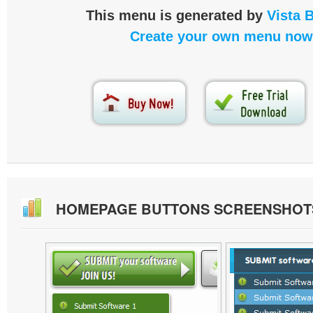
This menu is generated by
Vista 
Create your own menu now
HOMEPAGE BUTTONS SCREENSHOT