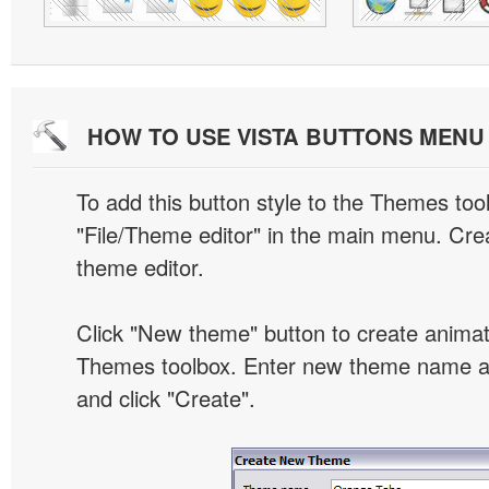
HOW TO USE VISTA BUTTONS MEN
To add this button style to the Themes tool
"File/Theme editor" in the main menu. Crea
theme editor.
Click "New theme" button to create animat
Themes toolbox. Enter new theme name an
and click "Create".