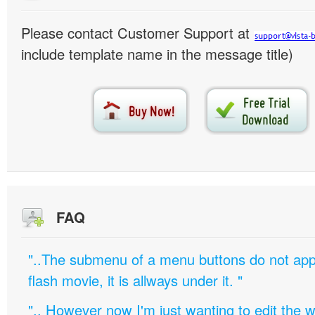
Please contact Customer Support at
include template name in the message title)
FAQ
"..The submenu of a menu buttons do not appe
flash movie, it is allways under it. "
".. However now I'm just wanting to edit th