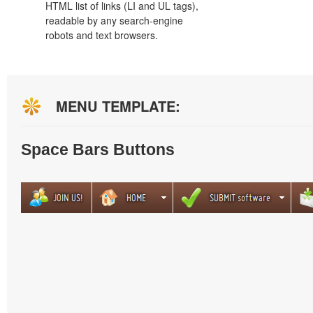
HTML list of links (LI and UL tags),
readable by any search-engine
robots and text browsers.
MENU TEMPLATE:
Space Bars Buttons