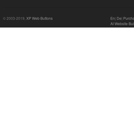
© 2003-2019,
XP Web Buttons
En
|
De
|
Purch
AI Website Bui