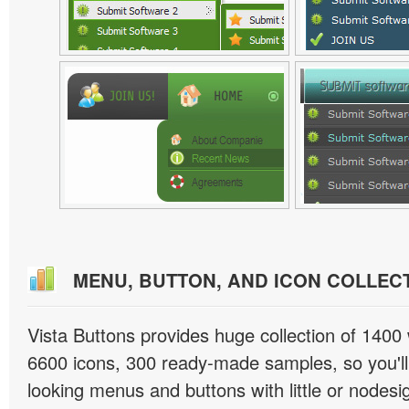
MENU, BUTTON, AND ICON COLLEC
Vista Buttons provides huge collection of 1400
6600 icons, 300 ready-made samples, so you'll 
looking menus and buttons with little or nodesign