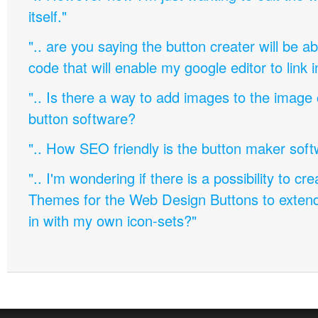
itself."
".. are you saying the button creater will be a
code that will enable my google editor to link 
".. Is there a way to add images to the image c
button software?
".. How SEO friendly is the button maker soft
".. I'm wondering if there is a possibility to c
Themes for the Web Design Buttons to extend 
in with my own icon-sets?"