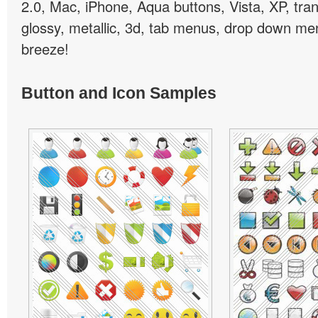
2.0, Mac, iPhone, Aqua buttons, Vista, XP, tra
glossy, metallic, 3d, tab menus, drop down men
breeze!
Button and Icon Samples