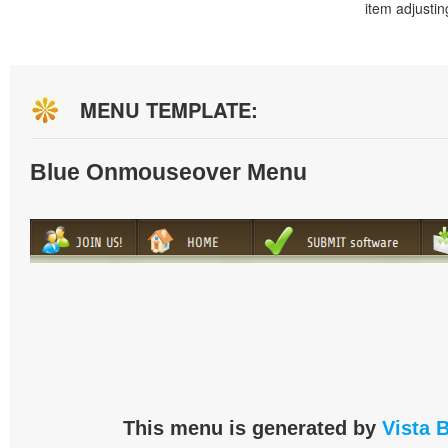
item adjustin
MENU TEMPLATE:
Blue Onmouseover Menu
This menu is generated by
Vista 