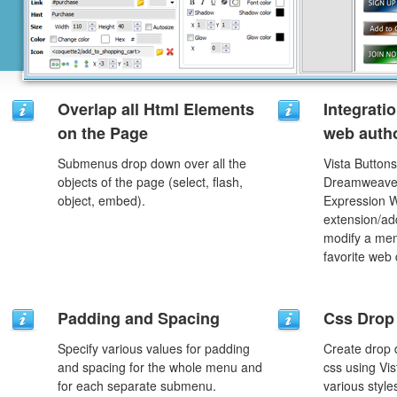
Overlap all Html Elements
Integrati
on the Page
web autho
Submenus drop down over all the
Vista Buttons
objects of the page (select, flash,
Dreamweaver
object, embed).
Expression 
extension/add
modify a men
favorite web
Padding and Spacing
Css Drop
Specify various values for padding
Create drop
and spacing for the whole menu and
css using Vi
for each separate submenu.
various styl