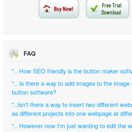
FAQ
".. How SEO friendly is the button maker soft
".. Is there a way to add images to the image c
button software?
"..Isn't there a way to insert two different w
as different projects into one webpage at diffe
".. However now I'm just wanting to edit th