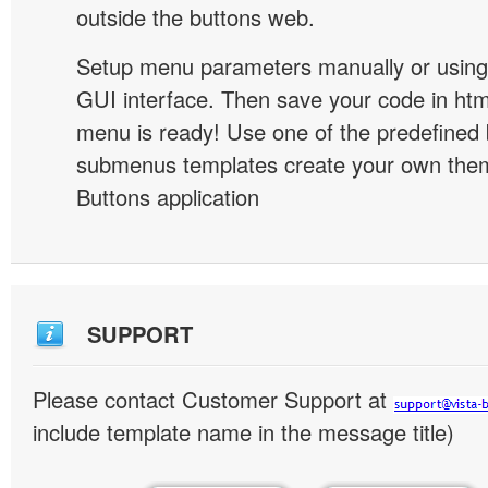
outside the buttons web.
Setup menu parameters manually or using
GUI interface. Then save your code in ht
menu is ready! Use one of the predefined 
submenus templates create your own them
Buttons application
SUPPORT
Please contact Customer Support at
include template name in the message title)