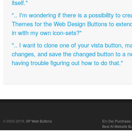
itself."
".. I'm wondering if there is a possibility to c
Themes for the Web Design Buttons to extend 
in with my own icon-sets?"
".. I want to clone one of your vista button,
changes, and save the changed button to a 
having trouble figuring out how to do that."
© 2003-2019,
XP Web Buttons
En
|
De
|
Purchase
|
Best AI Website Bu