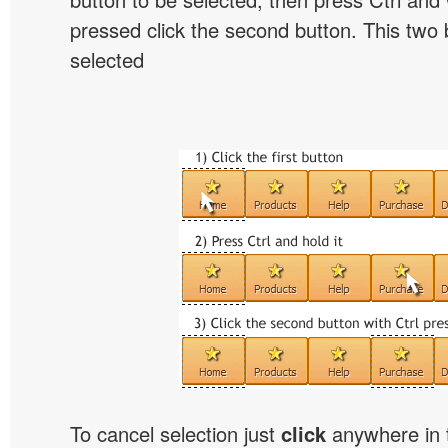
pressed click the second button. This two b
selected
To cancel selection just
click
anywhere in 