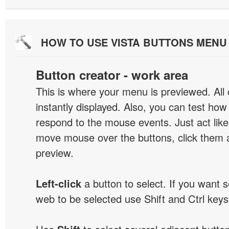
HOW TO USE VISTA BUTTONS MEN
Button creator - work area
This is where your menu is previewed. All
instantly displayed. Also, you can test ho
respond to the mouse events. Just act like
move mouse over the buttons, click them 
preview.
Left-click
a button to select. If you want 
web to be selected use Shift and Ctrl keys