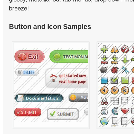
breeze!
Button and Icon Samples