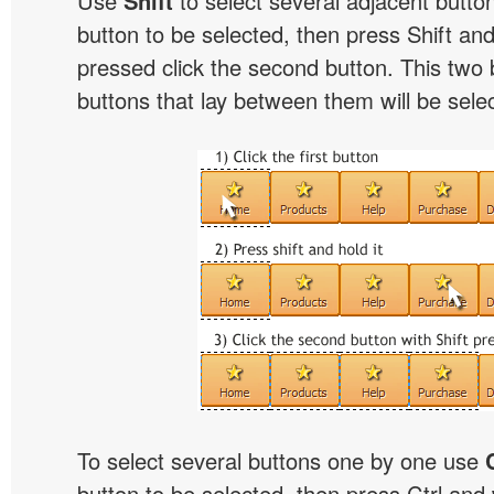
Use
Shift
to select several adjacent buttons
button to be selected, then press Shift and 
pressed click the second button. This two 
buttons that lay between them will be sele
To select several buttons one by one use
button to be selected, then press Ctrl and w