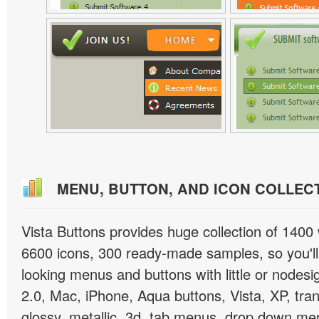
MENU, BUTTON, AND ICON COLLEC
Vista Buttons provides huge collection of 1400
6600 icons, 300 ready-made samples, so you'll 
looking menus and buttons with little or nodesign
2.0, Mac, iPhone, Aqua buttons, Vista, XP, tra
glossy, metallic, 3d, tab menus, drop down men