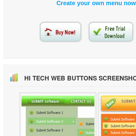
Create your own menu now
HI TECH WEB BUTTONS SCREENSH