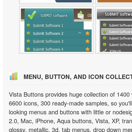
MENU, BUTTON, AND ICON COLLEC
Vista Buttons provides huge collection of 1400
6600 icons, 300 ready-made samples, so you'll 
looking menus and buttons with little or nodesign
2.0, Mac, iPhone, Aqua buttons, Vista, XP, tra
glossy, metallic, 3d, tab menus, drop down men