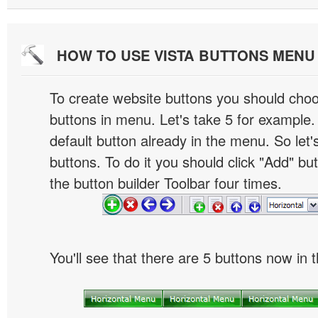
HOW TO USE VISTA BUTTONS MEN
To create website buttons you should cho
buttons in menu. Let's take 5 for example.
default button already in the menu. So let
buttons. To do it you should click "Add" bu
the button builder Toolbar four times.
You'll see that there are 5 buttons now in 