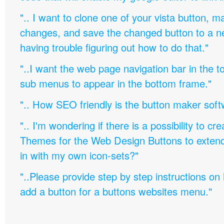
".. I want to clone one of your vista button,
changes, and save the changed button to a 
having trouble figuring out how to do that."
"..I want the web page navigation bar in the t
sub menus to appear in the bottom frame."
".. How SEO friendly is the button maker soft
".. I'm wondering if there is a possibility to c
Themes for the Web Design Buttons to extend 
in with my own icon-sets?"
"..Please provide step by step instructions on
add a button for a buttons websites menu."