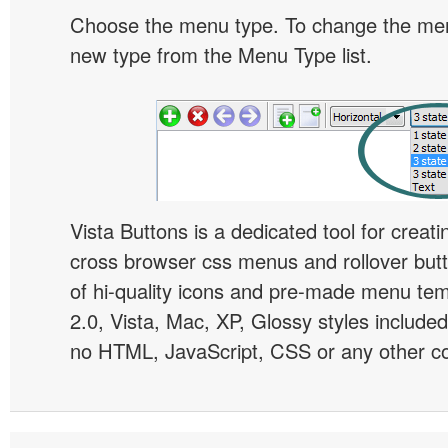
Choose the menu type. To change the menu
new type from the Menu Type list.
Vista Buttons is a dedicated tool for creati
cross browser css menus and rollover bu
of hi-quality icons and pre-made menu te
2.0, Vista, Mac, XP, Glossy styles included
no HTML, JavaScript, CSS or any other co