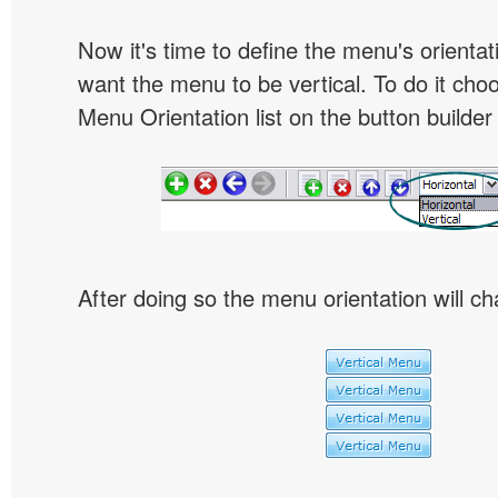
Now it's time to define the menu's orientat
want the menu to be vertical. To do it choo
Menu Orientation list on the button builder
After doing so the menu orientation will ch