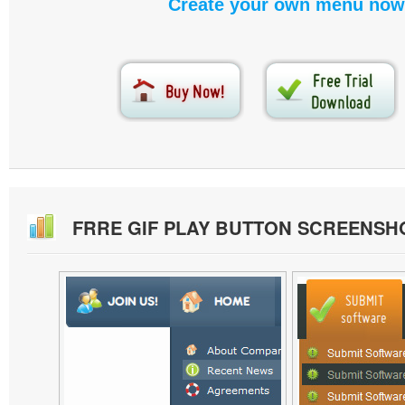
Create your own menu now
FRRE GIF PLAY BUTTON SCREENSH