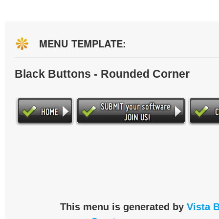
MENU TEMPLATE:
Black Buttons - Rounded Corner
This menu is generated by
Vista 