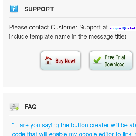
SUPPORT
Please contact Customer Support at
include template name in the message title)
FAQ
".. are you saying the button creater will be a
code that will enable my google editor to link 