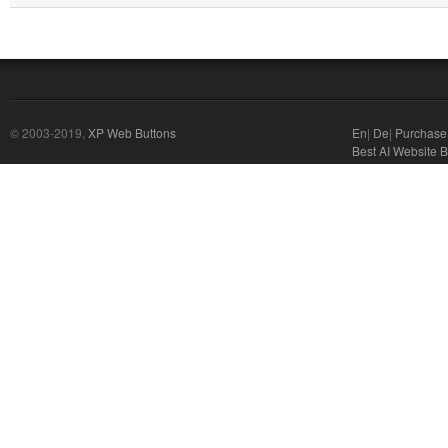
© 2003-2019,
XP Web Buttons
En
|
De
|
Purchase
Best AI Website B