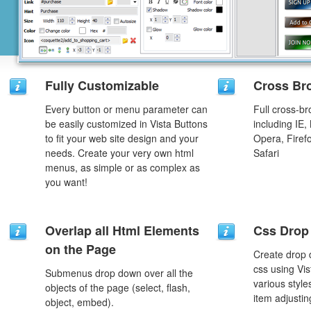
Fully Customizable
Cross Br
Every button or menu parameter can
Full cross-br
be easily customized in Vista Buttons
including IE,
to fit your web site design and your
Opera, Firef
needs. Create your very own html
Safari
menus, as simple or as complex as
you want!
Overlap all Html Elements
Css Drop
on the Page
Create drop
css using Vi
Submenus drop down over all the
various styl
objects of the page (select, flash,
item adjustin
object, embed).