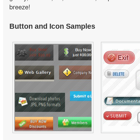
breeze!
Button and Icon Samples