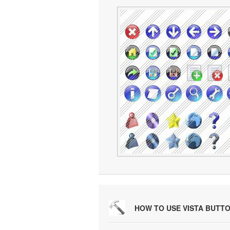
HOW TO USE VISTA BUTT