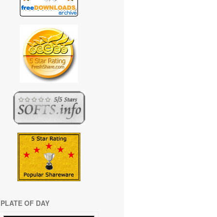
PLATE OF DAY