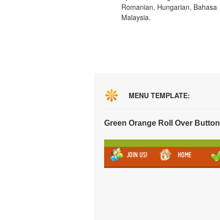
Romanian, Hungarian, Bahasa
Malaysia.
MENU TEMPLATE:
Green Orange Roll Over Butto