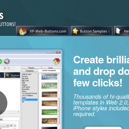
Create brill
and drop d
few clicks!
Thousands of hi-qual
templates in Web 2.0,
iPhone styles included
required.