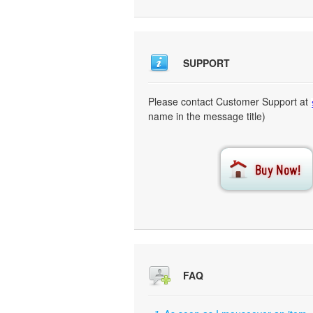
SUPPORT
Please contact Customer Support at
name in the message title)
FAQ