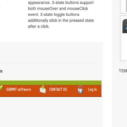
appearance. 3-state buttons support
both mouseOver and mouseClick
event. 3-state toggle buttons
additionally stick in the pressed state
after a click.
TEM
ns