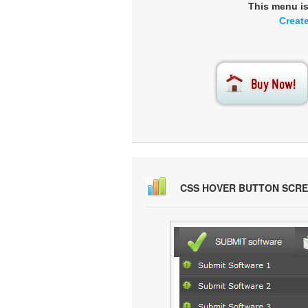
This menu i
Creat
CSS HOVER BUTTON SCR