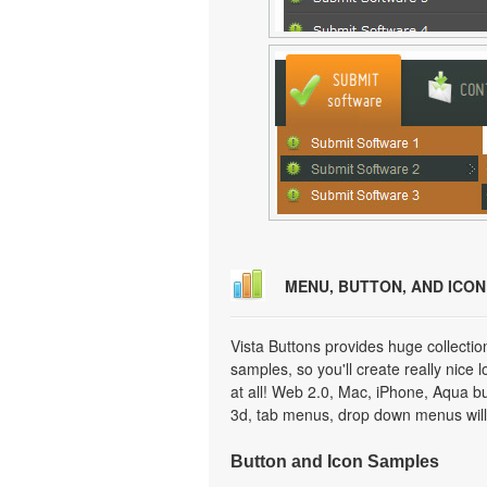
MENU, BUTTON, AND ICO
Vista Buttons provides huge collecti
samples, so you'll create really nice 
at all! Web 2.0, Mac, iPhone, Aqua but
3d, tab menus, drop down menus will
Button and Icon Samples