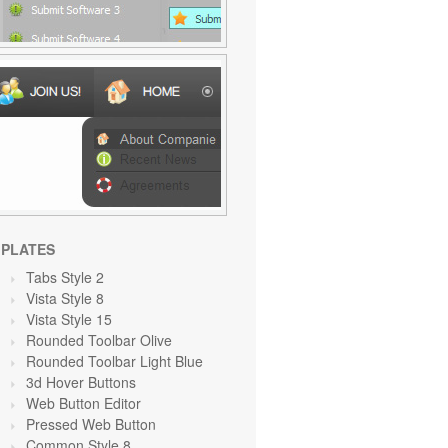
PLATES
Tabs Style 2
Vista Style 8
Vista Style 15
Rounded Toolbar Olive
Rounded Toolbar Light Blue
3d Hover Buttons
Web Button Editor
Pressed Web Button
Common Style 8