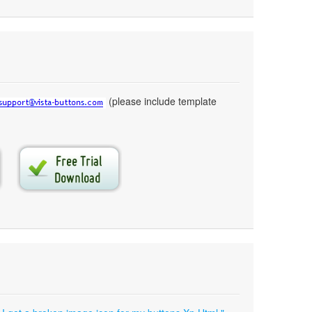
(please include template