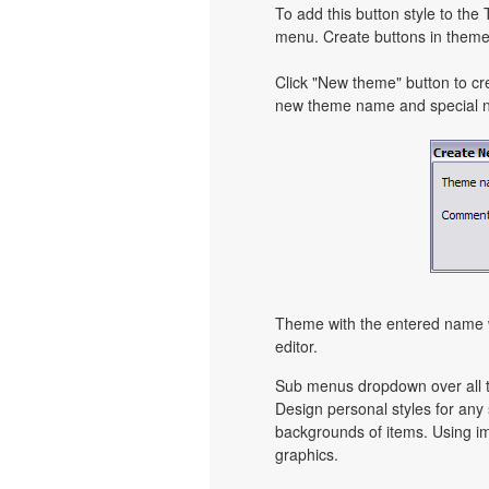
To add this button style to the
menu. Create buttons in theme 
Click "New theme" button to cr
new theme name and special no
Theme with the entered name w
editor.
Sub menus dropdown over all th
Design personal styles for an
backgrounds of items. Using i
graphics.