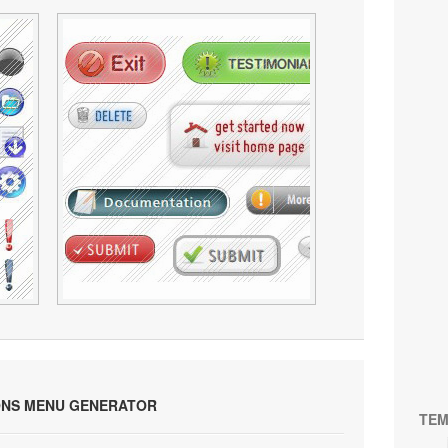
ONS MENU GENERATOR
TEM