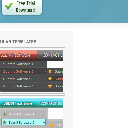
ULAR TEMPLATES