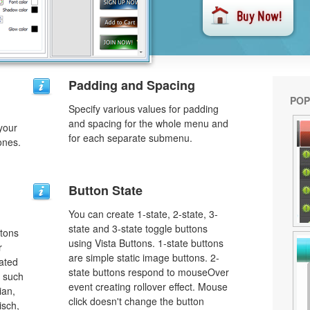
n
Padding and Spacing
POP
Specify various values for padding
and spacing for the whole menu and
your
for each separate submenu.
ones.
Button State
You can create 1-state, 2-state, 3-
state and 3-state toggle buttons
ttons
using Vista Buttons. 1-state buttons
r
are simple static image buttons. 2-
lated
state buttons respond to mouseOver
s such
event creating rollover effect. Mouse
ian,
click doesn't change the button
isch,