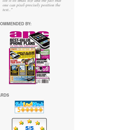
list is its small size and the fact that
one can pixel-precisely position the
text.."
OMMENDED BY:
ARDS