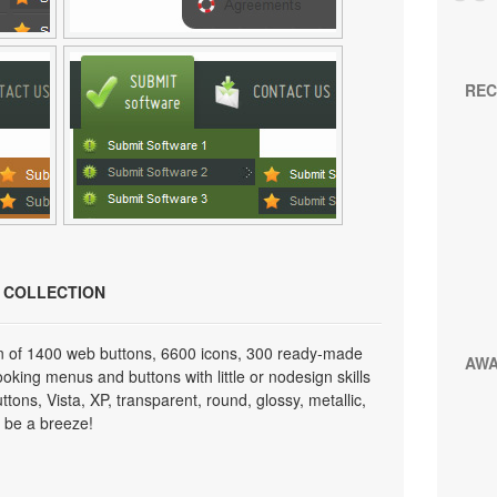
REC
N COLLECTION
on of 1400 web buttons, 6600 icons, 300 ready-made
AW
looking menus and buttons with little or nodesign skills
tons, Vista, XP, transparent, round, glossy, metallic,
 be a breeze!