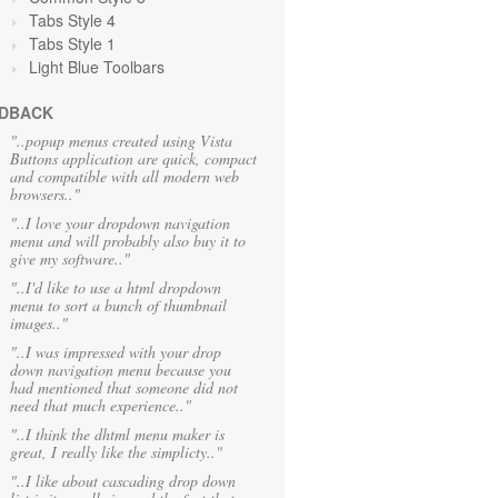
Tabs Style 4
Tabs Style 1
Light Blue Toolbars
DBACK
"..popup menus created using Vista
Buttons application are quick, compact
and compatible with all modern web
browsers.."
"..I love your dropdown navigation
menu and will probably also buy it to
give my software.."
"..I'd like to use a html dropdown
menu to sort a bunch of thumbnail
images.."
"..I was impressed with your drop
down navigation menu because you
had mentioned that someone did not
need that much experience.."
"..I think the dhtml menu maker is
great, I really like the simplicty.."
"..I like about cascading drop down