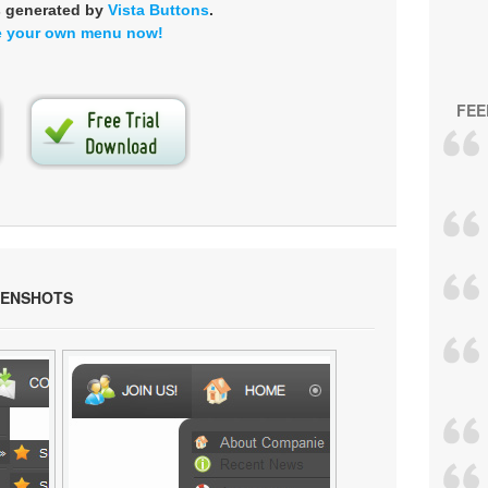
s generated by
Vista Buttons
.
e your own menu now!
FEE
EENSHOTS