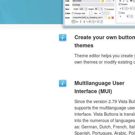
Create your own butto
themes
Theme editor helps you create 
own themes or modify existing 
Multilanguage User
Interface (MUI)
Since the version 2.79 Vista Bu
supports the multilanguage use
interface. Vista Buttons is trans
into the numerous of language
as: German, Dutch, French, Ital
Spanish, Portugues, Arabic, Pol