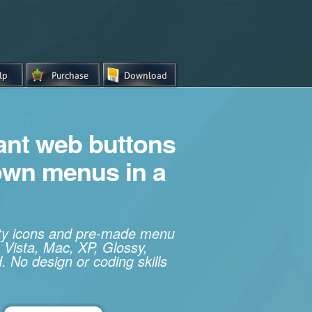
iant web buttons
own menus in a
ity icons and pre-made menu
 Vista, Mac, XP, Glossy,
. No design or coding skills