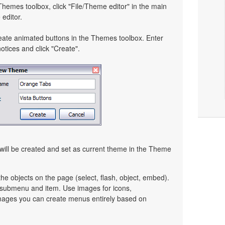
 Themes toolbox, click "File/Theme editor" in the main
editor.
eate animated buttons in the Themes toolbox. Enter
tices and click "Create".
ill be created and set as current theme in the Theme
e objects on the page (select, flash, object, embed).
y submenu and item. Use images for icons,
mages you can create menus entirely based on