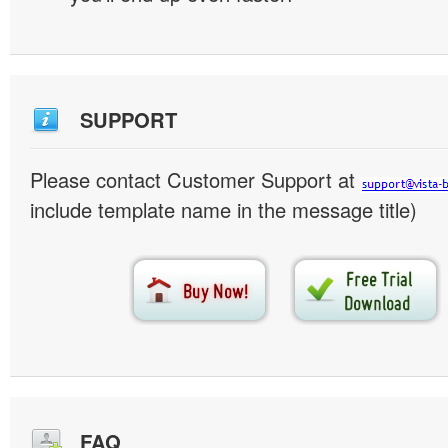
SUPPORT
Please contact Customer Support at
include template name in the message title)
FAQ