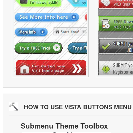
HOW TO USE VISTA BUTTONS MEN
Submenu Theme Toolbox