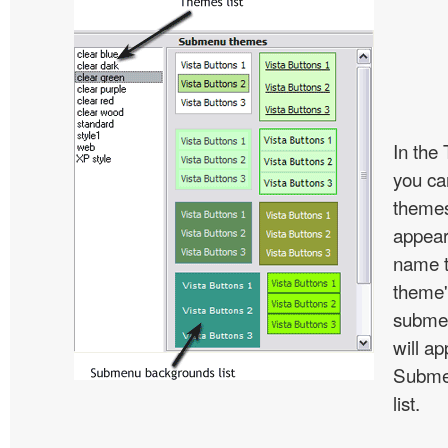
In the
you c
themes
appear
name t
theme'
subme
will ap
Subme
list.