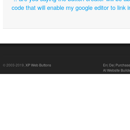
code that will enable my google editor to link 
© 2003-2019,
XP Web Buttons
En
|
De
|
Purchas
AI Website Build