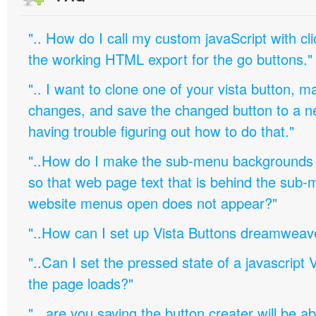
".. How do I call my custom javaScript with cli
the working HTML export for the go buttons."
".. I want to clone one of your vista button,
changes, and save the changed button to a 
having trouble figuring out how to do that."
"..How do I make the sub-menu backgrounds 
so that web page text that is behind the sub
website menus open does not appear?"
"..How can I set up Vista Buttons dreamweav
"..Can I set the pressed state of a javascript 
the page loads?"
".. are you saying the button creater will be a