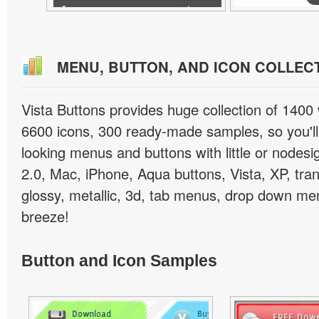
MENU, BUTTON, AND ICON COLLEC
Vista Buttons provides huge collection of 1400
6600 icons, 300 ready-made samples, so you'll 
looking menus and buttons with little or nodesign
2.0, Mac, iPhone, Aqua buttons, Vista, XP, tra
glossy, metallic, 3d, tab menus, drop down men
breeze!
Button and Icon Samples