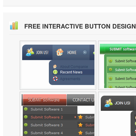
FREE INTERACTIVE BUTTON DESIG