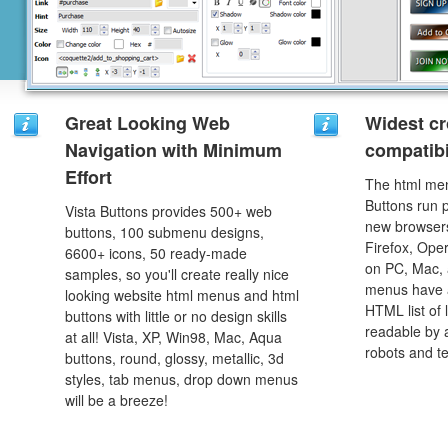
Great Looking Web
Widest c
Navigation with Minimum
compatibi
Effort
The html men
Buttons run p
Vista Buttons provides 500+ web
new browsers,
buttons, 100 submenu designs,
Firefox, Ope
6600+ icons, 50 ready-made
on PC, Mac, 
samples, so you'll create really nice
menus have a
looking website html menus and html
HTML list of 
buttons with little or no design skills
readable by 
at all! Vista, XP, Win98, Mac, Aqua
robots and t
buttons, round, glossy, metallic, 3d
styles, tab menus, drop down menus
will be a breeze!