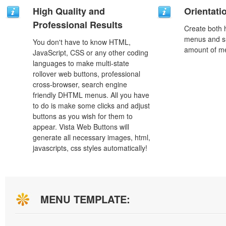
High Quality and
Orientati
Professional Results
Create both h
menus and s
You don't have to know HTML,
amount of m
JavaScript, CSS or any other coding
languages to make multi-state
rollover web buttons, professional
cross-browser, search engine
friendly DHTML menus. All you have
to do is make some clicks and adjust
buttons as you wish for them to
appear. Vista Web Buttons will
generate all necessary images, html,
javascripts, css styles automatically!
MENU TEMPLATE: