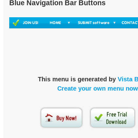
Blue Navigation Bar Buttons
This menu is generated by
Vista 
Create your own menu now