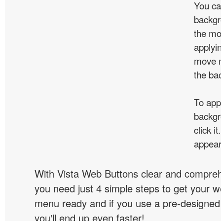
You ca
backgr
the mo
applyin
move m
the ba
To app
backgr
click 
appear
With Vista Web Buttons clear and comprehe
you need just 4 simple steps to get your w
menu ready and if you use a pre-designe
you'll end up even faster!