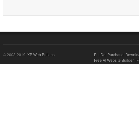
© 2003-2019,
XP Web Buttons
En
|
De
|
Purchase
|
Downlo
Free AI Website Builder
|
F