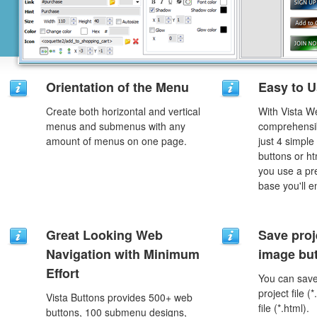
Orientation of the Menu
Easy to 
Create both horizontal and vertical
With Vista W
menus and submenus with any
comprehensib
amount of menus on one page.
just 4 simple
buttons or h
you use a pr
base you'll e
Great Looking Web
Save proj
Navigation with Minimum
image but
Effort
You can save 
project file 
Vista Buttons provides 500+ web
file (*.html).
buttons, 100 submenu designs,