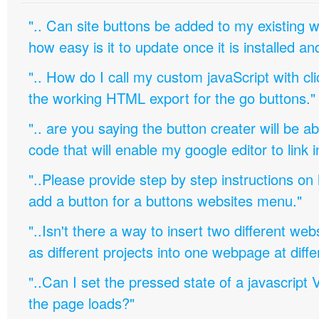
".. Can site buttons be added to my existing
how easy is it to update once it is installed an
".. How do I call my custom javaScript with cli
the working HTML export for the go buttons."
".. are you saying the button creater will be a
code that will enable my google editor to link 
"..Please provide step by step instructions on
add a button for a buttons websites menu."
"..Isn't there a way to insert two different w
as different projects into one webpage at diffe
"..Can I set the pressed state of a javascript 
the page loads?"