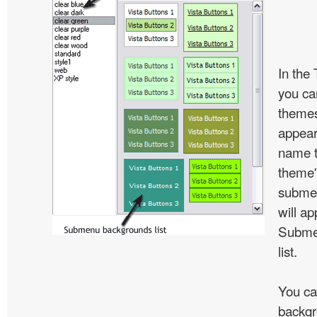
In the
you c
themes
appear
name t
theme'
subme
will ap
Subme
list.
You ca
backgr