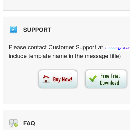
SUPPORT
Please contact Customer Support at
include template name in the message title)
FAQ