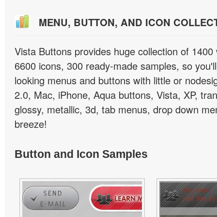
MENU, BUTTON, AND ICON COLLEC
Vista Buttons provides huge collection of 1400
6600 icons, 300 ready-made samples, so you'll 
looking menus and buttons with little or nodesign
2.0, Mac, iPhone, Aqua buttons, Vista, XP, tra
glossy, metallic, 3d, tab menus, drop down men
breeze!
Button and Icon Samples