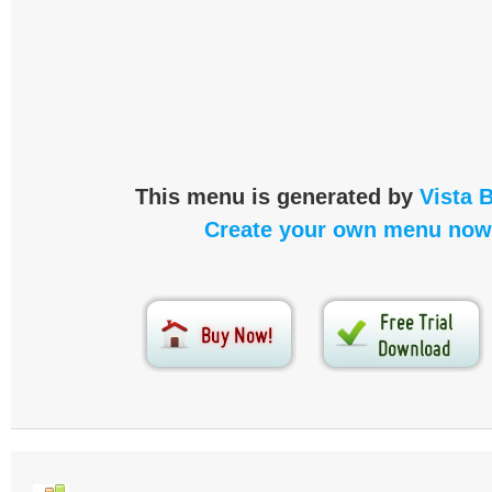
This menu is generated by
Vista 
Create your own menu now