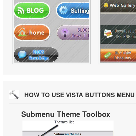
HOW TO USE VISTA BUTTONS MEN
Submenu Theme Toolbox