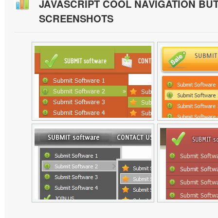
JAVASCRIPT COOL NAVIGATION BU
SCREENSHOTS