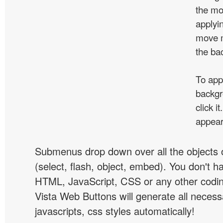
the mo
applyin
move m
the ba
To app
backgr
click 
appear
Submenus drop down over all the objects 
(select, flash, object, embed). You don't 
HTML, JavaScript, CSS or any other codi
Vista Web Buttons will generate all necess
javascripts, css styles automatically!