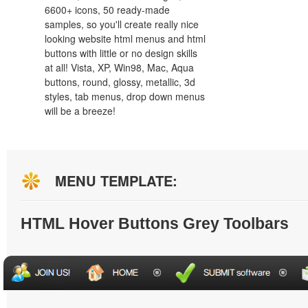
6600+ icons, 50 ready-made
samples, so you'll create really nice
looking website html menus and html
buttons with little or no design skills
at all! Vista, XP, Win98, Mac, Aqua
buttons, round, glossy, metallic, 3d
styles, tab menus, drop down menus
will be a breeze!
MENU TEMPLATE:
HTML Hover Buttons Grey Toolbars