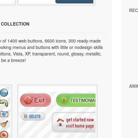
REC
N COLLECTION
on of 1400 web buttons, 6600 icons, 300 ready-made
looking menus and buttons with little or nodesign skills
tons, Vista, XP, transparent, round, glossy, metallic,
 be a breeze!
AW