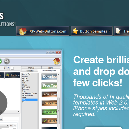
Create brill
and drop d
few clicks!
Thousands of hi-qual
templates in Web 2.0,
iPhone styles included
required.