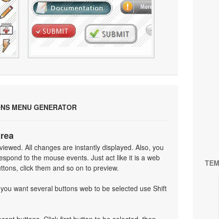
ONS MENU GENERATOR
area
iewed. All changes are instantly displayed. Also, you
spond to the mouse events. Just act like it is a web
TEM
tons, click them and so on to preview.
f you want several buttons web to be selected use Shift