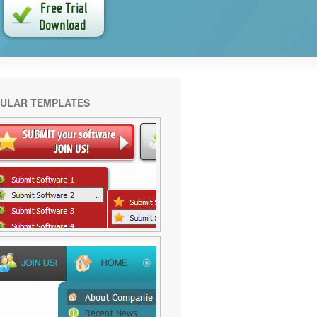
ULAR TEMPLATES