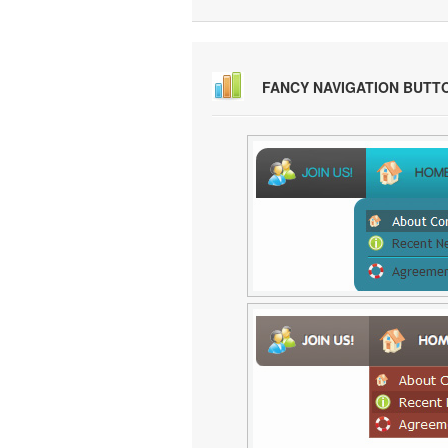
FANCY NAVIGATION BUTT