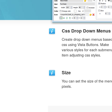
Css Drop Down Menus
Create drop down menus base
css using Vista Buttons. Make
various styles for each submen
item adjusting css styles.
Size
You can set the size of the men
pixels.