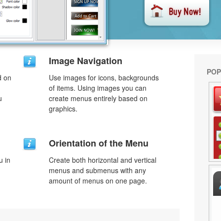
Image Navigation
POP
d on
Use images for icons, backgrounds
of items. Using images you can
u
create menus entirely based on
graphics.
Orientation of the Menu
u in
Create both horizontal and vertical
menus and submenus with any
amount of menus on one page.