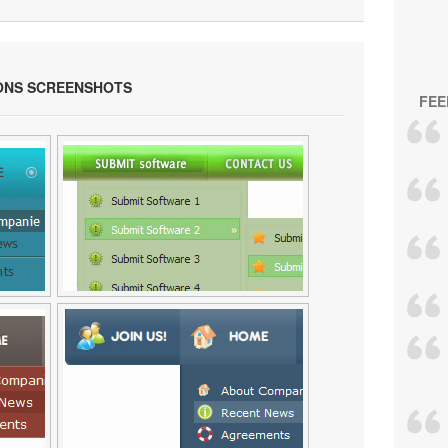
ONS SCREENSHOTS
FEE