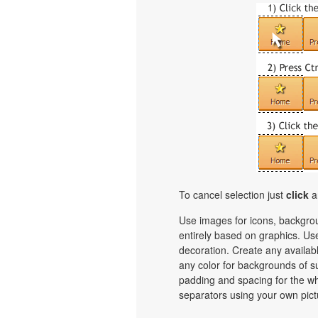
To cancel selection just
click
a
Use images for icons, backgro
entirely based on graphics. Use
decoration. Create any availab
any color for backgrounds of s
padding and spacing for the 
separators using your own pict