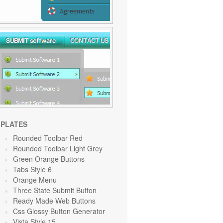
PLATES
Rounded Toolbar Red
Rounded Toolbar Light Grey
Green Orange
Buttons
Tabs Style 6
Orange
Menu
Three State Submit Button
Ready Made Web Buttons
Css Glossy Button Generator
Vista Style 15