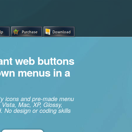
iant web buttons
own menus in a
ity icons and pre-made menu
 Vista, Mac, XP, Glossy,
. No design or coding skills