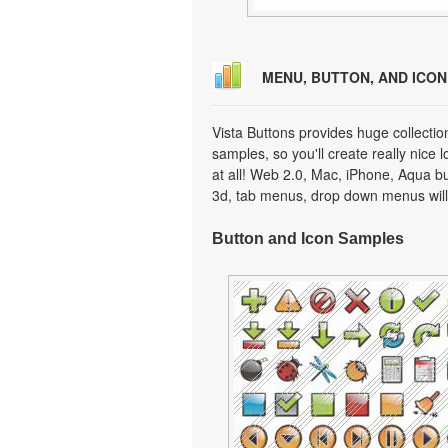
MENU, BUTTON, AND ICO
Vista Buttons provides huge collecti
samples, so you'll create really nice 
at all! Web 2.0, Mac, iPhone, Aqua but
3d, tab menus, drop down menus will
Button and Icon Samples