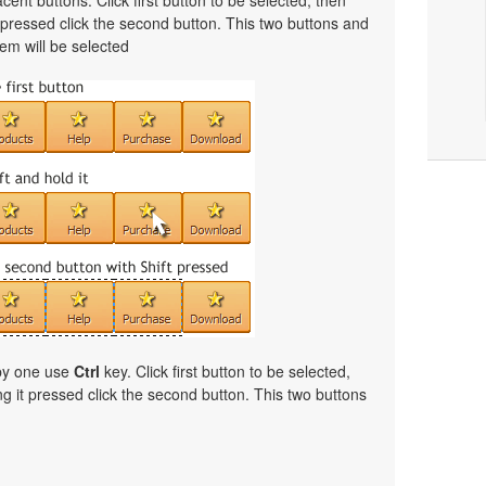
cent buttons. Click first button to be selected, then
t pressed click the second button. This two buttons and
em will be selected
 by one use
Ctrl
key. Click first button to be selected,
ng it pressed click the second button. This two buttons