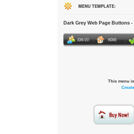
MENU TEMPLATE:
Dark Grey Web Page Buttons 
This menu i
Creat