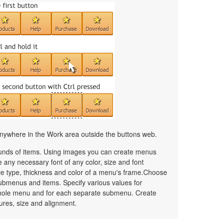
nywhere in the Work area outside the buttons web.
unds of items. Using images you can create menus
 any necessary font of any color, size and font
le type, thickness and color of a menu's frame.Choose
ubmenus and items. Specify various values for
whole menu and for each separate submenu. Create
ures, size and alignment.