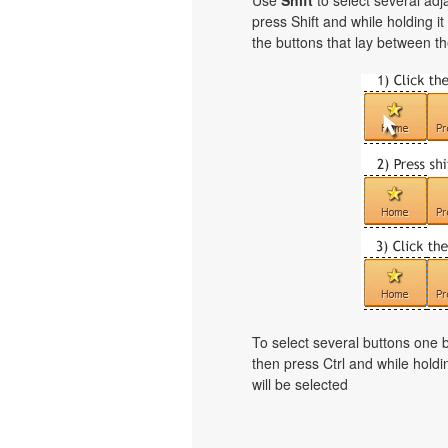
Use
Shift
to select several adja
press Shift and while holding i
the buttons that lay between th
To select several buttons one
then press Ctrl and while holdi
will be selected