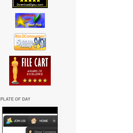
PLATE OF DAY