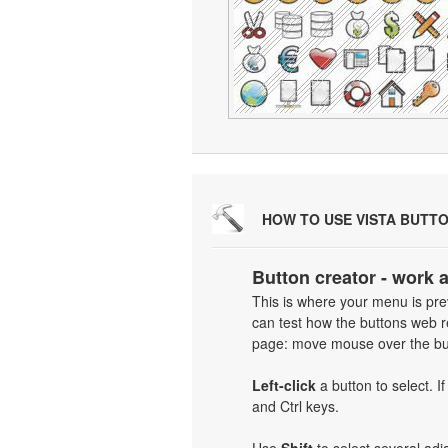
HOW TO USE VISTA BUTT
Button creator - work 
This is where your menu is prev
can test how the buttons web re
page: move mouse over the but
Left-click
a button to select. I
and Ctrl keys.