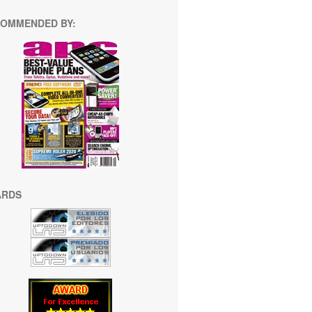
OMMENDED BY:
ARDS