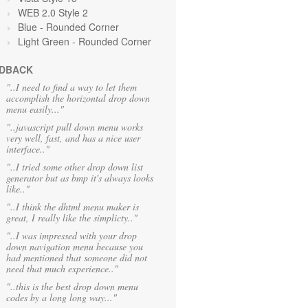
WEB 2.0 Style 2
Blue
- Rounded Corner
Light Green
- Rounded Corner
DBACK
"..I need to find a way to let them
accomplish the horizontal drop down
menu easily..."
"..javascript pull down menu works
very well, fast, and has a nice user
interface.."
"..I tried some other drop down list
generator but as bmp it's always looks
like.."
"..I think the dhtml menu maker is
great, I really like the simplicty.."
"..I was impressed with your drop
down navigation menu because you
had mentioned that someone did not
need that much experience.."
"..this is the best drop down menu
codes by a long long way..."