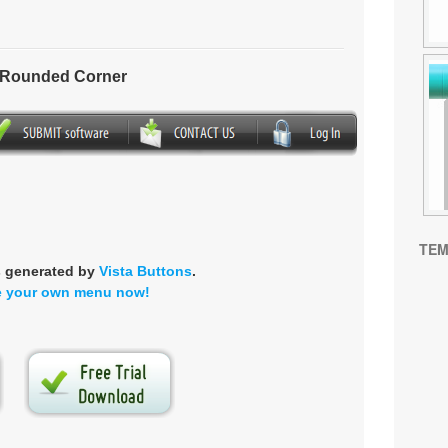
- Rounded Corner
TEM
s generated by
Vista Buttons
.
e your own menu now!