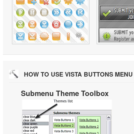
HOW TO USE VISTA BUTTONS MEN
Submenu Theme Toolbox