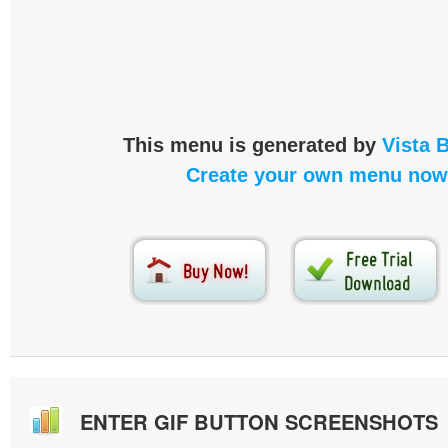
This menu is generated by
Vista 
Create your own menu now
ENTER GIF BUTTON SCREENSHOTS