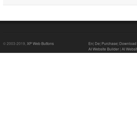
© 2003-2019,
XP Web Buttons
En
|
De
|
Purchase
|
Download
AI Website Builder
|
AI Websi