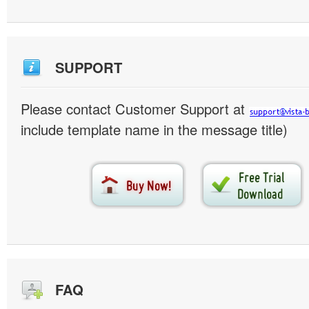
SUPPORT
Please contact Customer Support at
include template name in the message title)
FAQ