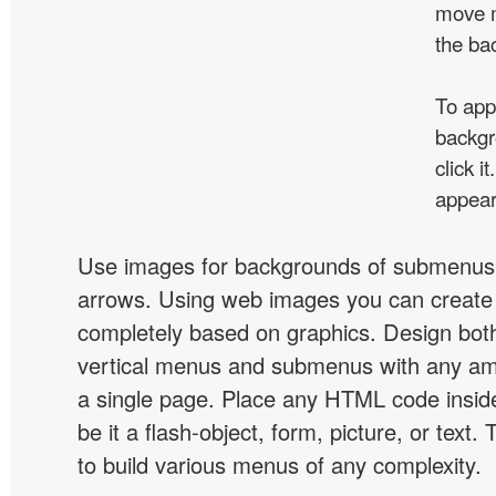
move m
the ba
To app
backgr
click 
appear
Use images for backgrounds of submenus 
arrows. Using web images you can creat
completely based on graphics. Design both
vertical menus and submenus with any a
a single page. Place any HTML code insid
be it a flash-object, form, picture, or text. T
to build various menus of any complexity.