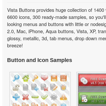
Vista Buttons provides huge collection of 1400
6600 icons, 300 ready-made samples, so you'll 
looking menus and buttons with little or nodesign
2.0, Mac, iPhone, Aqua buttons, Vista, XP, tra
glossy, metallic, 3d, tab menus, drop down men
breeze!
Button and Icon Samples