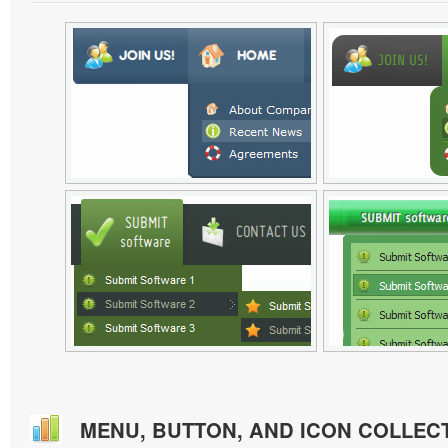
MENU, BUTTON, AND ICON COLLEC