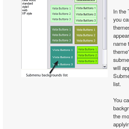
In the
you c
themes
appear
name t
theme'
subme
will ap
Subme
list.
You ca
backgr
the mo
applyin