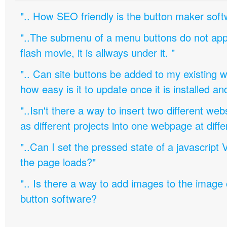
".. How SEO friendly is the button maker soft
"..The submenu of a menu buttons do not appe
flash movie, it is allways under it. "
".. Can site buttons be added to my existing
how easy is it to update once it is installed an
"..Isn't there a way to insert two different w
as different projects into one webpage at diffe
"..Can I set the pressed state of a javascript 
the page loads?"
".. Is there a way to add images to the image c
button software?