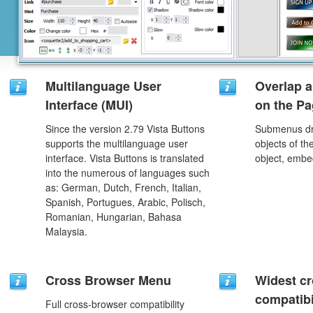
Multilanguage User
Overlap a
Interface (MUI)
on the P
Since the version 2.79 Vista Buttons
Submenus dro
supports the multilanguage user
objects of th
interface. Vista Buttons is translated
object, embe
into the numerous of languages such
as: German, Dutch, French, Italian,
Spanish, Portugues, Arabic, Polisch,
Romanian, Hungarian, Bahasa
Malaysia.
Cross Browser Menu
Widest c
compatibi
Full cross-browser compatibility