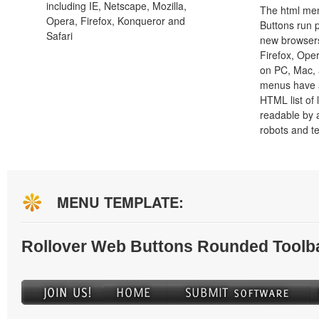
including IE, Netscape, Mozilla,
The html men
Opera, Firefox, Konqueror and
Buttons run p
Safari
new browsers,
Firefox, Ope
on PC, Mac, 
menus have a
HTML list of 
readable by 
robots and t
MENU TEMPLATE:
Rollover Web Buttons Rounded Toolb