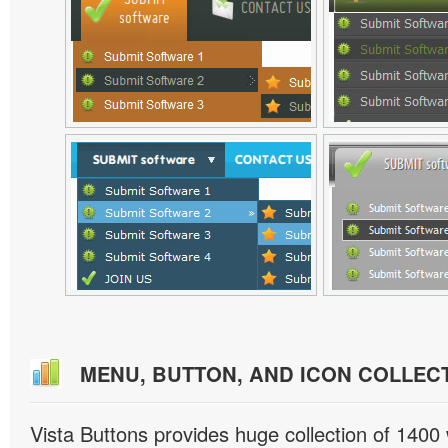
MENU, BUTTON, AND ICON COLLEC
Vista Buttons provides huge collection of 1400