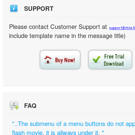
SUPPORT
Please contact Customer Support at
include template name in the message title)
FAQ
"..The submenu of a menu buttons do not appe
flash movie, it is allways under it. "