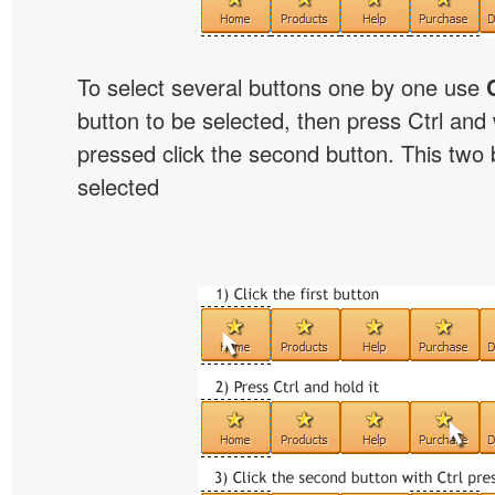
To select several buttons one by one use
button to be selected, then press Ctrl and w
pressed click the second button. This two b
selected