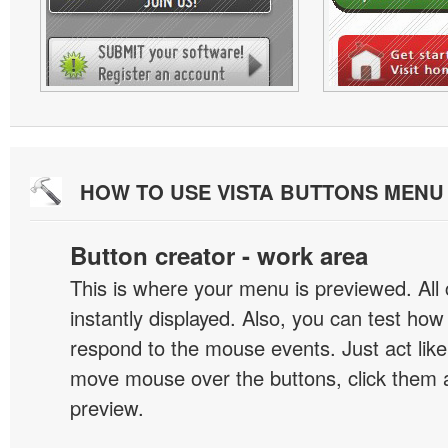
HOW TO USE VISTA BUTTONS MEN
Button creator - work area
This is where your menu is previewed. All
instantly displayed. Also, you can test ho
respond to the mouse events. Just act like
move mouse over the buttons, click them 
preview.