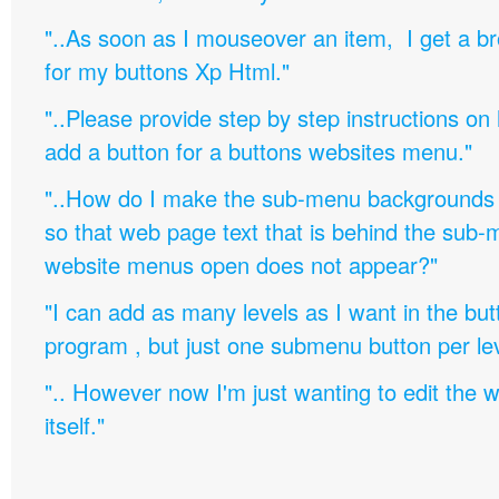
"..As soon as I mouseover an item, I get a b
for my buttons Xp Html."
"..Please provide step by step instructions on
add a button for a buttons websites menu."
"..How do I make the sub-menu backgrounds 
so that web page text that is behind the sub
website menus open does not appear?"
"I can add as many levels as I want in the bu
program , but just one submenu button per leve
".. However now I'm just wanting to edit th
itself."