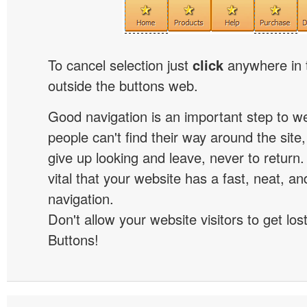
To cancel selection just
click
anywhere in 
outside the buttons web.
Good navigation is an important step to we
people can't find their way around the site, 
give up looking and leave, never to return. 
vital that your website has a fast, neat, a
navigation.
Don't allow your website visitors to get lost
Buttons!