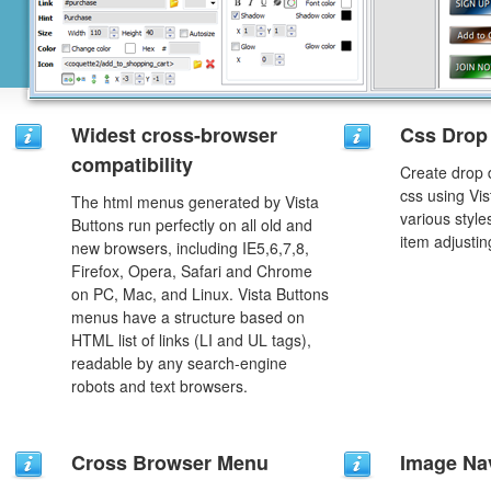
Widest cross-browser
Css Drop
compatibility
Create drop
css using Vi
The html menus generated by Vista
various styl
Buttons run perfectly on all old and
item adjustin
new browsers, including IE5,6,7,8,
Firefox, Opera, Safari and Chrome
on PC, Mac, and Linux. Vista Buttons
menus have a structure based on
HTML list of links (LI and UL tags),
readable by any search-engine
robots and text browsers.
Cross Browser Menu
Image Na