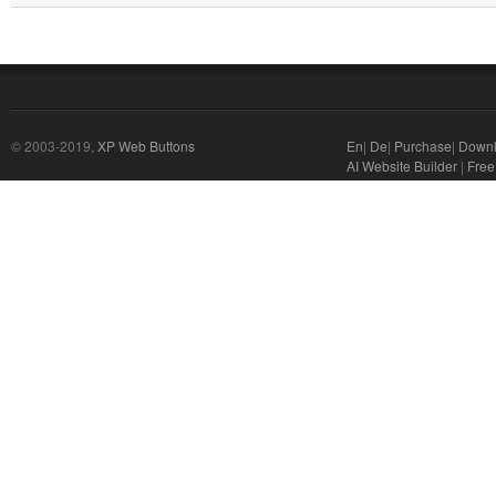
© 2003-2019,
XP Web Buttons
En
|
De
|
Purchase
|
Down
AI Website Builder
|
Free