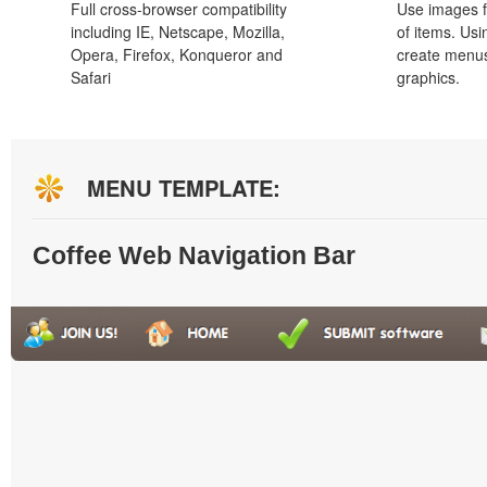
Full cross-browser compatibility
Use images f
including IE, Netscape, Mozilla,
of items. Us
Opera, Firefox, Konqueror and
create menus
Safari
graphics.
MENU TEMPLATE:
Coffee Web Navigation Bar