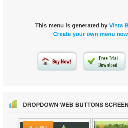
This menu is generated by
Vista 
Create your own menu now
DROPDOWN WEB BUTTONS SCREE