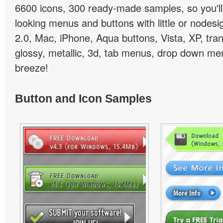
6600 icons, 300 ready-made samples, so you'll 
looking menus and buttons with little or nodesign
2.0, Mac, iPhone, Aqua buttons, Vista, XP, tra
glossy, metallic, 3d, tab menus, drop down men
breeze!
Button and Icon Samples