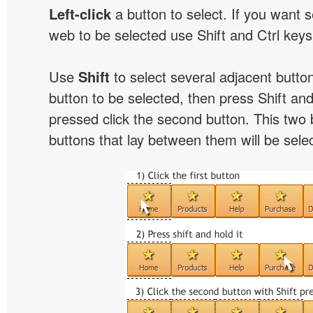
Left-click
a button to select. If you want 
web to be selected use Shift and Ctrl keys
Use
Shift
to select several adjacent buttons
button to be selected, then press Shift and 
pressed click the second button. This two 
buttons that lay between them will be sele