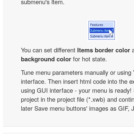
submenu's item.
You can set different
Items border color
background color
for hot state.
Tune menu parameters manually or using 
interface. Then insert html code into the 
using GUI interface - your menu is ready!
project in the project file (*.xwb) and conti
later Save menu buttons' images as GIF, 