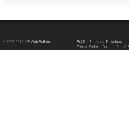
© 2003-2019,
XP Web Buttons
En
|
De
|
Purchase
|
Download
Free AI Website Builder
|
Best AI