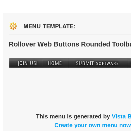
MENU TEMPLATE:
Rollover Web Buttons Rounded Toolb
This menu is generated by
Vista 
Create your own menu now