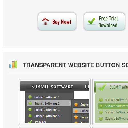
TRANSPARENT WEBSITE BUTTON S