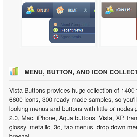
MENU, BUTTON, AND ICON COLLEC
Vista Buttons provides huge collection of 1400
6600 icons, 300 ready-made samples, so you'll 
looking menus and buttons with little or nodesign
2.0, Mac, iPhone, Aqua buttons, Vista, XP, tra
glossy, metallic, 3d, tab menus, drop down men
breeze!