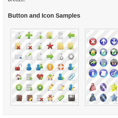
Button and Icon Samples