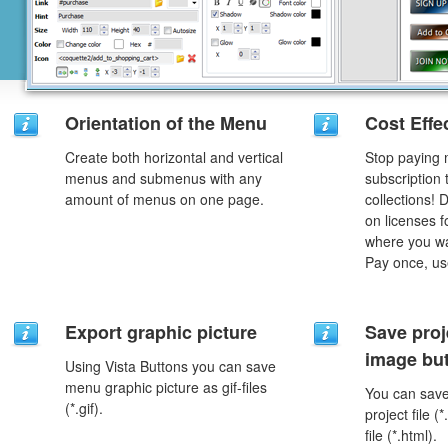
Orientation of the Menu
Cost Effe
Create both horizontal and vertical
Stop paying
menus and submenus with any
subscription
amount of menus on one page.
collections!
on licenses 
where you wa
Pay once, use
Export graphic picture
Save proj
image but
Using Vista Buttons you can save
menu graphic picture as gif-files
You can save 
(*.gif).
project file 
file (*.html).