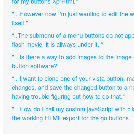
for my buttons Xp Html."
".. However now I'm just wanting to edit th
itself."
"..The submenu of a menu buttons do not appe
flash movie, it is allways under it. "
".. Is there a way to add images to the image c
button software?
".. I want to clone one of your vista button,
changes, and save the changed button to a 
having trouble figuring out how to do that."
".. How do I call my custom javaScript with cli
the working HTML export for the go buttons."