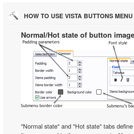
HOW TO USE VISTA BUTTONS MEN
Normal/Hot state of button imag
"Normal state" and "Hot state" tabs defi