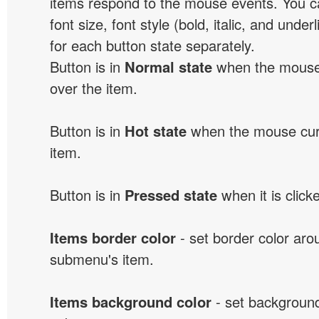
items respond to the mouse events. You can
font size, font style (bold, italic, and unde
for each button state separately.
Button is in
Normal state
when the mouse 
over the item.
Button is in
Hot state
when the mouse curs
item.
Button is in
Pressed state
when it is click
Items border color
- set border color ar
submenu's item.
Items background color
- set background