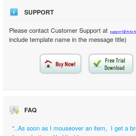
SUPPORT
Please contact Customer Support at
include template name in the message title)
FAQ
"..As soon as I mouseover an item, I get a b