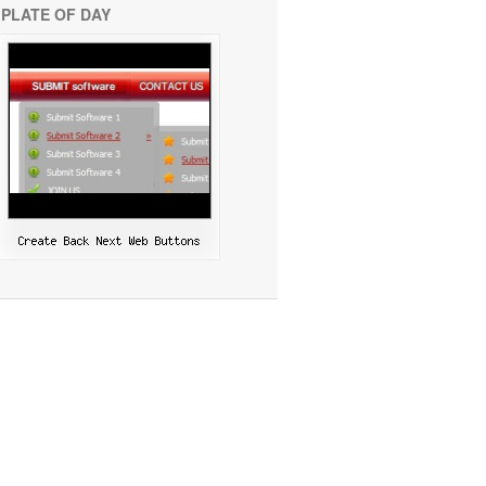
PLATE OF DAY