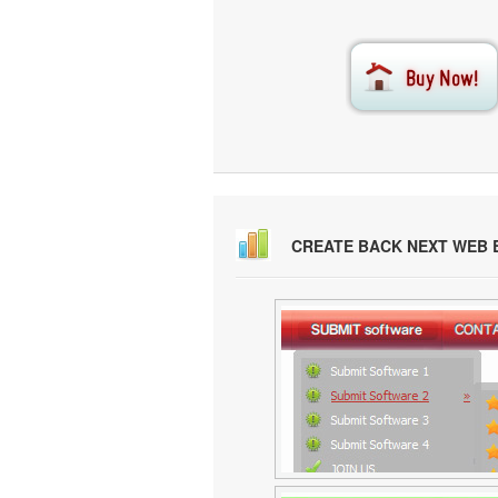
CREATE BACK NEXT WEB