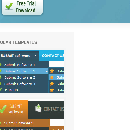
ULAR TEMPLATES