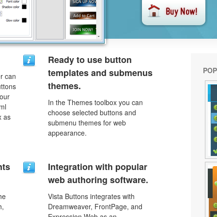
Ready to use button
POP
templates and submenus
r can
themes.
uttons
your
In the Themes toolbox you can
ml
choose selected buttons and
x as
submenu themes for web
appearance.
nts
Integration with popular
web authoring software.
he
Vista Buttons integrates with
h,
Dreamweaver, FrontPage, and
Expression Web as an