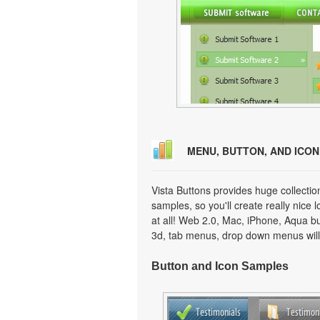
MENU, BUTTON, AND ICO
Vista Buttons provides huge collecti
samples, so you'll create really nice 
at all! Web 2.0, Mac, iPhone, Aqua but
3d, tab menus, drop down menus will
Button and Icon Samples