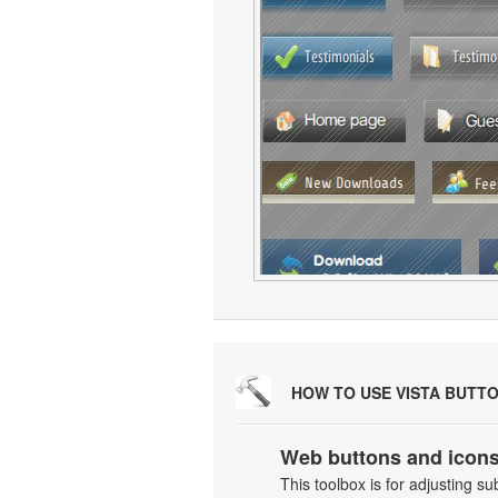
HOW TO USE VISTA BUTT
Web buttons and icons
This toolbox is for adjusting