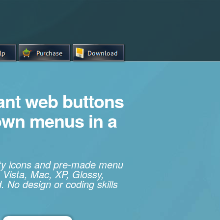
iant web buttons
own menus in a
ity icons and pre-made menu
 Vista, Mac, XP, Glossy,
. No design or coding skills