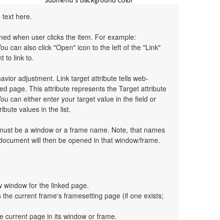
 text here.
pened when user clicks the item. For example:
You can also click "Open" icon to the left of the "Link"
 to link to.
havior adjustment. Link target attribute tells web-
d page. This attribute represents the Target attribute
ou can either enter your target value in the field or
bute values in the list.
t must be a window or a frame name. Note, that names
 document will then be opened in that window/frame.
 window for the linked page.
the current frame's framesetting page (if one exists;
e current page in its window or frame.