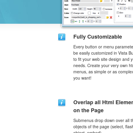
Fully Customizable
Every button or menu paramete
be easily customized in Vista B
to fit your web site design and 
needs. Create your very own ht
menus, as simple or as comple
you want!
Overlap all Html Eleme
on the Page
Submenus drop down over all t
objects of the page (select, flas
object, embed).