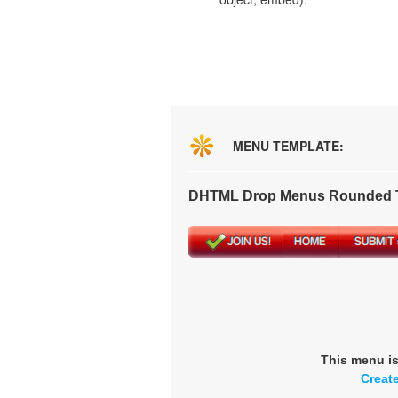
MENU TEMPLATE:
DHTML Drop Menus Rounded T
This menu i
Creat