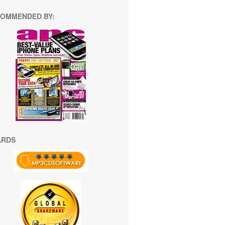
OMMENDED BY:
ARDS