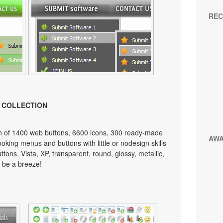
REC
N COLLECTION
on of 1400 web buttons, 6600 icons, 300 ready-made
AW
looking menus and buttons with little or nodesign skills
tons, Vista, XP, transparent, round, glossy, metallic,
 be a breeze!