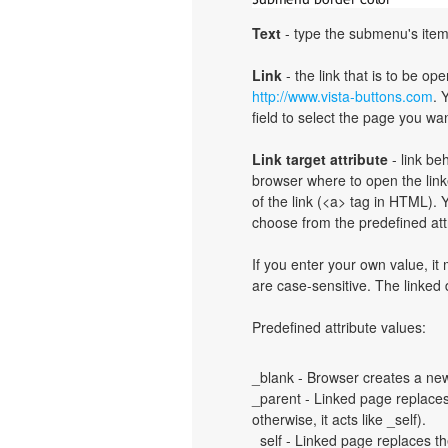
Text
- type the submenu's item
Link
- the link that is to be o
http://www.vista-buttons.com
. 
field to select the page you want
Link target attribute
- link be
browser where to open the linke
of the link (<a> tag in HTML). Y
choose from the predefined attri
If you enter your own value, i
are case-sensitive. The linked
Predefined attribute values:
_blank - Browser creates a new
_parent - Linked page replaces 
otherwise, it acts like _self).
_self - Linked page replaces th