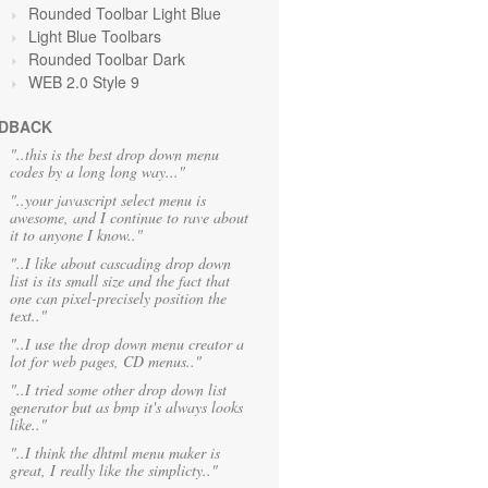
Rounded Toolbar Light Blue
Light Blue Toolbars
Rounded Toolbar Dark
WEB 2.0 Style 9
DBACK
"..this is the best drop down menu
codes by a long long way..."
"..your javascript select menu is
awesome, and I continue to rave about
it to anyone I know.."
"..I like about cascading drop down
list is its small size and the fact that
one can pixel-precisely position the
text.."
"..I use the drop down menu creator a
lot for web pages, CD menus.."
"..I tried some other drop down list
generator but as bmp it's always looks
like.."
"..I think the dhtml menu maker is
great, I really like the simplicty.."