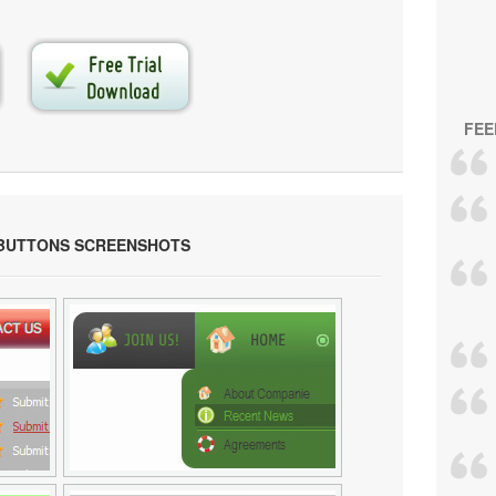
FEE
 BUTTONS SCREENSHOTS