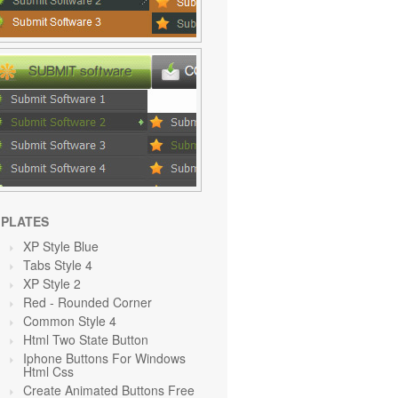
PLATES
XP Style Blue
Tabs Style 4
XP Style 2
Red
- Rounded Corner
Common Style 4
Html Two State Button
Iphone Buttons For Windows
Html Css
Create Animated Buttons Free