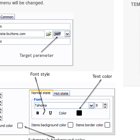
 menu will be changed.
TEM