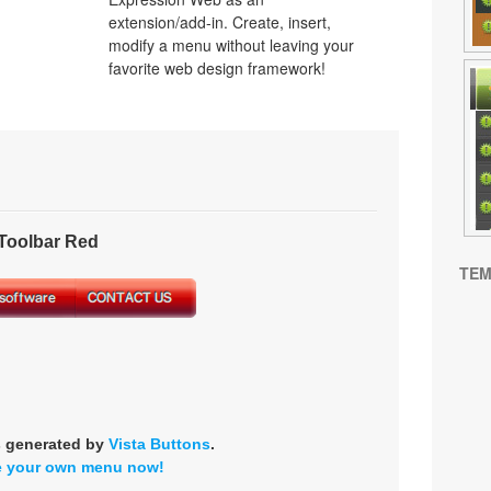
extension/add-in. Create, insert,
modify a menu without leaving your
favorite web design framework!
oolbar Red
TEM
s generated by
Vista Buttons
.
e your own menu now!