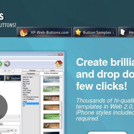
Create brill
and drop d
few clicks!
Thousands of hi-qual
templates in Web 2.0,
iPhone styles included
required.