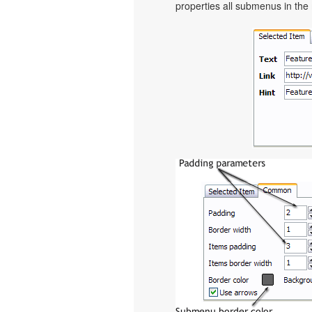
properties all submenus in the