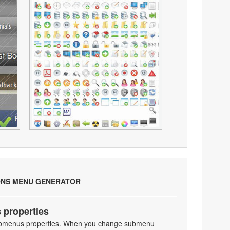
ONS MENU GENERATOR
 properties
 submenus properties. When you change submenu