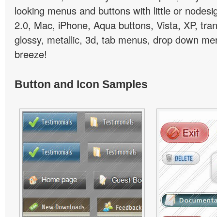
looking menus and buttons with little or nodesign
2.0, Mac, iPhone, Aqua buttons, Vista, XP, tra
glossy, metallic, 3d, tab menus, drop down men
breeze!
Button and Icon Samples