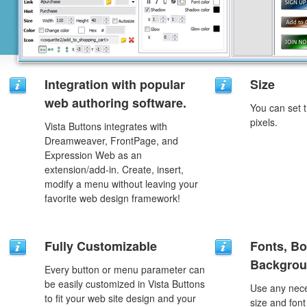
Integration with popular
Size
web authoring software.
You can set t
pixels.
Vista Buttons integrates with
Dreamweaver, FrontPage, and
Expression Web as an
extension/add-in. Create, insert,
modify a menu without leaving your
favorite web design framework!
Fully Customizable
Fonts, Bo
Backgrou
Every button or menu parameter can
be easily customized in Vista Buttons
Use any nece
to fit your web site design and your
size and font