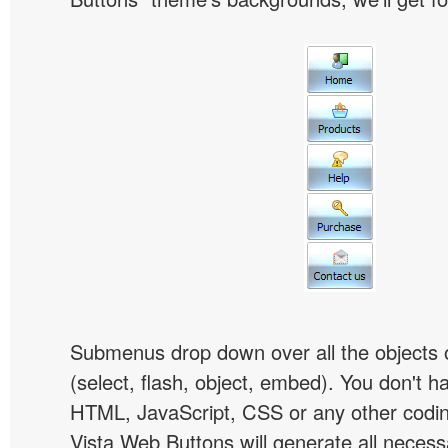
Submenus drop down over all the objects 
(select, flash, object, embed). You don't 
HTML, JavaScript, CSS or any other codi
Vista Web Buttons will generate all necess