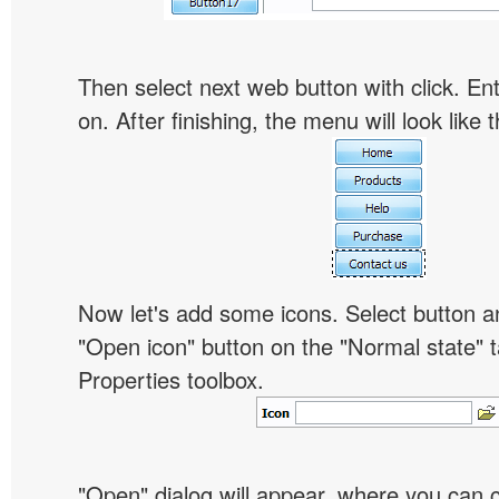
Then select next web button with click. Ent
on. After finishing, the menu will look like t
Now let's add some icons. Select button an
"Open icon" button on the "Normal state" t
Properties toolbox.
"Open" dialog will appear, where you can 