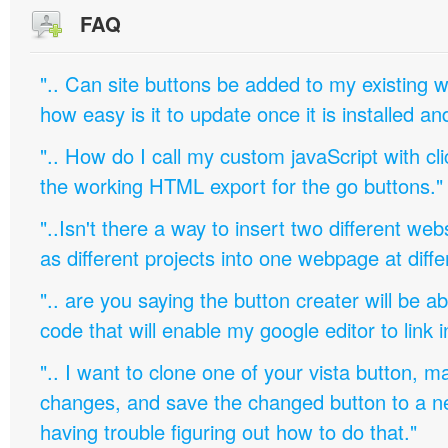
FAQ
".. Can site buttons be added to my existing
how easy is it to update once it is installed an
".. How do I call my custom javaScript with cli
the working HTML export for the go buttons."
"..Isn't there a way to insert two different w
as different projects into one webpage at diffe
".. are you saying the button creater will be a
code that will enable my google editor to link 
".. I want to clone one of your vista button,
changes, and save the changed button to a 
having trouble figuring out how to do that."