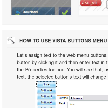
HOW TO USE VISTA BUTTONS MEN
Let's assign text to the web menu buttons.
button by clicking it and then enter text in t
the Properties toolbox. You will see that, 
text, the selected button's text will change 