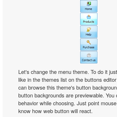
Let's change the menu theme. To do it jus
like in the themes list on the buttons edito
can browse this theme's button backgroun
button backgrounds are previewable. You c
behavior while choosing. Just point mouse at 
know how web button will react.