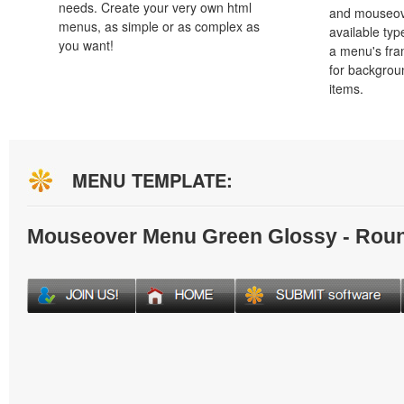
needs. Create your very own html
and mouseove
menus, as simple or as complex as
available typ
you want!
a menu's fra
for backgro
items.
MENU TEMPLATE:
Mouseover Menu Green Glossy - Rou