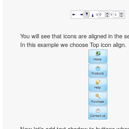
You will see that icons are aligned in the 
In this example we choose Top icon align.
Now let's add text shadow to buttons when