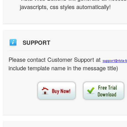
javascripts, css styles automatically!
SUPPORT
Please contact Customer Support at
include template name in the message title)