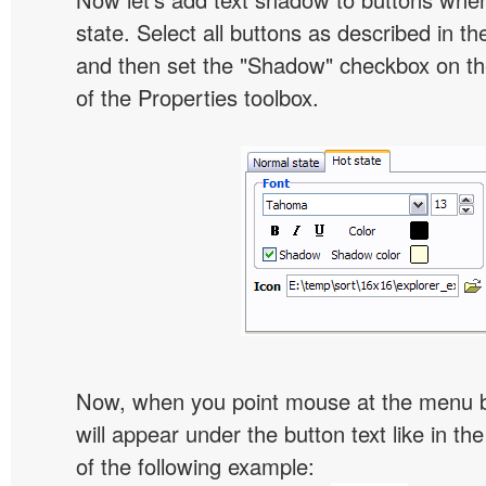
state. Select all buttons as described in t
and then set the "Shadow" checkbox on the
of the Properties toolbox.
Now, when you point mouse at the menu 
will appear under the button text like in th
of the following example: