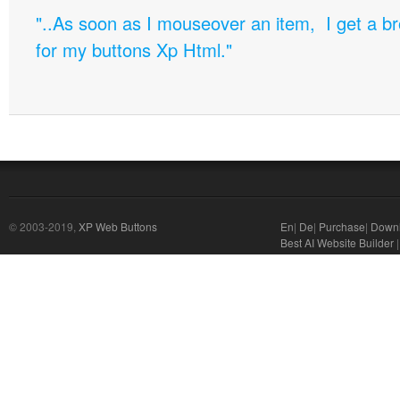
"..As soon as I mouseover an item, I get a b
for my buttons Xp Html."
© 2003-2019,
XP Web Buttons
En
|
De
|
Purchase
|
Down
Best AI Website Builder