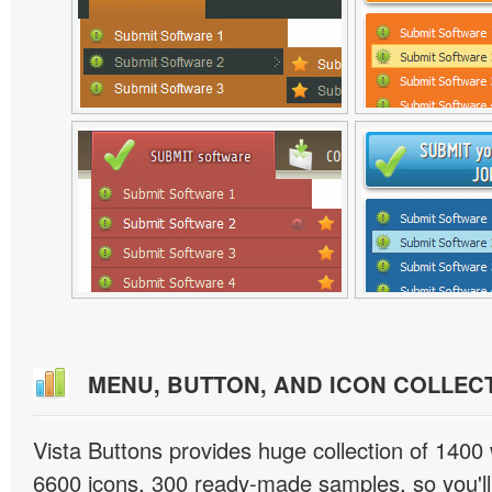
MENU, BUTTON, AND ICON COLLEC
Vista Buttons provides huge collection of 1400
6600 icons, 300 ready-made samples, so you'll 