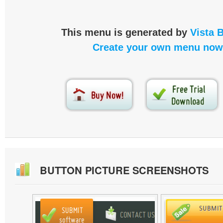
This menu is generated by
Vista 
Create your own menu now
BUTTON PICTURE SCREENSHOTS