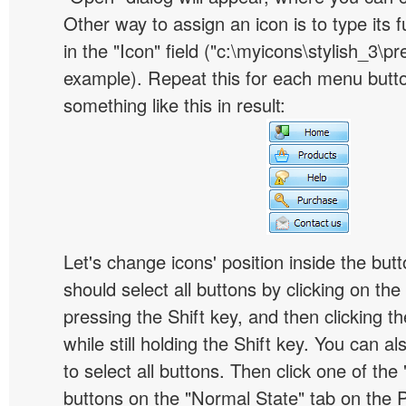
Other way to assign an icon is to type its 
in the "Icon" field ("c:\myicons\stylish_3\pre
example). Repeat this for each menu butt
something like this in result:
Let's change icons' position inside the butt
should select all buttons by clicking on the 
pressing the Shift key, and then clicking t
while still holding the Shift key. You can al
to select all buttons. Then click one of the 
buttons on the "Normal State" tab on the P