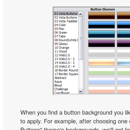
When you find a button background you like
to apply. For example, after choosing one 
Buttons" theme's backgrounds, we'll get fol