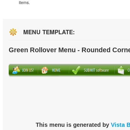
items.
MENU TEMPLATE:
Green Rollover Menu - Rounded Corn
This menu is generated by
Vista 