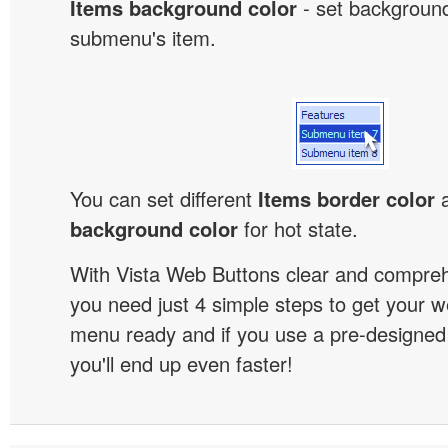
Items background color
- set background
submenu's item.
You can set different
Items border color
background color
for hot state.
With Vista Web Buttons clear and comprehe
you need just 4 simple steps to get your w
menu ready and if you use a pre-designe
you'll end up even faster!