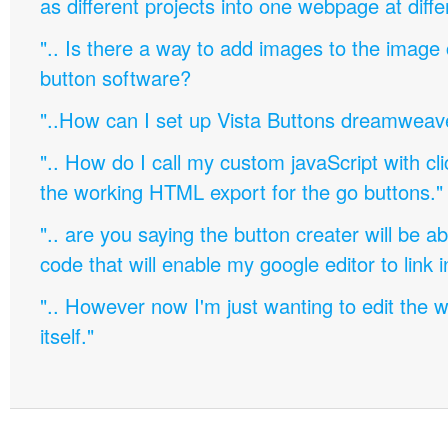
as different projects into one webpage at diffe
".. Is there a way to add images to the image c
button software?
"..How can I set up Vista Buttons dreamweav
".. How do I call my custom javaScript with cli
the working HTML export for the go buttons."
".. are you saying the button creater will be a
code that will enable my google editor to link 
".. However now I'm just wanting to edit th
itself."