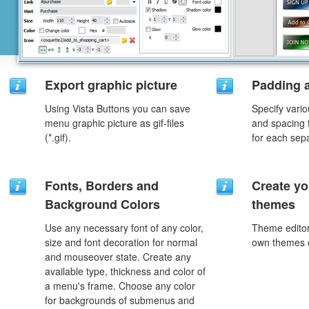
Export graphic picture
Padding 
Using Vista Buttons you can save
Specify vario
menu graphic picture as gif-files
and spacing 
(*.gif).
for each sep
Fonts, Borders and
Create yo
Background Colors
themes
Use any necessary font of any color,
Theme editor
size and font decoration for normal
own themes o
and mouseover state. Create any
available type, thickness and color of
a menu's frame. Choose any color
for backgrounds of submenus and