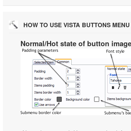
HOW TO USE VISTA BUTTONS MEN
Normal/Hot state of button imag