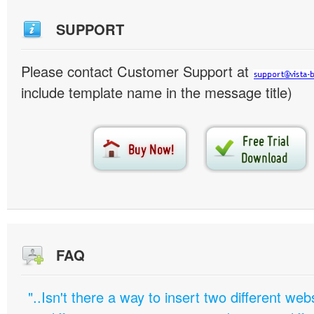
SUPPORT
Please contact Customer Support at
include template name in the message title)
FAQ
"..Isn't there a way to insert two different w