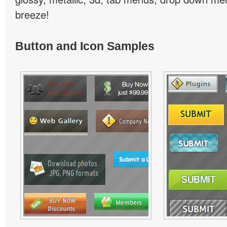
breeze!
Button and Icon Samples