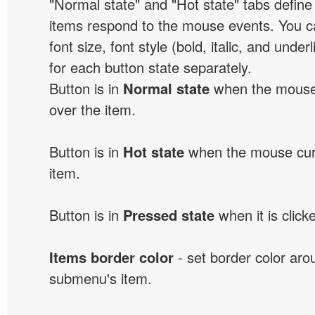
"Normal state" and "Hot state" tabs defi
items respond to the mouse events. You can
font size, font style (bold, italic, and unde
for each button state separately.
Button is in
Normal state
when the mouse 
over the item.
Button is in
Hot state
when the mouse curs
item.
Button is in
Pressed state
when it is click
Items border color
- set border color ar
submenu's item.