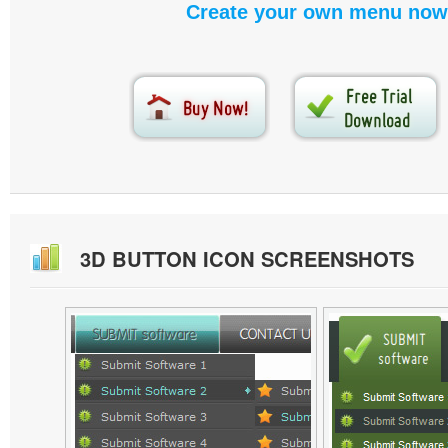
Create your own menu now
3D BUTTON ICON SCREENSHOTS