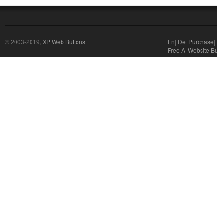
© 2003-2019,
XP Web Buttons
En
|
De
|
Purchase
|
Free AI Website Bu