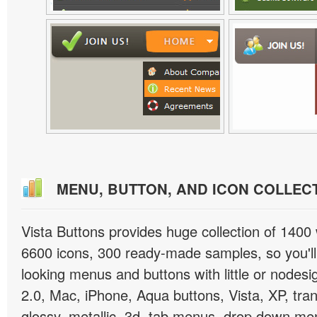
MENU, BUTTON, AND ICON COLLEC
Vista Buttons provides huge collection of 1400
6600 icons, 300 ready-made samples, so you'll 
looking menus and buttons with little or nodesign
2.0, Mac, iPhone, Aqua buttons, Vista, XP, tra
glossy, metallic, 3d, tab menus, drop down men