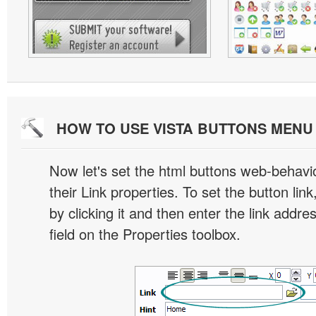
HOW TO USE VISTA BUTTONS MEN
Now let's set the html buttons web-behavior
their Link properties. To set the button link
by clicking it and then enter the link addres
field on the Properties toolbox.