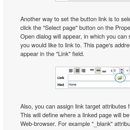
Another way to set the button link is to sel
click the "Select page" button on the Prope
Open dialog will appear, in which you can 
you would like to link to. This page's addre
appear in the "Link" field.
Also, you can assign link target attributes 
This will define where a linked page will b
Web-browser. For example "_blank" attribu