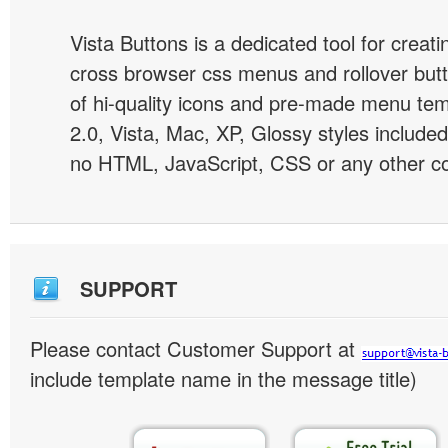
Vista Buttons is a dedicated tool for creati
cross browser css menus and rollover bu
of hi-quality icons and pre-made menu te
2.0, Vista, Mac, XP, Glossy styles included
no HTML, JavaScript, CSS or any other co
SUPPORT
Please contact Customer Support at
include template name in the message title)