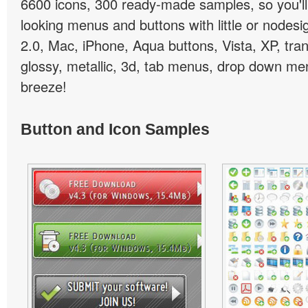
6600 icons, 300 ready-made samples, so you'll 
looking menus and buttons with little or nodesign
2.0, Mac, iPhone, Aqua buttons, Vista, XP, tra
glossy, metallic, 3d, tab menus, drop down men
breeze!
Button and Icon Samples