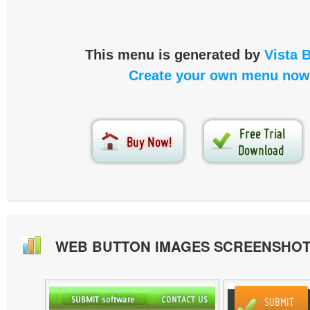
This menu is generated by
Vista 
Create your own menu now
WEB BUTTON IMAGES SCREENSHO