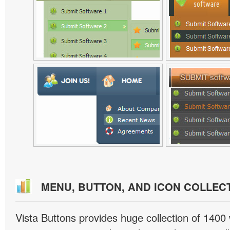
MENU, BUTTON, AND ICON COLLEC
Vista Buttons provides huge collection of 1400