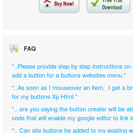
FAQ
"..Please provide step by step instructions on
add a button for a buttons websites menu."
"..As soon as I mouseover an item, I get a b
for my buttons Xp Html."
".. are you saying the button creater will be a
code that will enable my google editor to link 
".. Can site buttons be added to my existing