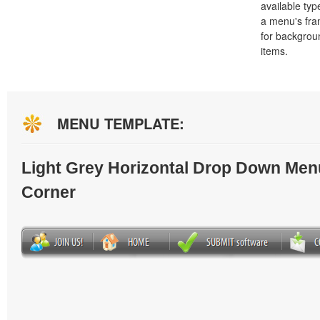
available typ
a menu's fra
for backgro
items.
MENU TEMPLATE:
Light Grey Horizontal Drop Down Men
Corner