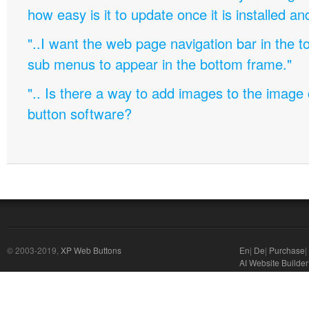
how easy is it to update once it is installed an
"..I want the web page navigation bar in the t
sub menus to appear in the bottom frame."
".. Is there a way to add images to the image c
button software?
© 2003-2019,
XP Web Buttons
En
|
De
|
Purchase
|
AI Website Builder