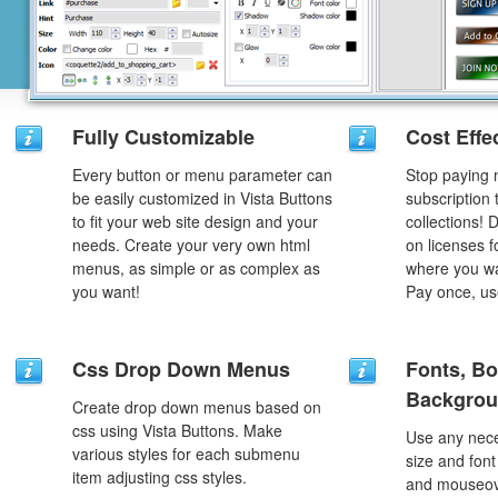
Fully Customizable
Cost Effe
Every button or menu parameter can
Stop paying
be easily customized in Vista Buttons
subscription
to fit your web site design and your
collections!
needs. Create your very own html
on licenses 
menus, as simple or as complex as
where you wa
you want!
Pay once, use
Css Drop Down Menus
Fonts, Bo
Backgrou
Create drop down menus based on
css using Vista Buttons. Make
Use any nece
various styles for each submenu
size and font
item adjusting css styles.
and mouseove