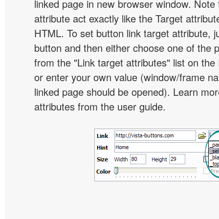
linked page in new browser window. Note th
attribute act exactly like the Target attribu
HTML. To set button link target attribute, j
button and then either choose one of the 
from the "Link target attributes" list on the
or enter your own value (window/frame n
linked page should be opened). Learn more
attributes from the user guide.