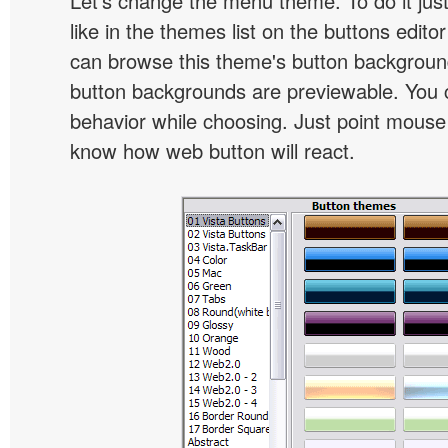
Let's change the menu theme. To do it jus
like in the themes list on the buttons edito
can browse this theme's button backgroun
button backgrounds are previewable. You c
behavior while choosing. Just point mouse at 
know how web button will react.