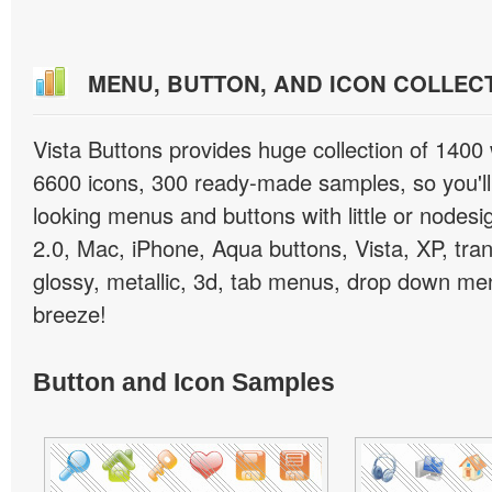
MENU, BUTTON, AND ICON COLLEC
Vista Buttons provides huge collection of 1400
6600 icons, 300 ready-made samples, so you'll 
looking menus and buttons with little or nodesign
2.0, Mac, iPhone, Aqua buttons, Vista, XP, tra
glossy, metallic, 3d, tab menus, drop down men
breeze!
Button and Icon Samples