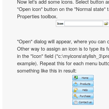
Now let's add some icons. Select button an
"Open icon" button on the "Normal state" t
Properties toolbox.
"Open" dialog will appear, where you can 
Other way to assign an icon is to type its 
in the "Icon" field ("c:\myicons\stylish_3\pre
example). Repeat this for each menu butt
something like this in result: