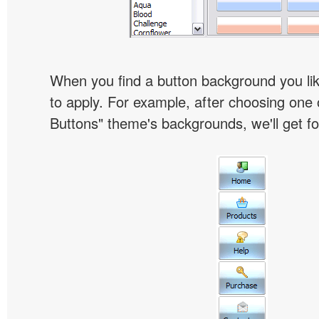
When you find a button background you like
to apply. For example, after choosing one 
Buttons" theme's backgrounds, we'll get fol