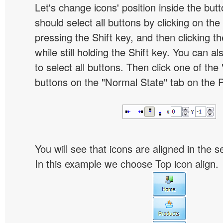
Let's change icons' position inside the butt
should select all buttons by clicking on the 
pressing the Shift key, and then clicking t
while still holding the Shift key. You can al
to select all buttons. Then click one of the 
buttons on the "Normal State" tab on the P
You will see that icons are aligned in the 
In this example we choose Top icon align.