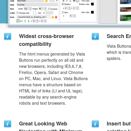
Widest cross-browser
Search En
compatibility
Vista Button
which is tran
The html menus generated by Vista
spiders.
Buttons run perfectly on all old and
new browsers, including IE5,6,7,8,
Firefox, Opera, Safari and Chrome
on PC, Mac, and Linux. Vista Buttons
menus have a structure based on
HTML list of links (LI and UL tags),
readable by any search-engine
robots and text browsers.
Great Looking Web
Insert but