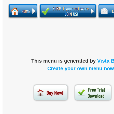
This menu is generated by
Vista 
Create your own menu now