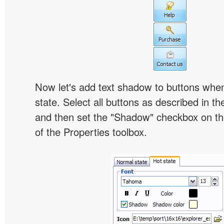
Now let's add text shadow to buttons when
state. Select all buttons as described in t
and then set the "Shadow" checkbox on the
of the Properties toolbox.