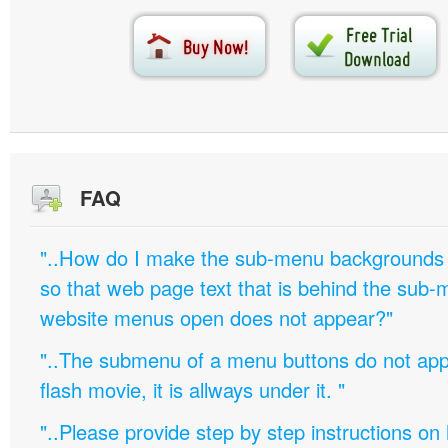
FAQ
"..How do I make the sub-menu backgrounds 
so that web page text that is behind the sub
website menus open does not appear?"
"..The submenu of a menu buttons do not appe
flash movie, it is allways under it. "
"..Please provide step by step instructions on