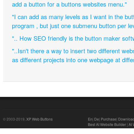
add a button for a buttons websites menu."
"I can add as many levels as I want in the bu
program , but just one submenu button per leve
".. How SEO friendly is the button maker soft
"..Isn't there a way to insert two different w
as different projects into one webpage at diffe
© 2003-2019,
XP Web Buttons
En
|
De
|
Purchase
|
Downloa
Best AI Website Builder
|
AI 