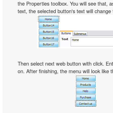
the Properties toolbox. You will see that, 
text, the selected button's text will change 
Then select next web button with click. Ent
on. After finishing, the menu will look like t