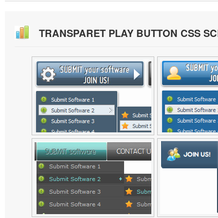
TRANSPARET PLAY BUTTON CSS S