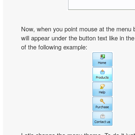
Now, when you point mouse at the menu 
will appear under the button text like in th
of the following example: