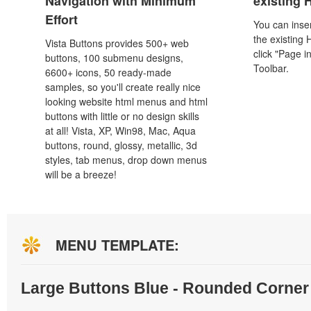
Navigation with Minimum
existing
Effort
You can inser
the existing
Vista Buttons provides 500+ web
click "Page i
buttons, 100 submenu designs,
Toolbar.
6600+ icons, 50 ready-made
samples, so you'll create really nice
looking website html menus and html
buttons with little or no design skills
at all! Vista, XP, Win98, Mac, Aqua
buttons, round, glossy, metallic, 3d
styles, tab menus, drop down menus
will be a breeze!
MENU TEMPLATE:
Large Buttons Blue - Rounded Corner