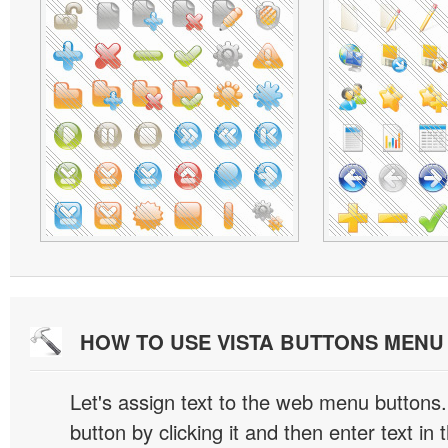
HOW TO USE VISTA BUTTONS MEN
Let's assign text to the web menu buttons.
button by clicking it and then enter text in t