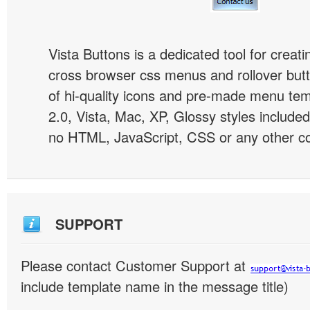
Vista Buttons is a dedicated tool for creati
cross browser css menus and rollover bu
of hi-quality icons and pre-made menu te
2.0, Vista, Mac, XP, Glossy styles included
no HTML, JavaScript, CSS or any other co
SUPPORT
Please contact Customer Support at
include template name in the message title)