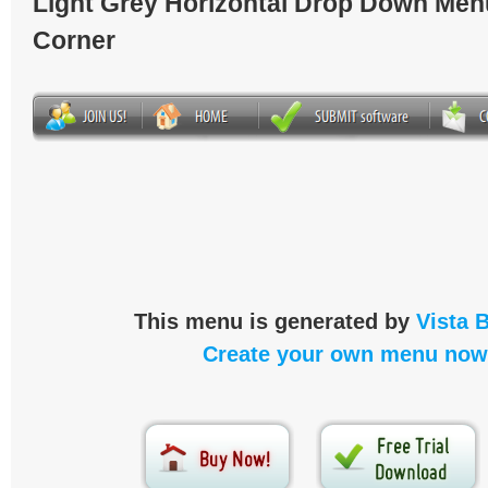
Light Grey Horizontal Drop Down Men
Corner
This menu is generated by
Vista 
Create your own menu now