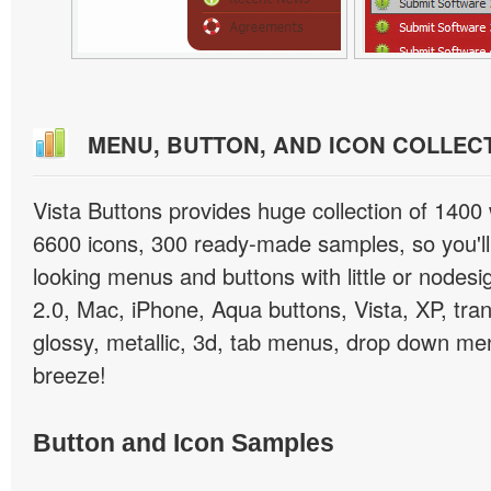
MENU, BUTTON, AND ICON COLLEC
Vista Buttons provides huge collection of 1400
6600 icons, 300 ready-made samples, so you'll 
looking menus and buttons with little or nodesign
2.0, Mac, iPhone, Aqua buttons, Vista, XP, tra
glossy, metallic, 3d, tab menus, drop down men
breeze!
Button and Icon Samples