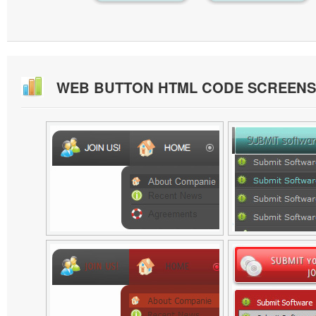
WEB BUTTON HTML CODE SCREEN