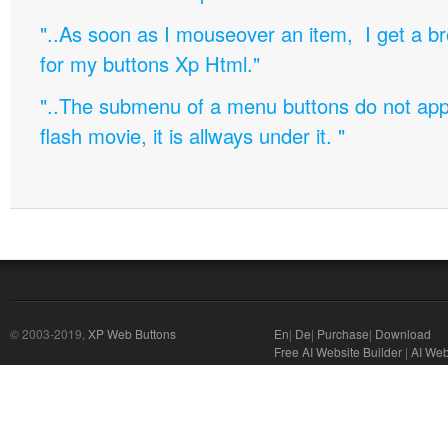
"..As soon as I mouseover an item, I get a b
for my buttons Xp Html."
"..The submenu of a menu buttons do not appe
flash movie, it is allways under it. "
© 2003-2019,
XP Web Buttons
En
|
De
|
Purchase
|
Download
Free AI Website Builder
|
AI Web