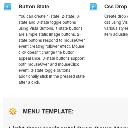
Button State
Css Drop
You can create 1-state, 2-state, 3-
Create drop
state and 3-state toggle buttons
css using Vi
using Vista Buttons. 1-state buttons
various styl
are simple static image buttons. 2-
item adjustin
state buttons respond to mouseOver
event creating rollover effect. Mouse
click doesn't change the button
appearance. 3-state buttons support
both mouseOver and mouseClick
event. 3-state toggle buttons
additionally stick in the pressed state
after a click.
MENU TEMPLATE: