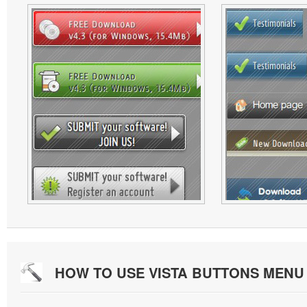
HOW TO USE VISTA BUTTONS MEN