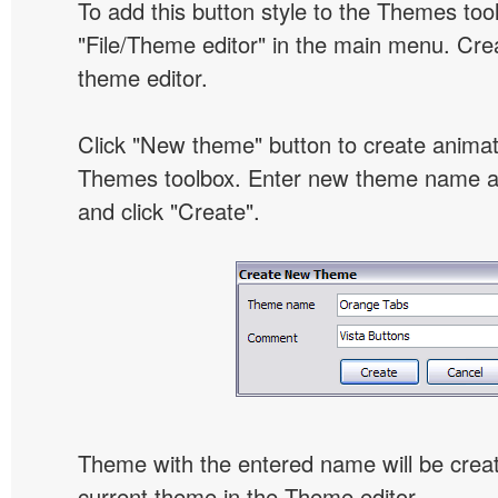
To add this button style to the Themes tool
"File/Theme editor" in the main menu. Crea
theme editor.
Click "New theme" button to create animat
Themes toolbox. Enter new theme name an
and click "Create".
Theme with the entered name will be crea
current theme in the Theme editor.