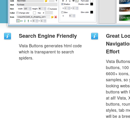
Search Engine Friendly
Great Lo
Navigati
Vista Buttons generates html code
Effort
which is transparent to search
spiders.
Vista Button
buttons, 100
6600+ icons
samples, so y
looking webs
buttons with l
at all! Vista
buttons, roun
styles, tab 
will be a bre