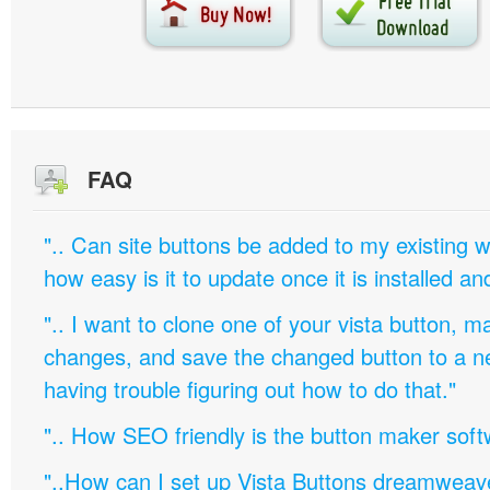
FAQ
".. Can site buttons be added to my existing
how easy is it to update once it is installed an
".. I want to clone one of your vista button,
changes, and save the changed button to a 
having trouble figuring out how to do that."
".. How SEO friendly is the button maker soft
"..How can I set up Vista Buttons dreamweav