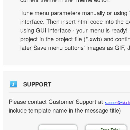
Tune menu parameters manually or using 
interface. Then insert html code into the 
using GUI interface - your menu is ready!
project in the project file (*.xwb) and conti
later Save menu buttons' images as GIF, 
SUPPORT
Please contact Customer Support at
include template name in the message title)