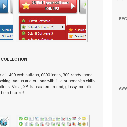
REC
N COLLECTION
on of 1400 web buttons, 6600 icons, 300 ready-made
looking menus and buttons with little or nodesign skills
tons, Vista, XP, transparent, round, glossy, metallic,
AW
 be a breeze!