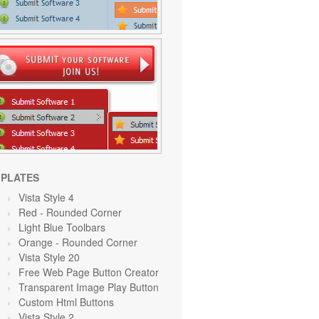
PLATES
Vista Style 4
Red
- Rounded Corner
Light Blue Toolbars
Orange
- Rounded Corner
Vista Style 20
Free Web Page Button Creator
Transparent Image Play Button
Custom Html Buttons
Vista Style 2