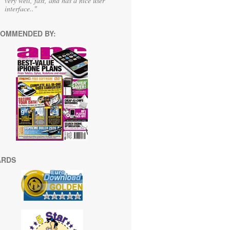
very well, fast, and has a nice user
interface.."
OMMENDED BY:
ARDS