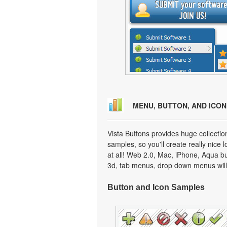
MENU, BUTTON, AND ICO
Vista Buttons provides huge collecti
samples, so you'll create really nice 
at all! Web 2.0, Mac, iPhone, Aqua but
3d, tab menus, drop down menus will
Button and Icon Samples