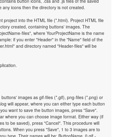
 contains button icons, .css and .js files of the saved
any icons then the directory is not created.
t project into the HTML file (*.html). Project HTML file
ectory created, containing buttons' images. The
ProjectName-files", where YourProjectName is the name
mple: if you enter "Header" in the "Name" field of the
r.html" and directory named "Header-files" will be
plication.
uttons' images as gif-files (*.gif), png-files (*.png) or
ialog will appear, where you can either type each button
 you want to save the button images, press "Save".
pear where you can choose image format. Either way (if
es to be saved), press "Cancel". This procedure will
uttons. When you press "Save", 1 to 3 images are to
nu type. Their names will be: ButtonName_0.gif -