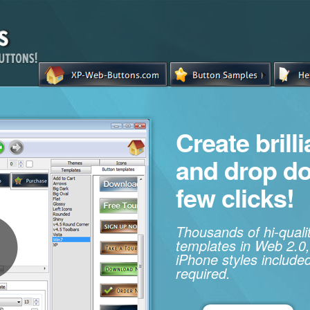
Create brill
and drop d
few clicks!
Thousands of hi-qual
templates in Web 2.0,
iPhone styles included
required.