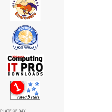
PLATE OF DAY