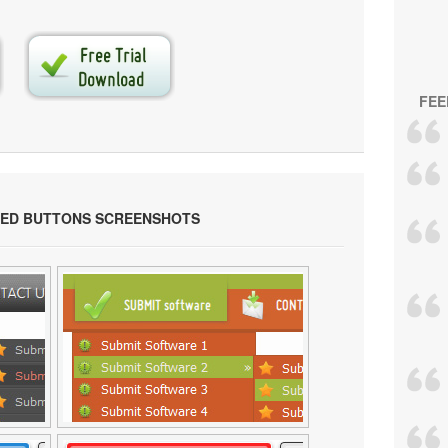
FEE
ED BUTTONS SCREENSHOTS