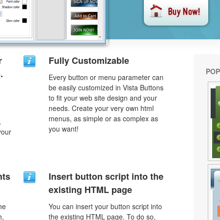
r
Fully Customizable
POP
.
Every button or menu parameter can
be easily customized in Vista Buttons
to fit your web site design and your
needs. Create your very own html
menus, as simple or as complex as
,
you want!
your
nts
Insert button script into the
existing HTML page
he
You can insert your button script into
h,
the existing HTML page. To do so,