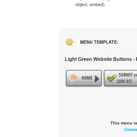
object, embed).
MENU TEMPLATE:
Light Green Website Buttons 
This menu i
Creat