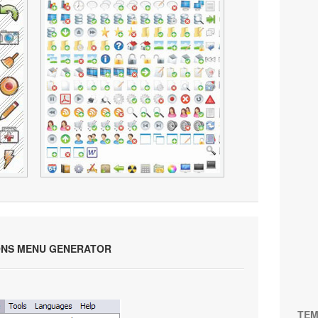
ONS MENU GENERATOR
TEM