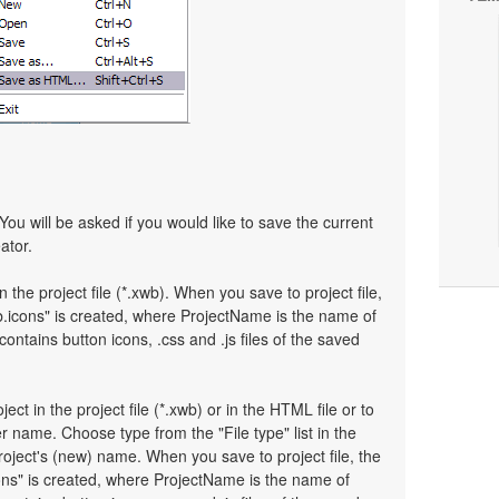
You will be asked if you would like to save the current
ator.
n the project file (*.xwb). When you save to project file,
.icons" is created, where ProjectName is the name of
 contains button icons, .css and .js files of the saved
ject in the project file (*.xwb) or in the HTML file or to
 name. Choose type from the "File type" list in the
oject's (new) name. When you save to project file, the
ons" is created, where ProjectName is the name of