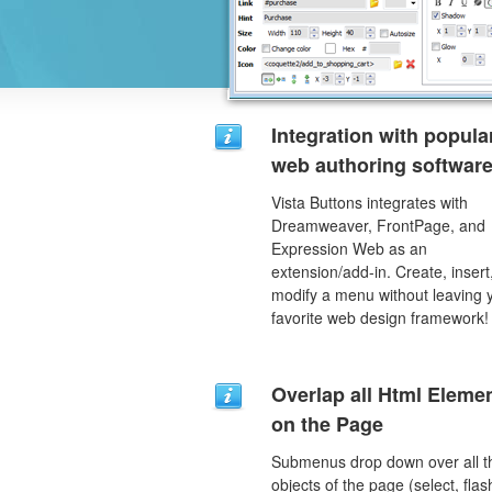
Integration with popula
web authoring software
Vista Buttons integrates with
Dreamweaver, FrontPage, and
Expression Web as an
extension/add-in. Create, insert
modify a menu without leaving 
favorite web design framework!
Overlap all Html Eleme
on the Page
Submenus drop down over all t
objects of the page (select, flas