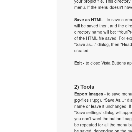
your project file. This directory
menu. If the menu doesn't have 
Save as HTML
- to save curren
will be saved then, and the dir
directory name will be: "Your
of the HTML file saved. For exa
"Save as…" dialog, then "Heade
created.
Exit
- to close Vista Buttons ap
2) Tools
Export images
- to save menu b
jpg-files (*.jpg). "Save As…" d
name or leave it unchanged. If
"Save settings" dialog will ap
you don't want the button imag
be repeated for all the menu b
be saved, depending on the me