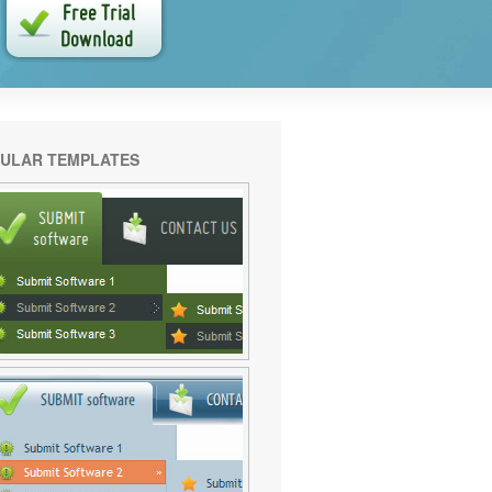
ULAR TEMPLATES