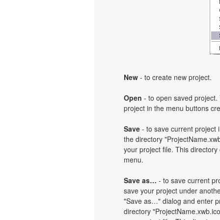
New
- to create new project.
Open
- to open saved project. 
project in the menu buttons cre
Save
- to save current project i
the directory "ProjectName.xwb
your project file. This directory
menu.
Save as…
- to save current pro
save your project under another
"Save as…" dialog and enter pr
directory "ProjectName.xwb.ic