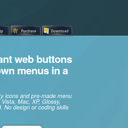
iant web buttons
own menus in a
ity icons and pre-made menu
 Vista, Mac, XP, Glossy,
. No design or coding skills