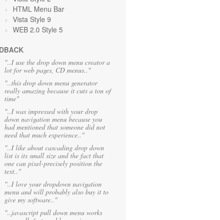
HTML Menu Bar
Vista Style 9
WEB 2.0 Style 5
DBACK
"..I use the drop down menu creator a
lot for web pages, CD menus.."
"..this drop down menu generator
really amazing because it cuts a ton of
time"
"..I was impressed with your drop
down navigation menu because you
had mentioned that someone did not
need that much experience.."
"..I like about cascading drop down
list is its small size and the fact that
one can pixel-precisely position the
text.."
"..I love your dropdown navigation
menu and will probably also buy it to
give my software.."
"..javascript pull down menu works