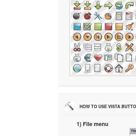
HOW TO USE VISTA BUTT
1) File menu