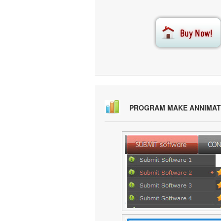
PROGRAM MAKE ANNIMAT