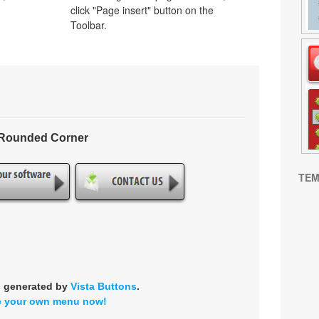
click "Page insert" button on the
Toolbar.
- Rounded Corner
TEM
s generated by
Vista Buttons
.
e your own menu now!