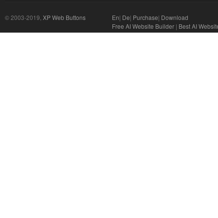
© 2003-2019,
XP Web Buttons
En
|
De
|
Purchase
|
Download
Free AI Website Builder
|
Best AI Websit