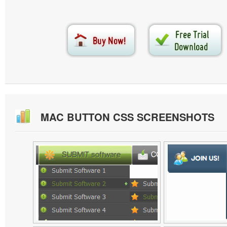
MAC BUTTON CSS SCREENSHOTS