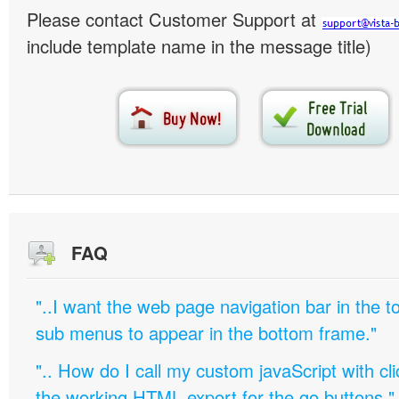
Please contact Customer Support at
include template name in the message title)
FAQ
"..I want the web page navigation bar in the t
sub menus to appear in the bottom frame."
".. How do I call my custom javaScript with cli
the working HTML export for the go buttons."