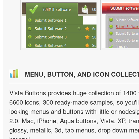
MENU, BUTTON, AND ICON COLLEC
Vista Buttons provides huge collection of 1400
6600 icons, 300 ready-made samples, so you'll 
looking menus and buttons with little or nodesign
2.0, Mac, iPhone, Aqua buttons, Vista, XP, tra
glossy, metallic, 3d, tab menus, drop down men