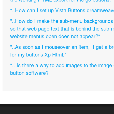
"..How can I set up Vista Buttons dreamweav
"..How do I make the sub-menu backgrounds 
so that web page text that is behind the sub
website menus open does not appear?"
"..As soon as I mouseover an item, I get a b
for my buttons Xp Html."
".. Is there a way to add images to the image c
button software?