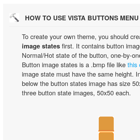
HOW TO USE VISTA BUTTONS MEN
To create your own theme, you should cre
image states
first. It contains button ima
Normal/Hot state of the button, one-by-one,
Button image states is a .bmp file like
this
image state must have the same height. I
below the button states image has size 50x
three button state images, 50x50 each.