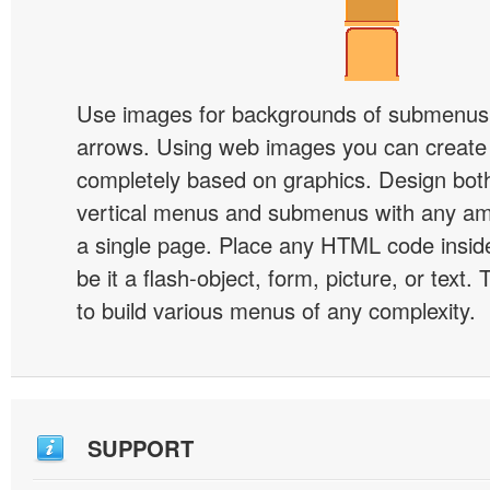
Use images for backgrounds of submenus 
arrows. Using web images you can creat
completely based on graphics. Design both
vertical menus and submenus with any a
a single page. Place any HTML code insid
be it a flash-object, form, picture, or text. T
to build various menus of any complexity.
SUPPORT