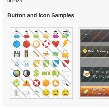
breeze!
Button and Icon Samples