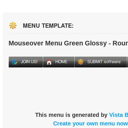
MENU TEMPLATE:
Mouseover Menu Green Glossy - Rou
This menu is generated by
Vista 
Create your own menu now