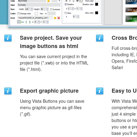
Save project. Save your
Cross Br
image buttons as html
Full cross-br
including IE,
You can save current project in the
Opera, Firef
project file (*.xwb) or into the HTML
Safari
file (*.html).
Export graphic picture
Easy to 
Using Vista Buttons you can save
With Vista W
menu graphic picture as gif-files
comprehensib
(*.gif).
just 4 simple
buttons or h
you use a pr
base you'll e