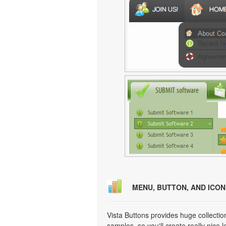
MENU, BUTTON, AND ICO
Vista Buttons provides huge collecti
samples, so you'll create really nice 