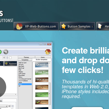
Create brill
and drop d
few clicks!
Thousands of hi-qual
templates in Web 2.0,
iPhone styles included
required.