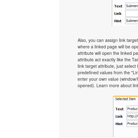
Also, you can assign link targe
where a linked page will be o
attribute will open the linked 
attribute act exactly like the 
link target attribute, just sel
predefined values from the "Link
enter your own value (window/
opened). Learn more about link 