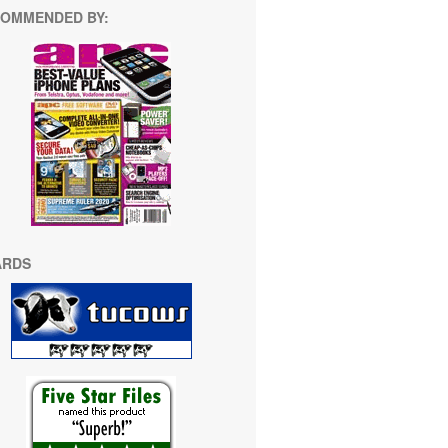
OMMENDED BY:
ARDS