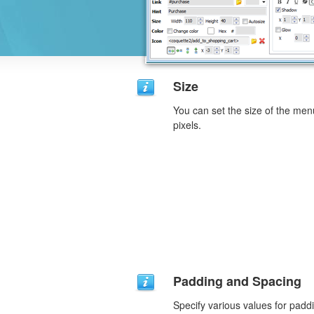
Size
You can set the size of the men
pixels.
Padding and Spacing
Specify various values for padd