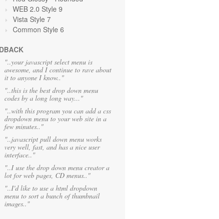
WEB 2.0 Style 9
Vista Style 7
Common Style 6
DBACK
"..your javascript select menu is
awesome, and I continue to rave about
it to anyone I know.."
"..this is the best drop down menu
codes by a long long way..."
"..with this program you can add a css
dropdown menu to your web site in a
few minutes.."
"..javascript pull down menu works
very well, fast, and has a nice user
interface.."
"..I use the drop down menu creator a
lot for web pages, CD menus.."
"..I'd like to use a html dropdown
menu to sort a bunch of thumbnail
images.."