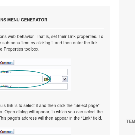
ONS MENU GENERATOR
ns web-behavior. That is, set their Link properties. To
e submenu item by clicking it and then enter the link
he Properties toolbox.
 link is to select it and then click the "Select page"
x. Open dialog will appear, in which you can select the
This page's address will then appear in the "Link" field.
TEM