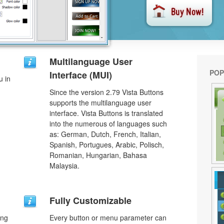
Multilanguage User
POP
Interface (MUI)
u in
Since the version 2.79 Vista Buttons
supports the multilanguage user
interface. Vista Buttons is translated
into the numerous of languages such
as: German, Dutch, French, Italian,
Spanish, Portugues, Arabic, Polisch,
Romanian, Hungarian, Bahasa
Malaysia.
Fully Customizable
ing
Every button or menu parameter can