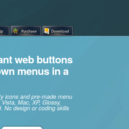
iant web buttons
own menus in a
ity icons and pre-made menu
 Vista, Mac, XP, Glossy,
. No design or coding skills