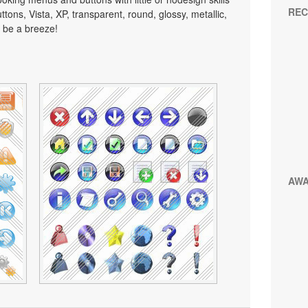
REC
tons, Vista, XP, transparent, round, glossy, metallic,
 be a breeze!
AW