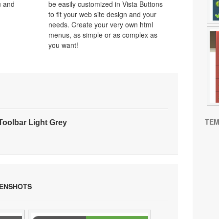
u and
be easily customized in Vista Buttons
to fit your web site design and your
needs. Create your very own html
menus, as simple or as complex as
you want!
TEM
oolbar Light Grey
EENSHOTS