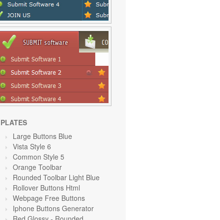
PLATES
Large Buttons Blue
Vista Style 6
Common Style 5
Orange Toolbar
Rounded Toolbar Light Blue
Rollover Buttons Html
Webpage Free Buttons
Iphone Buttons Generator
Red Glossy - Rounded