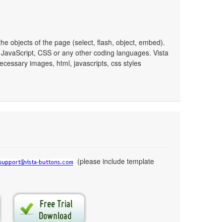
e objects of the page (select, flash, object, embed).
JavaScript, CSS or any other coding languages. Vista
ecessary images, html, javascripts, css styles
(please include template