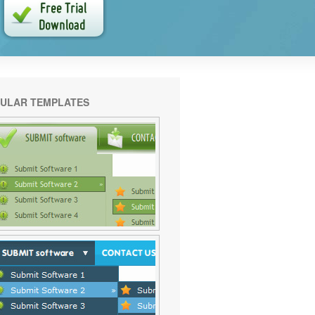
ULAR TEMPLATES