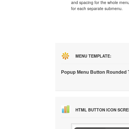
and spacing for the whole men
for each separate submenu.
MENU TEMPLATE:
Popup Menu Button Rounded T
HTML BUTTON ICON SCR