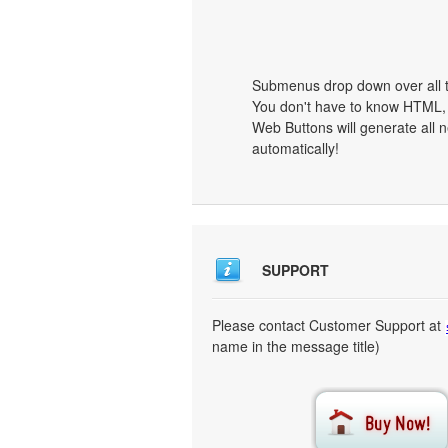
Submenus drop down over all th
You don't have to know HTML, 
Web Buttons will generate all n
automatically!
SUPPORT
Please contact Customer Support at
name in the message title)