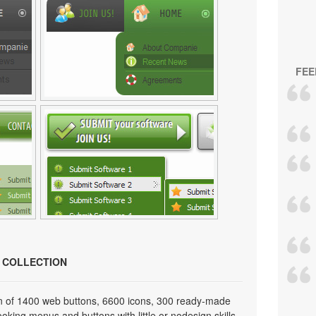
FEE
N COLLECTION
on of 1400 web buttons, 6600 icons, 300 ready-made
looking menus and buttons with little or nodesign skills