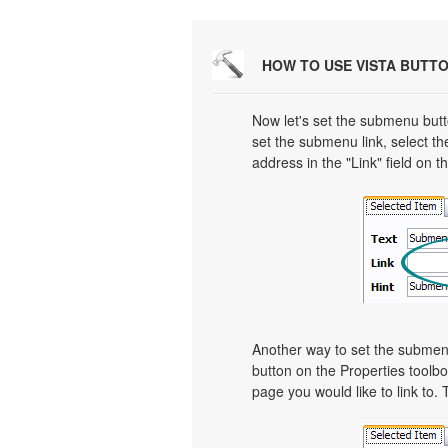
HOW TO USE VISTA BUTT
Now let's set the submenu butto
set the submenu link, select th
address in the "Link" field on t
Another way to set the submenu's
button on the Properties toolbo
page you would like to link to. 