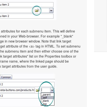
t attributes for each submenu item. This will define
pened in your Web-browser. For example "_blank"
page in new browser window. Note that link target
Target attribute of the <a> tag in HTML. To set submenu
ect the submenu item and then either choose one of the
 target attributes" list on the Properties toolbox or
frame name, where the linked page should be
target attributes from the user guide.