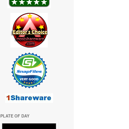
PLATE OF DAY