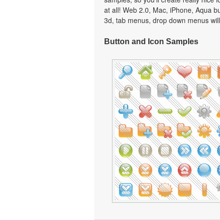
at all! Web 2.0, Mac, iPhone, Aqua but
3d, tab menus, drop down menus will
Button and Icon Samples