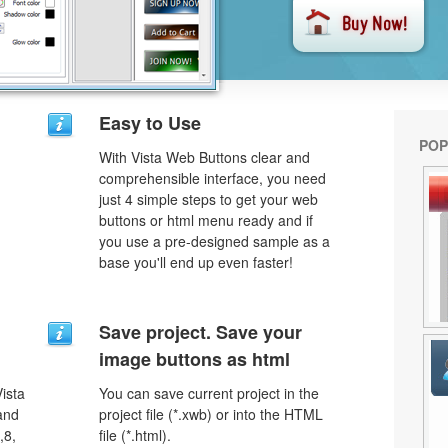
Easy to Use
POP
With Vista Web Buttons clear and
comprehensible interface, you need
just 4 simple steps to get your web
buttons or html menu ready and if
you use a pre-designed sample as a
base you'll end up even faster!
Save project. Save your
image buttons as html
ista
You can save current project in the
 and
project file (*.xwb) or into the HTML
,8,
file (*.html).