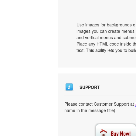
Use images for backgrounds of
images you can create menus c
and vertical menus and subme
Place any HTML code inside the 
text. This ability lets you to b
SUPPORT
Please contact Customer Support at
name in the message title)