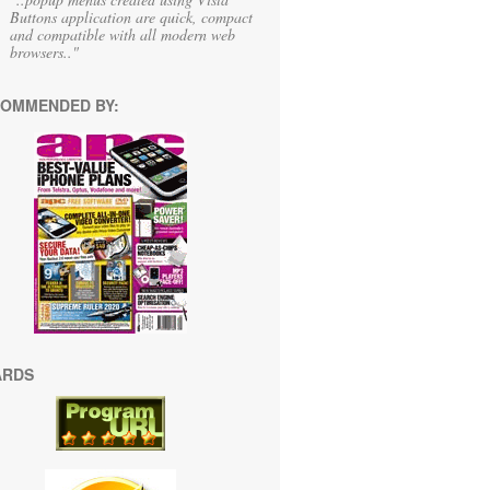
Buttons application are quick, compact
and compatible with all modern web
browsers.."
OMMENDED BY:
ARDS