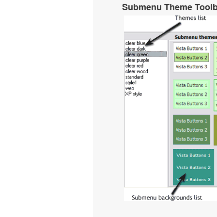
Submenu Theme Tool