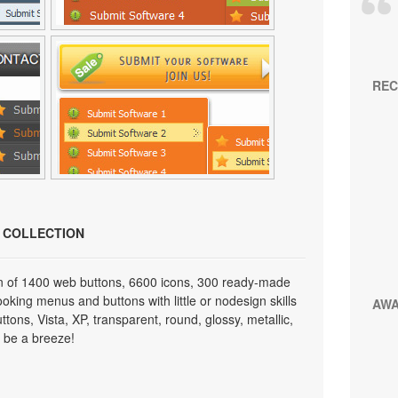
REC
N COLLECTION
on of 1400 web buttons, 6600 icons, 300 ready-made
looking menus and buttons with little or nodesign skills
AW
tons, Vista, XP, transparent, round, glossy, metallic,
 be a breeze!