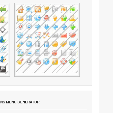
ONS MENU GENERATOR