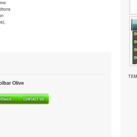
ome
uttons
on
s),
TEM
bar Olive