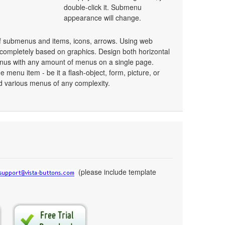
double-click it. Submenu
appearance will change.
 submenus and items, icons, arrows. Using web
ompletely based on graphics. Design both horizontal
nus with any amount of menus on a single page.
menu item - be it a flash-object, form, picture, or
uild various menus of any complexity.
(please include template