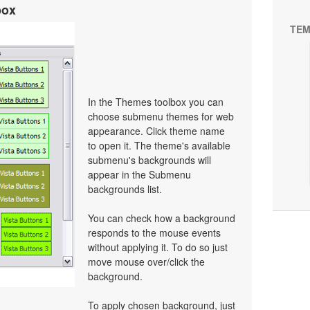
box
TEM
In the Themes toolbox you can
choose submenu themes for web
appearance. Click theme name
to open it. The theme's available
submenu's backgrounds will
appear in the Submenu
backgrounds list.
You can check how a background
responds to the mouse events
without applying it. To do so just
move mouse over/click the
background.
To apply chosen background, just