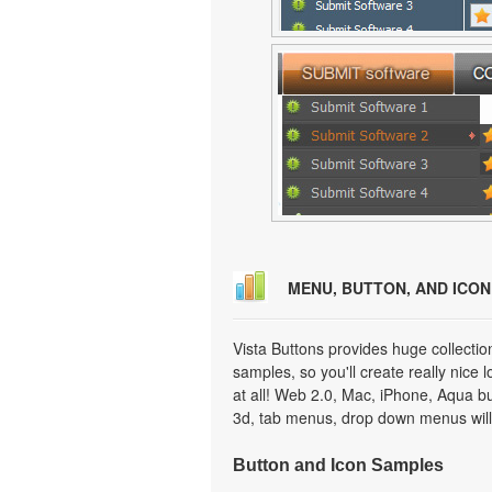
MENU, BUTTON, AND ICO
Vista Buttons provides huge collecti
samples, so you'll create really nice 
at all! Web 2.0, Mac, iPhone, Aqua but
3d, tab menus, drop down menus will
Button and Icon Samples