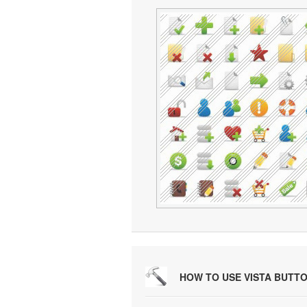
HOW TO USE VISTA BUTT