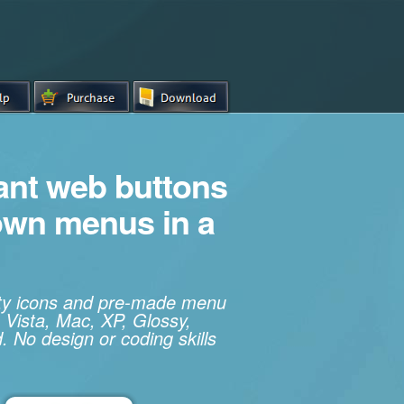
iant web buttons
own menus in a
ity icons and pre-made menu
 Vista, Mac, XP, Glossy,
. No design or coding skills