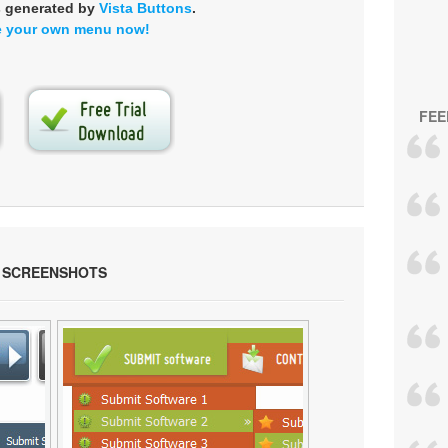
s generated by
Vista Buttons
.
e your own menu now!
FEE
 SCREENSHOTS