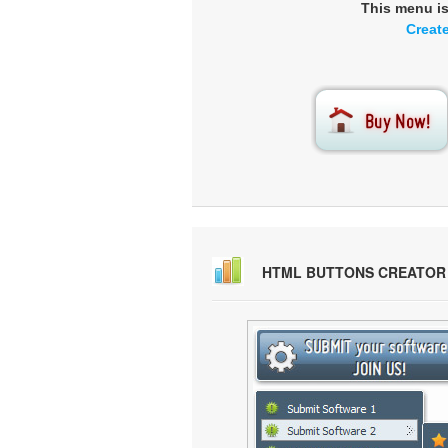
This menu i
Creat
HTML BUTTONS CREATOR