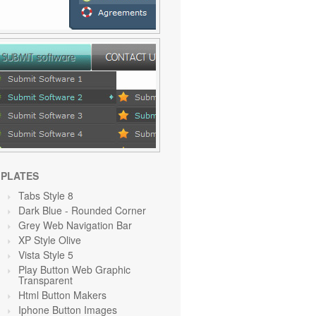
PLATES
Tabs Style 8
Dark Blue - Rounded Corner
Grey Web Navigation Bar
XP Style Olive
Vista Style 5
Play Button Web Graphic
Transparent
Html Button Makers
Iphone Button Images