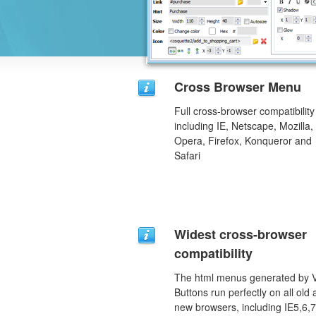
Cross Browser Menu
Full cross-browser compatibility
including IE, Netscape, Mozilla,
Opera, Firefox, Konqueror and
Safari
Widest cross-browser
compatibility
The html menus generated by V
Buttons run perfectly on all old
new browsers, including IE5,6,7