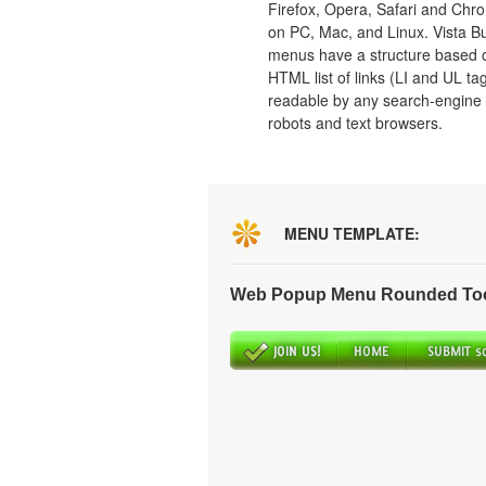
Firefox, Opera, Safari and Chr
on PC, Mac, and Linux. Vista B
menus have a structure based 
HTML list of links (LI and UL tag
readable by any search-engine
robots and text browsers.
MENU TEMPLATE:
Web Popup Menu Rounded Tool