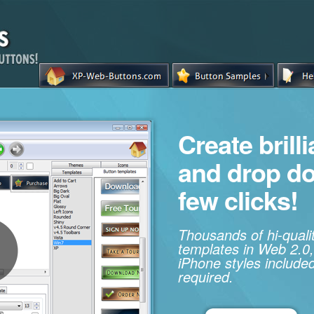
Create brill
and drop d
few clicks!
Thousands of hi-qual
templates in Web 2.0,
iPhone styles included
required.