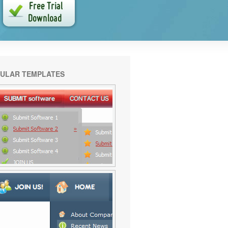
ULAR TEMPLATES