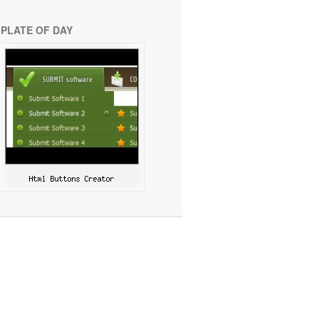
PLATE OF DAY