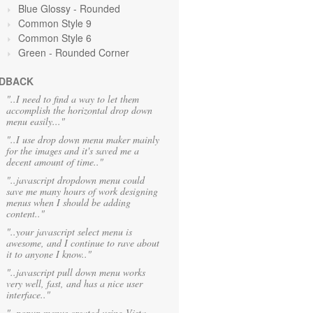
Blue Glossy - Rounded
Common Style 9
Common Style 6
Green
- Rounded Corner
DBACK
"..I need to find a way to let them
accomplish the horizontal drop down
menu easily..."
"..I use drop down menu maker mainly
for the images and it's saved me a
decent amount of time.."
"..javascript dropdown menu could
save me many hours of work designing
menus when I should be adding
content.."
"..your javascript select menu is
awesome, and I continue to rave about
it to anyone I know.."
"..javascript pull down menu works
very well, fast, and has a nice user
interface.."
"..popup menus created using Vista