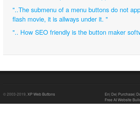
"..The submenu of a menu buttons do not appe
flash movie, it is allways under it. "
".. How SEO friendly is the button maker soft
© 2003-2019,
XP Web Buttons
En
|
De
|
Purchase
|
D
Free AI Website Buil