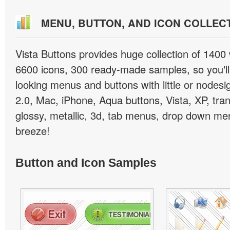
MENU, BUTTON, AND ICON COLLEC
Vista Buttons provides huge collection of 1400
6600 icons, 300 ready-made samples, so you'll 
looking menus and buttons with little or nodesign
2.0, Mac, iPhone, Aqua buttons, Vista, XP, tra
glossy, metallic, 3d, tab menus, drop down men
breeze!
Button and Icon Samples