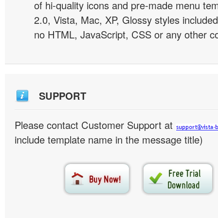
of hi-quality icons and pre-made menu te
2.0, Vista, Mac, XP, Glossy styles included
no HTML, JavaScript, CSS or any other co
SUPPORT
Please contact Customer Support at
include template name in the message title)