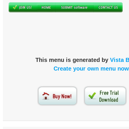
This menu is generated by
Vista 
Create your own menu now