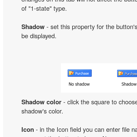
of "1-state" type.
Shadow
- set this property for the button'
be displayed.
Shadow color
- click the square to choose
shadow's color.
Icon
- in the Icon field you can enter file 