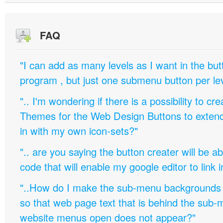
FAQ
"I can add as many levels as I want in the bu
program , but just one submenu button per leve
".. I'm wondering if there is a possibility to c
Themes for the Web Design Buttons to extend 
in with my own icon-sets?"
".. are you saying the button creater will be a
code that will enable my google editor to link 
"..How do I make the sub-menu backgrounds 
so that web page text that is behind the sub
website menus open does not appear?"