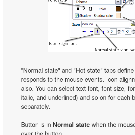
"Normal state" and "Hot state" tabs defin
responds to the mouse events. Icon alignm
also. You can select text font, font size, fon
italic, and underlined) and so on for each 
separately.
Button is in
Normal state
when the mouse 
over the button.