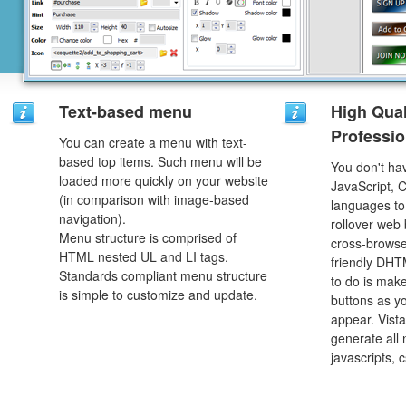
Text-based menu
High Qual
Professio
You can create a menu with text-
based top items. Such menu will be
You don't h
loaded more quickly on your website
JavaScript, 
(in comparison with image-based
languages to
navigation).
rollover web 
Menu structure is comprised of
cross-browse
HTML nested UL and LI tags.
friendly DHT
Standards compliant menu structure
to do is mak
is simple to customize and update.
buttons as y
appear. Vista
generate all
javascripts, 