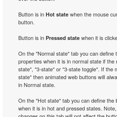
Button is in
Hot state
when the mouse curs
button.
Button is in
Pressed state
when it is click
On the "Normal state" tab you can define 
properties when it is in normal state if the
state", "3-state" or "3-state toggle". If the
state" then animated web buttons will alwa
in Normal state.
On the "Hot state" tab you can define the 
when it is in hot and pressed states. Note,
changes on this tab will not affect the butt