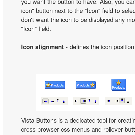
you want the button to have. Also, you can
icon" button next to the "Icon" field to selec
don't want the icon to be displayed any mor
"Icon" field.
Icon alignment
- defines the icon position
Vista Buttons is a dedicated tool for creati
cross browser css menus and rollover bu