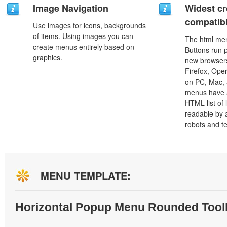
Image Navigation
Widest c
compatibi
Use images for icons, backgrounds
of items. Using images you can
The html men
create menus entirely based on
Buttons run p
graphics.
new browsers,
Firefox, Ope
on PC, Mac, 
menus have a
HTML list of 
readable by 
robots and t
MENU TEMPLATE:
Horizontal Popup Menu Rounded Tool