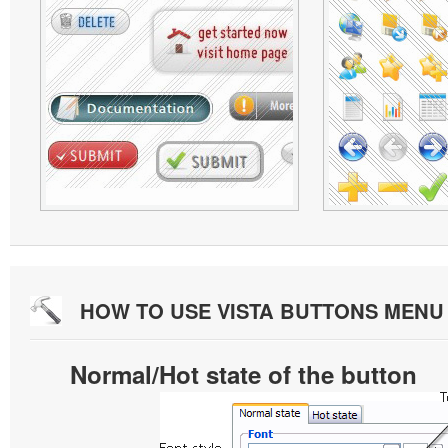
HOW TO USE VISTA BUTTONS MEN
Normal/Hot state of the button