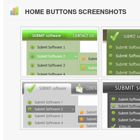
HOME BUTTONS SCREENSHOTS